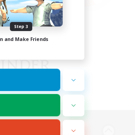
Step 3
in and Make Friends