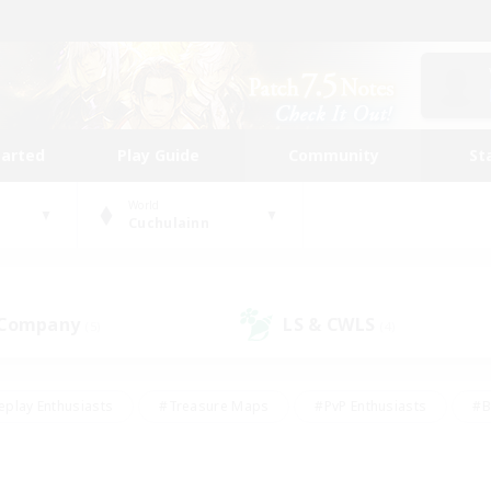
tarted
Play Guide
Community
St
World
Cuchulainn
 Company
LS & CWLS
(5)
(4)
eplay Enthusiasts
#Treasure Maps
#PvP Enthusiasts
#B
thusiasts
#Crafting/Gathering
#Parent Friendly
#High-e
#Work-life Balance
#Hobbies/Interests
#Glamour Enthusiast