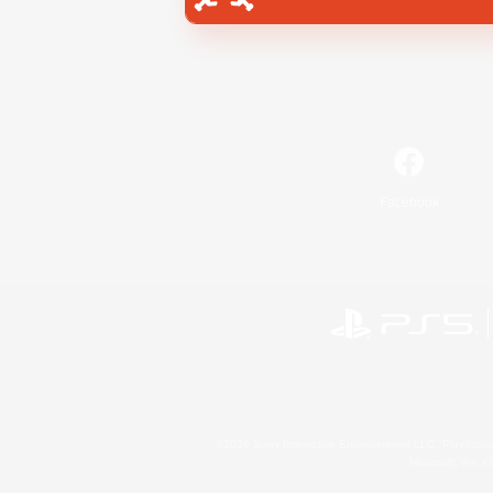
Facebook
©2026 Sony Interactive Entertainment LLC."PlayStation
Microsoft, the 