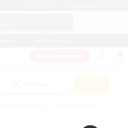
English (UK)
View Your Character Profile
Log In
andings
Help & Support
New Recruitment
Watchlist
Guide
PvP Team
Search
(0)
eginner & Novice Friendly
#Screenshot Enthusiasts
nd Duties
#Student Friendly
#Casual/Laid-back
s
#Multilingual