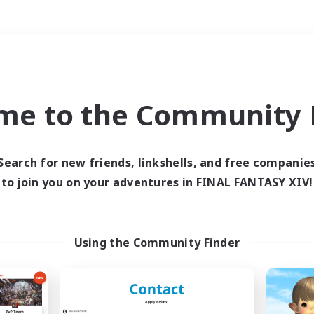
Weekends
＃High-end Duties
me to the Community F
Search for new friends, linkshells, and free companie
to join you on your adventures in FINAL FANTASY XIV!
0 results
 search yielded no res
Using the Community Finder
ase enter different search terms and try ag