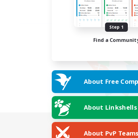
Step 1
Find a Communit
About Free Comp
About Linkshells
About PvP Team