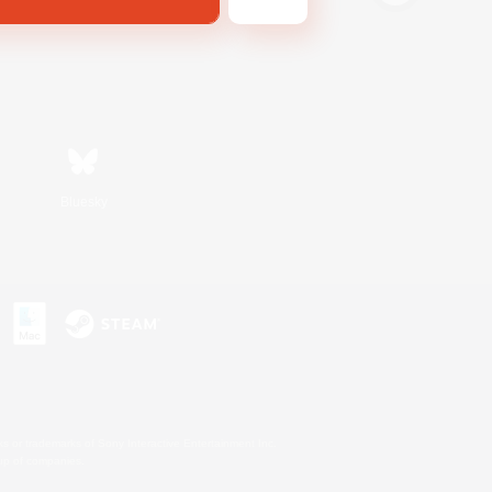
Bluesky
s or trademarks of Sony Interactive Entertainment Inc.
up of companies.