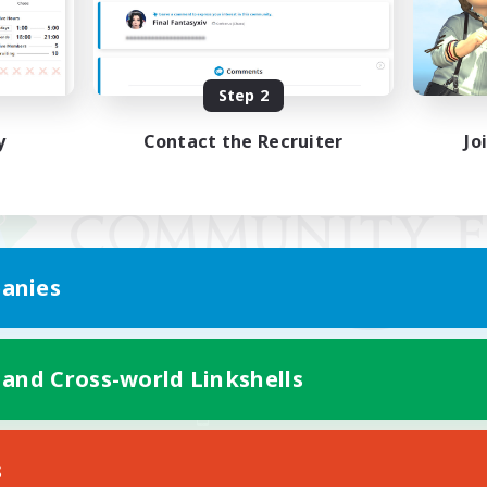
Step 2
y
Contact the Recruiter
Jo
anies
 and Cross-world Linkshells
Mobile Version
s