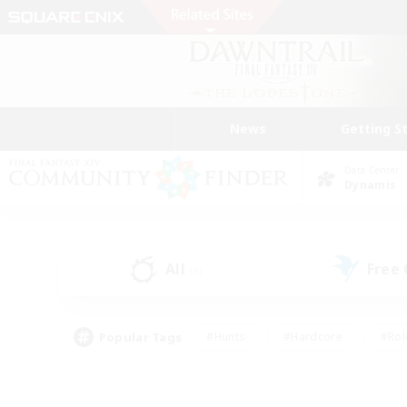
News
Getting S
Data Center
Dynamis
All
Free
(9)
Popular Tags
#Hunts
#Hardcore
#Rol
#Player Events
#Housing Enthusiasts
#Lore En
#Socially Active