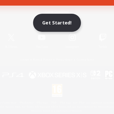
Game Download
Get Started!
Official Information
X
/
News
YouTube
Instagram
Twitch
License
Rules & Policies
Privacy Notice
Cookies Notice
 Family Mark", "PlayStation", "PS5 logo", "PS5", "PS4 logo" and "PS4" are registered trademark
XBOX Sphere mark, the Series X|S logo and XBOX Series X|S are trademarks of the Microsoft gro
Nintendo Switch is a trademark of Nintendo.