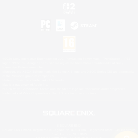
©2026 Sony Interactive Entertainment LLC."PlayStation Family Mark", "PlayStation", "PS5
logo", "PS5", "PS4 logo" and "PS4" are registered trademarks or trademarks of Sony
Interactive Entertainment Inc.
Microsoft, the XBOX Sphere mark, the Series X|S logo and XBOX Series X|S are trademarks
of the Microsoft group of companies.
Nintendo Switch is a trademark of Nintendo.
Mac is a trademark of Apple Inc.
©2026 Valve Corporation. Steam and the Steam logo are trademarks and/or registered
trademarks of Valve Corporation in the U.S. and/or other countries.
© SQUARE ENIX
Square Enix Limited, Registered in England No. 01804186 - Registered office: 240 Blackfriars
Road, London, SE1 8NW.