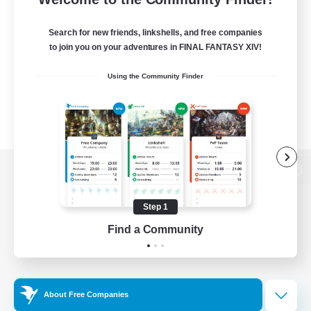
Search for new friends, linkshells, and free companies
to join you on your adventures in FINAL FANTASY XIV!
Using the Community Finder
View desktop version of the Lodestone
Step 1
Find a Community
Game Download
Official Information
About Free Companies