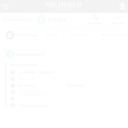
Watchlist
Recruit
#Hunts
#Hardcore
#Roleplay Enth
Popular Tags
0
result(s) found.
Not specified
Cuchulainn (Dynamis)
PvP Team
Weekdays
Weekends
＃Lore Enthusiasts
Primary language