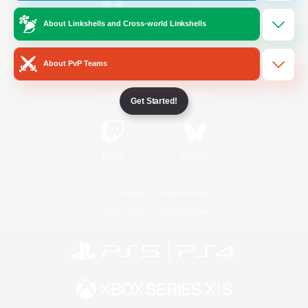
About Linkshells and Cross-world Linkshells
/
Facebook
X
News
About PvP Teams
YouTube
Instagram
Get Started!
Twitch
Bluesky
License
Rules & Policies
Privacy Notice
Cookies Notice