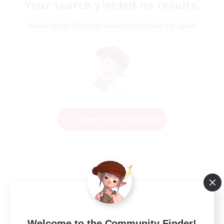
Your search yielded no results.
Please enter different search terms and try again.
Change Search Conditions
Welcome to the Community Finder!