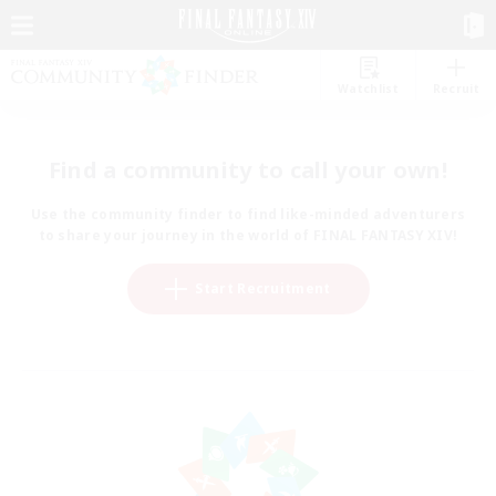
Watchlist
Recruit
Find a community to call your own!
Use the community finder to find like-minded adventurers
to share your journey in the world of FINAL FANTASY XIV!
Start Recruitment