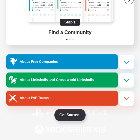
/
Facebook
X
News
Step 1
Find a Community
YouTube
Instagram
About Free Companies
Twitch
Bluesky
About Linkshells and Cross-world Linkshells
License
Rules & Policies
Privacy Notice
Cookies Notice
About PvP Teams
Get Started!