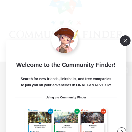
Welcome to the Community Finder!
View desktop version of the Lodestone
Search for new friends, linkshells, and free companies
to join you on your adventures in FINAL FANTASY XIV!
Using the Community Finder
Game Download
Official Information