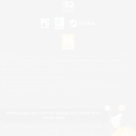
©2026 Sony Interactive Entertainment LLC."PlayStation Family Mark", "PlayStation", "PS5
logo", "PS5", "PS4 logo" and "PS4" are registered trademarks or trademarks of Sony
Interactive Entertainment Inc.
Microsoft, the XBOX Sphere mark, the Series X|S logo and XBOX Series X|S are trademarks
of the Microsoft group of companies.
Nintendo Switch is a trademark of Nintendo.
Mac is a trademark of Apple Inc.
©2026 Valve Corporation. Steam and the Steam logo are trademarks and/or registered
trademarks of Valve Corporation in the U.S. and/or other countries.
Nothing pique your interest? Change your search filters
and try again.
© SQUARE ENIX
Square Enix Limited, Registered in England No. 01804186 - Registered office: 240 Blackfriars
Road, London, SE1 8NW.
LOGO ILLUSTRATION:© YOSHITAKA AMANO