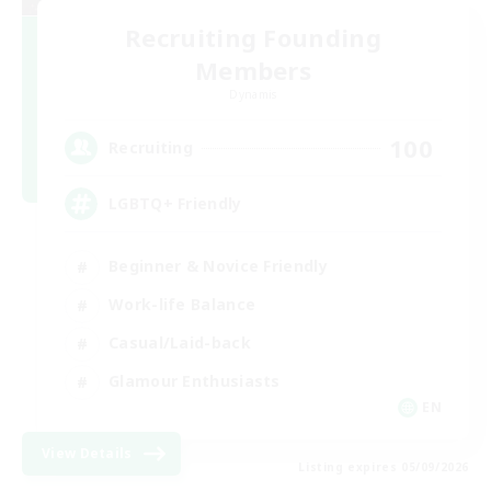
Recruiting Founding
Members
Dynamis
100
Recruiting
LGBTQ+ Friendly
Beginner & Novice Friendly
Work-life Balance
Casual/Laid-back
Glamour Enthusiasts
EN
View Details
Listing expires 05/09/2026