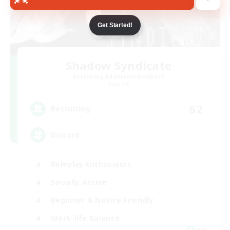
Get Started!
Shadow Syndicate
Recruiting Additional Members
Dynamis
62
Recruiting
Discord
Roleplay Enthusiasts
Socially Active
Beginner & Novice Friendly
Work-life Balance