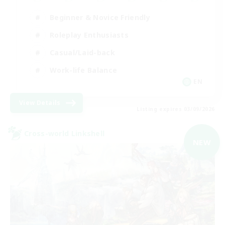
Beginner & Novice Friendly
Roleplay Enthusiasts
Casual/Laid-back
Work-life Balance
EN
View Details
Listing expires 03/09/2026
Cross-world Linkshell
NEW