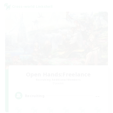
Cross-world Linkshell
Open Hands:Freelance
Recruiting Additional Members
Dynamis
--
Recruiting