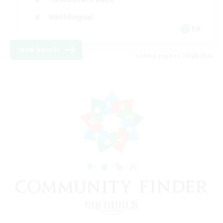
Multilingual
EN
View Details
Listing expires 18/08/2026