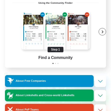
Using the Community Finder
Recruiting Ages 18+
Beginner & Novice Friendly
Socially Active
Work-life Balance
High-end Duties
Step 1
EN
Find a Community
View Details
Listing expires 28/08/2026
Cross-world Linkshell
About Free Companies
About Linkshells and Cross-world Linkshells
About PvP Teams