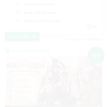
Casual/Laid-back
Work-life Balance
Glamour Enthusiasts
EN
View Details
Listing expires 05/09/2026
Cross-world Linkshell
NEW