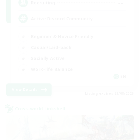
--
Recruiting
Active Discord Community
Beginner & Novice Friendly
Casual/Laid-back
Socially Active
Work-life Balance
EN
View Details
Listing expires 23/08/2026
Cross-world Linkshell