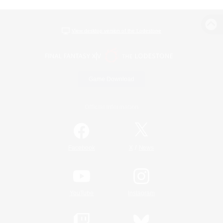
View desktop version of the Lodestone
Game Download
Official Information
/
Facebook
X
News
YouTube
Instagram