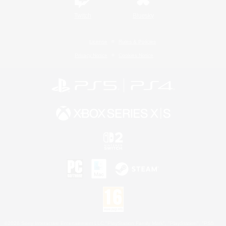
Twitch
Bluesky
License
Rules & Policies
Privacy Notice
Cookies Notice
©2026 Sony Interactive Entertainment LLC."PlayStation Family Mark", "PlayStation", "PS5