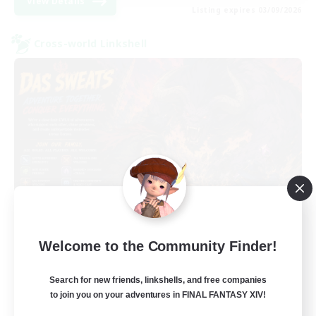
View Details
Listing expires 03/09/2026
Cross-world Linkshell
Das Sweats 3.0
Welcome to the Community Finder!
Recruiting Additional Members
Dynamis
Search for new friends, linkshells, and free companies
64
Recruiting
to join you on your adventures in FINAL FANTASY XIV!