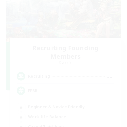
Recruiting Founding
Members
Dynamis
--
Recruiting
FFBR
Beginner & Novice Friendly
Work-life Balance
Casual/Laid-back