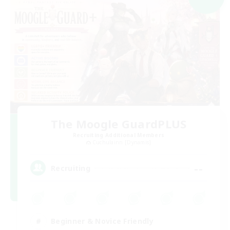
The Moogle GuardPLUS
Recruiting Additional Members
Cuchulainn [Dynamis]
--
Recruiting
Beginner & Novice Friendly