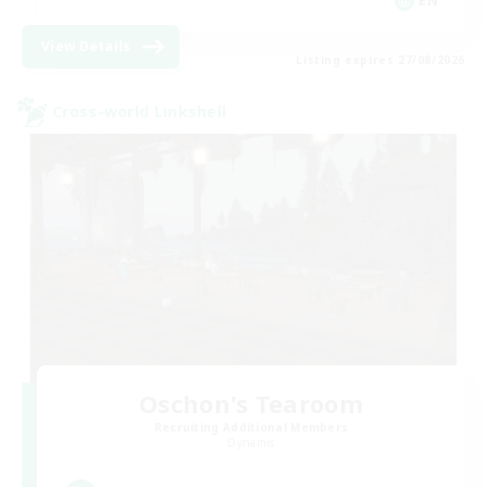
EN
View Details
Listing expires 27/08/2026
Cross-world Linkshell
Oschon's Tearoom
Recruiting Additional Members
Dynamis