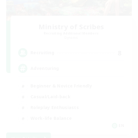
Ministry of Scribes
Recruiting Additional Members
Dynamis
8
Recruiting
Adventuring
Beginner & Novice Friendly
Casual/Laid-back
Roleplay Enthusiasts
Work-life Balance
EN