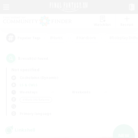
Watchlist
Recruit
#Hunts
#Hardcore
#Roleplay Enth
Popular Tags
8
result(s) found.
Not specified
Cuchulainn (Dynamis)
LS & CWLS
Weekdays
Weekends
＃Work-life Balance
Primary language
Linkshell
NEW