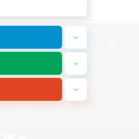
Bluesky