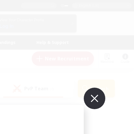
English (UK)
View Your Character Profile
Log In
andings
Help & Support
New Recruitment
Watchlist
Guide
PvP Team
Search
(0)
ur own!