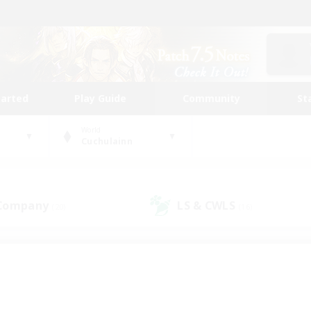
tarted
Play Guide
Community
St
World
Cuchulainn
 Company
LS & CWLS
(20)
(16)
 community to call yo