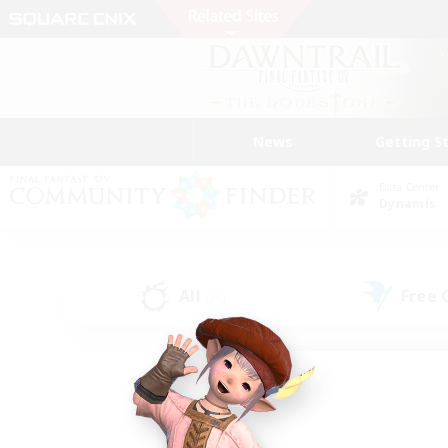
News
Getting S
Data Center
Dynamis
All
Free
(36)
Find a