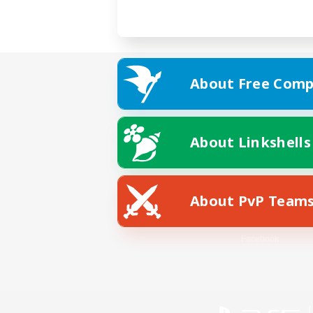
About Free Comp
About Linkshells
About PvP Team
Facebook