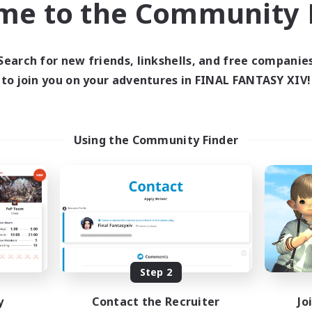
me to the Community F
find like-minded adventurers to share your journey in th
Search for new friends, linkshells, and free companie
Start Recruitment
to join you on your adventures in FINAL FANTASY XIV!
Using the Community Finder
Step 2
y
Contact the Recruiter
Jo