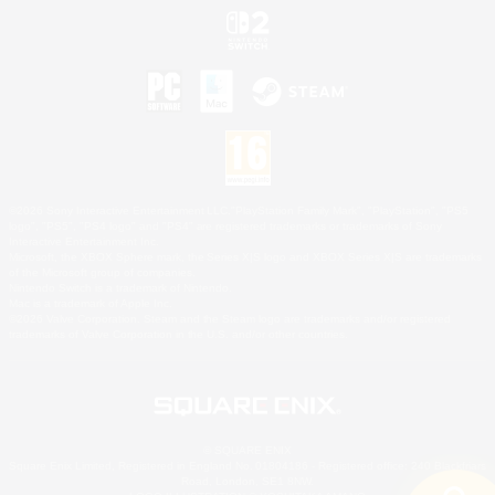
©2026 Sony Interactive Entertainment LLC."PlayStation Family Mark", "PlayStation", "PS5
logo", "PS5", "PS4 logo" and "PS4" are registered trademarks or trademarks of Sony
Interactive Entertainment Inc.
Microsoft, the XBOX Sphere mark, the Series X|S logo and XBOX Series X|S are trademarks
of the Microsoft group of companies.
Nintendo Switch is a trademark of Nintendo.
Mac is a trademark of Apple Inc.
©2026 Valve Corporation. Steam and the Steam logo are trademarks and/or registered
trademarks of Valve Corporation in the U.S. and/or other countries.
© SQUARE ENIX
Square Enix Limited, Registered in England No. 01804186 - Registered office: 240 Blackfriars
Road, London, SE1 8NW.