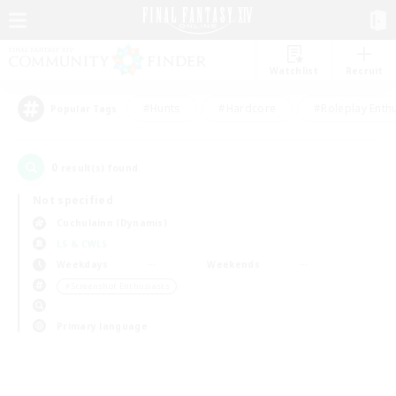
Watchlist
Recruit
#Hunts
#Hardcore
#Roleplay Enth
Popular Tags
0
result(s) found.
Not specified
Cuchulainn (Dynamis)
LS & CWLS
Weekdays
Weekends
＃Screenshot Enthusiasts
Primary language