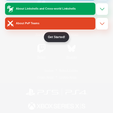
About Linkshells and Cross-world Linkshells
/
Facebook
X
News
About PvP Teams
YouTube
Instagram
Get Started!
Twitch
Bluesky
License
Rules & Policies
Privacy Notice
Cookies Notice