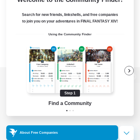
Search for new friends, linkshells, and free companies
to join you on your adventures in FINAL FANTASY XIV!
Using the Community Finder
View desktop version of the Lodestone
Step 1
Find a Community
Game Download
Official Information
About Free Companies