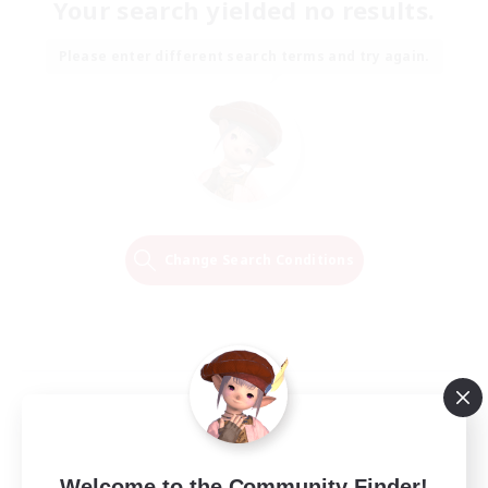
Your search yielded no results.
Please enter different search terms and try again.
Change Search Conditions
Welcome to the Community Finder!