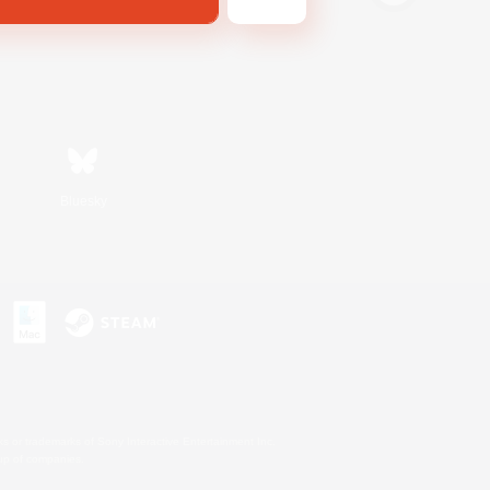
Bluesky
s or trademarks of Sony Interactive Entertainment Inc.
up of companies.