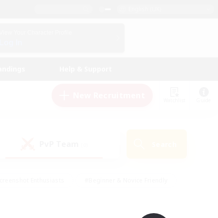
English (UK)
View Your Character Profile
Log In
andings
Help & Support
New Recruitment
Watchlist
Guide
PvP Team
Search
(0)
creenshot Enthusiasts
#Beginner & Novice Friendly
id-back
#Crafting/Gathering
#High-end Duties
e
#Multilingual