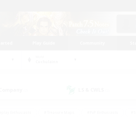
tarted
Play Guide
Community
St
World
Cuchulainn
 Company
LS & CWLS
(2)
(2)
eplay Enthusiasts
#Treasure Maps
#PvP Enthusiasts
#S
riendly
#Student Friendly
#Lore Enthusiasts
#Casual/La
#Glamour Enthusiasts
#Hobbies/Interests
#Socially Activ