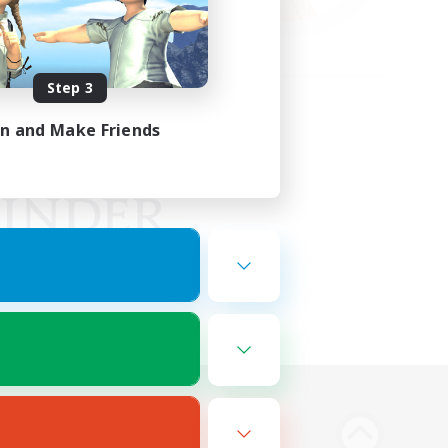
Step 3
in and Make Friends