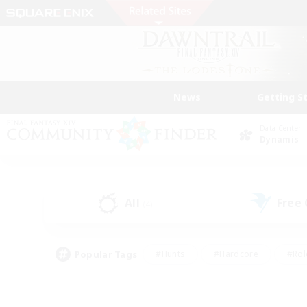
News
Getting S
Data Center
Dynamis
All
Free
(4)
Popular Tags
#Hunts
#Hardcore
#Rol
#Player Events
#Housing Enthusiasts
#Parent F
#Work-life Balance