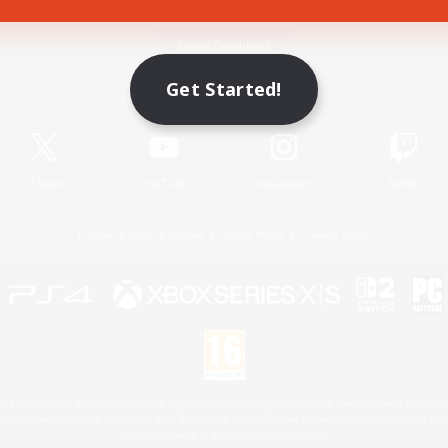
Game Download
Get Started!
Official Information
X
/
News
YouTube
Instagram
Twitch
License
Rules & Policies
Privacy Notice
Cookies Notice
 Family Mark", "PlayStation", "PS5 logo", "PS5", "PS4 logo" and "PS4" are registered trademark
XBOX Sphere mark, the Series X|S logo and XBOX Series X|S are trademarks of the Microsoft gro
Nintendo Switch is a trademark of Nintendo.