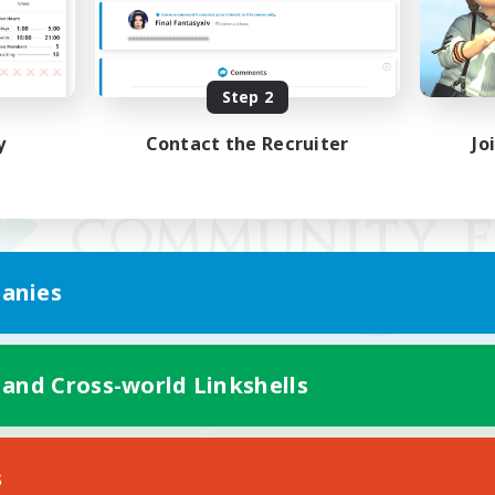
Step 2
y
Contact the Recruiter
Jo
anies
 and Cross-world Linkshells
Mobile Version
s