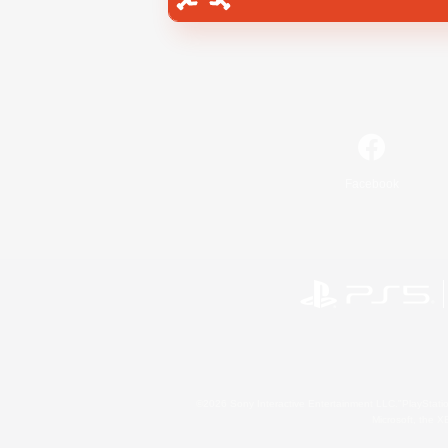
Facebook
©2026 Sony Interactive Entertainment LLC."PlayStation
Microsoft, the 