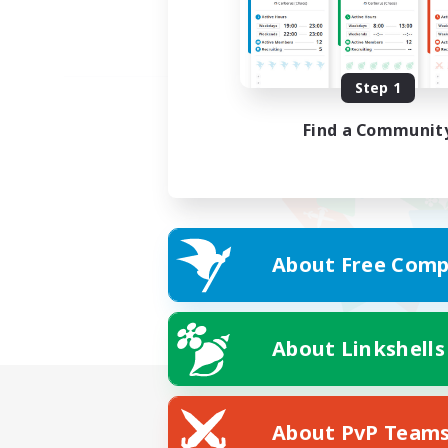
Step 1
Find a Communit
About Free Comp
About Linkshells
About PvP Team