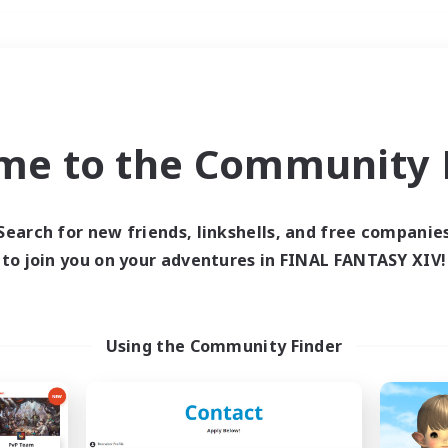
Weekends
＃Player Events
me to the Community F
Search for new friends, linkshells, and free companie
to join you on your adventures in FINAL FANTASY XIV!
0 results
 search yielded no res
Using the Community Finder
ase enter different search terms and try ag