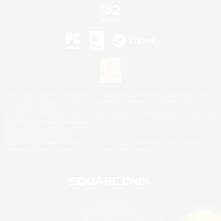
©2026 Sony Interactive Entertainment LLC."PlayStation Family Mark", "PlayStation", "PS5
logo", "PS5", "PS4 logo" and "PS4" are registered trademarks or trademarks of Sony
Interactive Entertainment Inc.
Microsoft, the XBOX Sphere mark, the Series X|S logo and XBOX Series X|S are trademarks
of the Microsoft group of companies.
Nintendo Switch is a trademark of Nintendo.
Mac is a trademark of Apple Inc.
©2026 Valve Corporation. Steam and the Steam logo are trademarks and/or registered
trademarks of Valve Corporation in the U.S. and/or other countries.
© SQUARE ENIX
Square Enix Limited, Registered in England No. 01804186 - Registered office: 240 Blackfriars
Road, London, SE1 8NW.