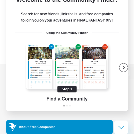
Search for new friends, linkshells, and free companies
to join you on your adventures in FINAL FANTASY XIV!
Using the Community Finder
View desktop version of the Lodestone
Step 1
Find a Community
Game Download
Official Information
About Free Companies