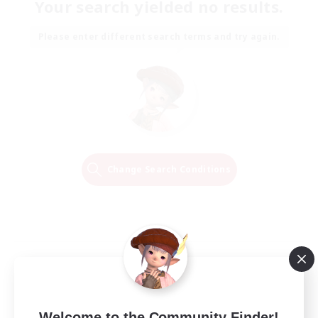
Your search yielded no results.
Please enter different search terms and try again.
Change Search Conditions
Welcome to the Community Finder!