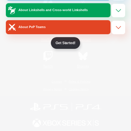
About Linkshells and Cross-world Linkshells
/
Facebook
X
News
About PvP Teams
YouTube
Instagram
Get Started!
Twitch
Bluesky
License
Rules & Policies
Privacy Notice
Cookies Notice