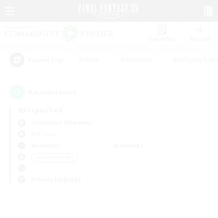
Watchlist
Recruit
#Hunts
#Hardcore
#Roleplay Enth
Popular Tags
0
result(s) found.
Not specified
Cuchulainn (Dynamis)
PvP Team
Weekdays
Weekends
＃Parent Friendly
Primary language