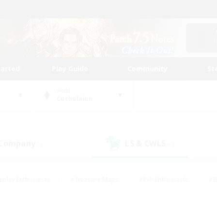
tarted
Play Guide
Community
St
World
Cuchulainn
 Company
LS & CWLS
(3)
(0)
eplay Enthusiasts
#Treasure Maps
#PvP Enthusiasts
#B
thusiasts
#Crafting/Gathering
#Parent Friendly
#High-e
#Work-life Balance
#Hobbies/Interests
#Glamour Enthusiast