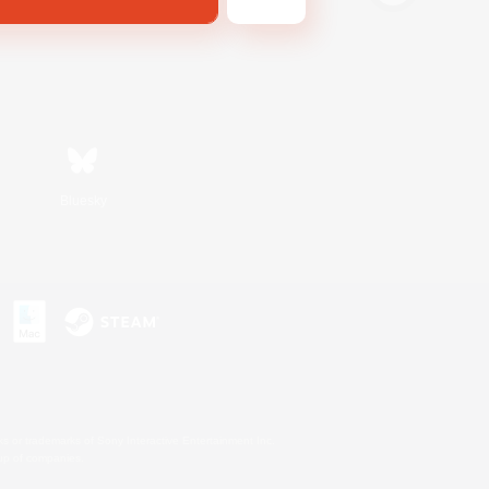
Bluesky
s or trademarks of Sony Interactive Entertainment Inc.
up of companies.