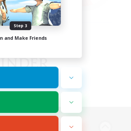
Step 3
in and Make Friends