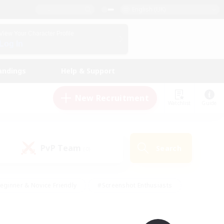
English (UK)
View Your Character Profile
Log In
andings
Help & Support
New Recruitment
Watchlist
Guide
PvP Team
Search
(0)
eginner & Novice Friendly
#Screenshot Enthusiasts
nd Duties
#Student Friendly
#Casual/Laid-back
s
#Multilingual