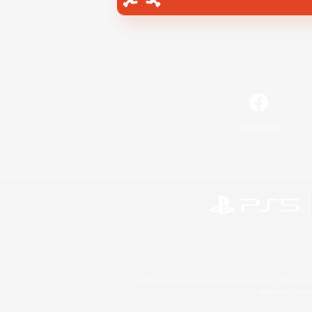
Facebook
©2026 Sony Interactive Entertainment LLC."PlayStation
Microsoft, the 