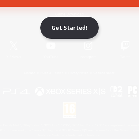
Game Download
Get Started!
Official Information
X
/
News
YouTube
Instagram
Twitch
License
Rules & Policies
Privacy Notice
Cookies Notice
 Family Mark", "PlayStation", "PS5 logo", "PS5", "PS4 logo" and "PS4" are registered trademark
XBOX Sphere mark, the Series X|S logo and XBOX Series X|S are trademarks of the Microsoft gro
Nintendo Switch is a trademark of Nintendo.