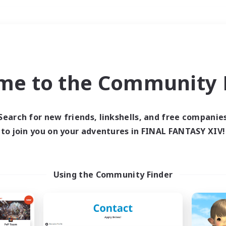
Weekends
＃Crafting/Gathering
me to the Community F
Search for new friends, linkshells, and free companie
to join you on your adventures in FINAL FANTASY XIV!
0 results
 search yielded no res
Using the Community Finder
ase enter different search terms and try ag