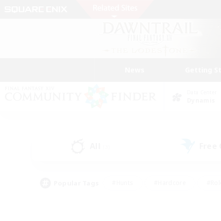
News
Getting S
Data Center
Dynamis
All
Free
(3)
Popular Tags
#Hunts
#Hardcore
#Rol
#Player Events
#Housing Enthusiasts
#Lore En
#Socially Active