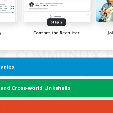
Step 2
y
Contact the Recruiter
Jo
anies
 and Cross-world Linkshells
Mobile Version
s