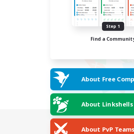
Step 1
Find a Communit
About Free Comp
About Linkshells
About PvP Team