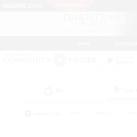
News
Getting S
Data Center
Dynamis
All
Free
(1)
Popular Tags
#Hunts
#Hardcore
#Rol
#Player Events
#Housing Enthusiasts
#Lore En
#Socially Active