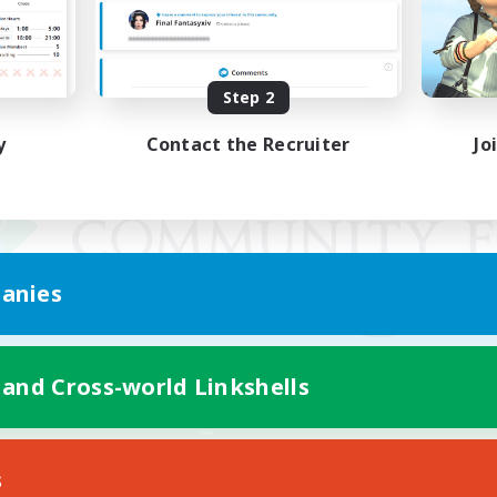
Step 2
y
Contact the Recruiter
Jo
anies
 and Cross-world Linkshells
Mobile Version
s