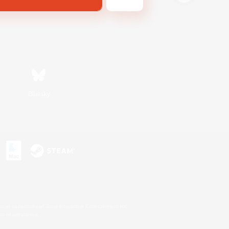
Bluesky
s or trademarks of Sony Interactive Entertainment Inc.
up of companies.