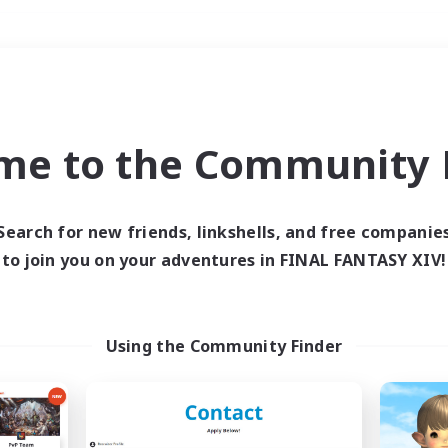
Weekends
＃Lore Enthusiasts
me to the Community F
Search for new friends, linkshells, and free companie
to join you on your adventures in FINAL FANTASY XIV!
0 results
 search yielded no res
Using the Community Finder
ase enter different search terms and try ag