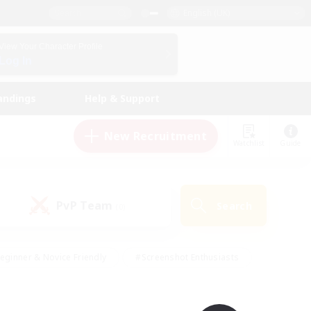
English (UK)
View Your Character Profile
Log In
andings
Help & Support
New Recruitment
Watchlist
Guide
PvP Team
Search
(0)
eginner & Novice Friendly
#Screenshot Enthusiasts
nd Duties
#Student Friendly
#Casual/Laid-back
s
#Multilingual