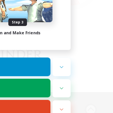
Step 3
in and Make Friends