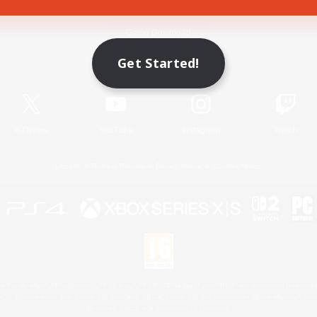
Game Download
Get Started!
Official Information
X
/
News
YouTube
Instagram
Twitch
License
Rules & Policies
Privacy Notice
Cookies Notice
 Family Mark", "PlayStation", "PS5 logo", "PS5", "PS4 logo" and "PS4" are registered trademark
XBOX Sphere mark, the Series X|S logo and XBOX Series X|S are trademarks of the Microsoft gro
Nintendo Switch is a trademark of Nintendo.