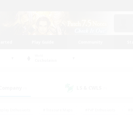
tarted
Play Guide
Community
St
World
Cuchulainn
 Company
LS & CWLS
(0)
(1)
eplay Enthusiasts
#Treasure Maps
#PvP Enthusiasts
#B
thusiasts
#Crafting/Gathering
#Parent Friendly
#High-e
#Work-life Balance
#Hobbies/Interests
#Glamour Enthusiast