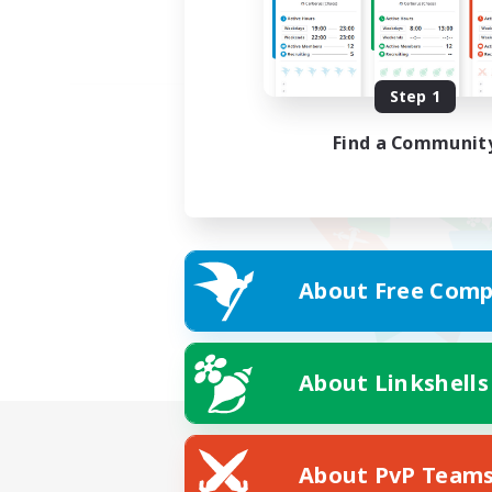
Step 1
Find a Communit
About Free Comp
About Linkshells
About PvP Team