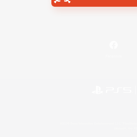
Facebook
©2026 Sony Interactive Entertainment LLC."PlayStation
Microsoft, the 