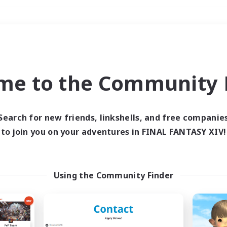
Weekends
＃Lore Enthusiasts
me to the Community F
Search for new friends, linkshells, and free companie
to join you on your adventures in FINAL FANTASY XIV!
0 results
 search yielded no res
Using the Community Finder
ase enter different search terms and try ag