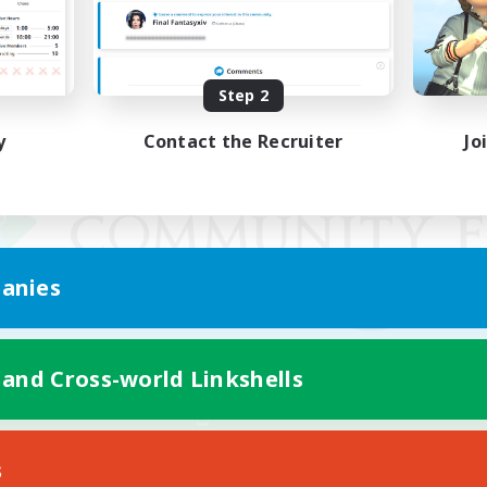
Step 2
y
Contact the Recruiter
Jo
anies
 and Cross-world Linkshells
Mobile Version
s