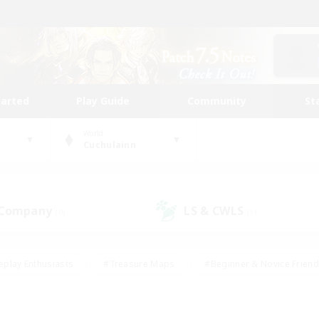
tarted
Play Guide
Community
St
World
Cuchulainn
 Company
LS & CWLS
(0)
(1)
eplay Enthusiasts
#Treasure Maps
#Beginner & Novice Friend
Duties
#Crafting/Gathering
#Housing Enthusiasts
#Pare
#Glamour Enthusiasts
#Work-life Balance
#Hobbies/Interes