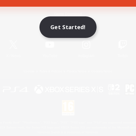
Game Download
Get Started!
Official Information
X
/
News
YouTube
Instagram
Twitch
License
Rules & Policies
Privacy Notice
Cookies Notice
 Family Mark", "PlayStation", "PS5 logo", "PS5", "PS4 logo" and "PS4" are registered trademark
XBOX Sphere mark, the Series X|S logo and XBOX Series X|S are trademarks of the Microsoft gro
Nintendo Switch is a trademark of Nintendo.