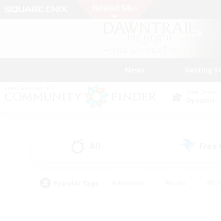
News
Getting S
Data Center
Dynamis
All
Free
(1)
Popular Tags
#Hardcore
#Hunts
#Rol
#Player Events
#Casual/Laid-back
#High-end 
#Lore Enthusiasts