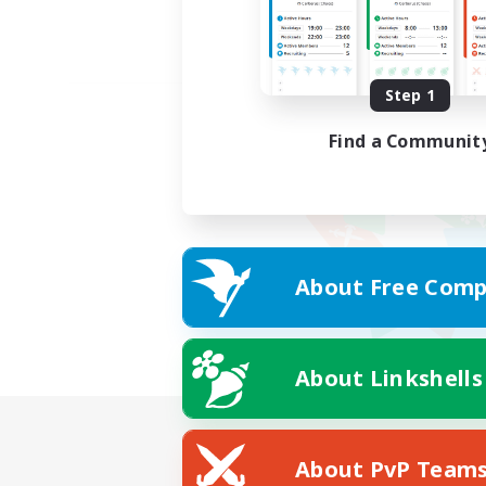
Step 1
Find a Communit
About Free Comp
About Linkshells
About PvP Team