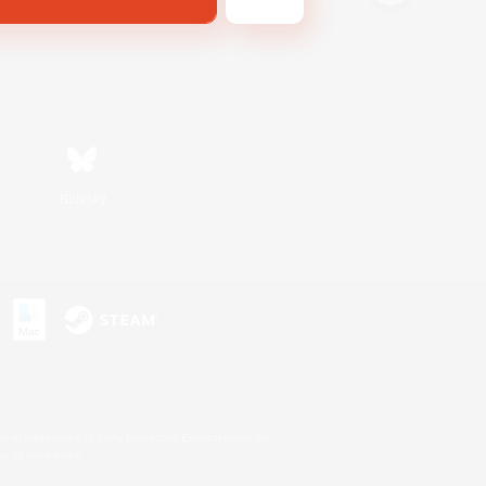
Bluesky
s or trademarks of Sony Interactive Entertainment Inc.
up of companies.