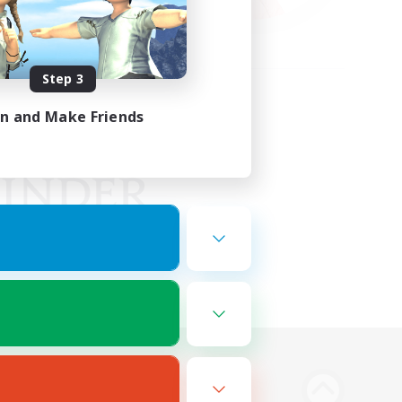
Step 3
in and Make Friends