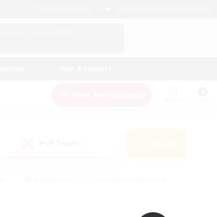
English (UK)
View Your Character Profile
Log In
andings
Help & Support
New Recruitment
Watchlist
Guide
PvP Team
Search
(0)
ly
#PvP Enthusiasts
#Screenshot Enthusiasts
nt Friendly
#Socially Active
#Student Friendly
ts
#Multilingual