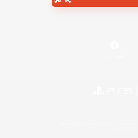
Facebook
©2026 Sony Interactive Entertainment LLC."PlayStation
Microsoft, the 