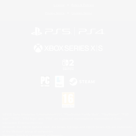
License
Rules & Policies
Privacy Notice
Cookies Notice
©2026 Sony Interactive Entertainment LLC."PlayStation Family Mark", "PlayStation", "PS5
logo", "PS5", "PS4 logo" and "PS4" are registered trademarks or trademarks of Sony
Interactive Entertainment Inc.
Microsoft, the XBOX Sphere mark, the Series X|S logo and XBOX Series X|S are trademarks
of the Microsoft group of companies.
Nintendo Switch is a trademark of Nintendo.