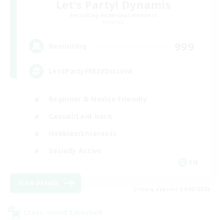
Let's Party! Dynamis
Recruiting Additional Members
Dynamis
999
Recruiting
LetsPartyFFXIVDiscord
Beginner & Novice Friendly
Casual/Laid-back
Hobbies/Interests
Socially Active
EN
View Details
Listing expires 24/08/2026
Cross-world Linkshell