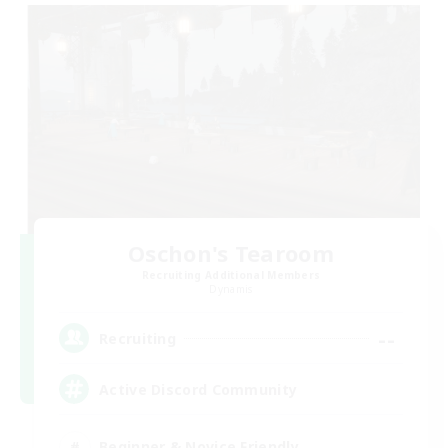
Oschon's Tearoom
Recruiting Additional Members
Dynamis
--
Recruiting
Active Discord Community
Beginner & Novice Friendly