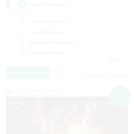
Field Operations
Lore Enthusiasts
Casual/Laid-back
Roleplay Enthusiasts
High-end Duties
EN
View Details
Listing expires 01/09/2026
Cross-world Linkshell
NEW