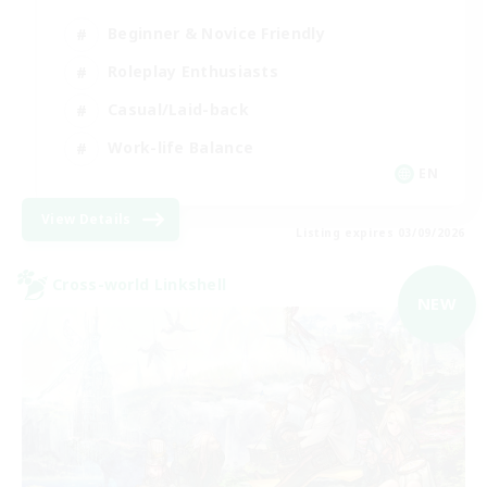
Beginner & Novice Friendly
Roleplay Enthusiasts
Casual/Laid-back
Work-life Balance
EN
View Details
Listing expires 03/09/2026
Cross-world Linkshell
NEW