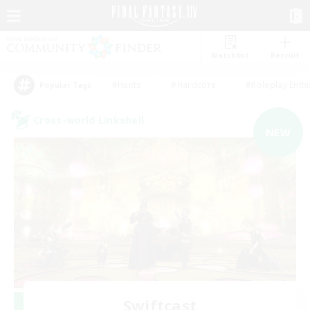
Watchlist
Recruit
#Hunts
#Hardcore
#Roleplay Enth
Popular Tags
Cross-world Linkshell
NEW
Swiftcast