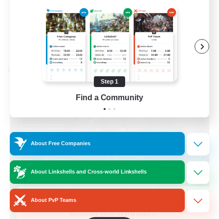
Casual/Laid-back
EN / FR
View Details
Listing expires 28/08/2026
Cross-world Linkshell
Step 1
Find a Community
About Free Companies
About Linkshells and Cross-world Linkshells
Das Sweats 3.0
About PvP Teams
Recruiting Additional Members