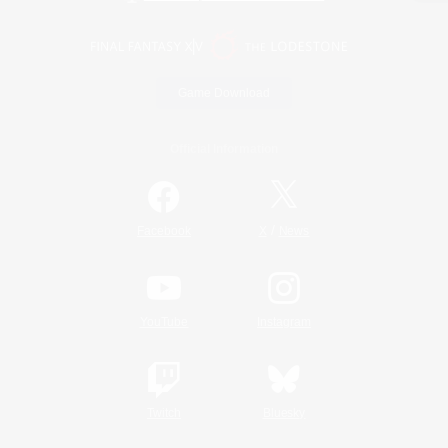
Game Download
Official Information
/
Facebook
X
News
YouTube
Instagram
Twitch
Bluesky