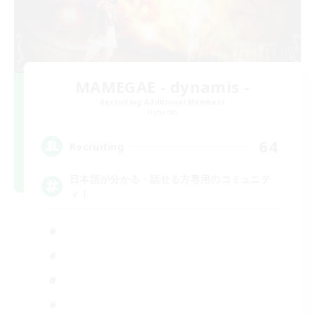
MAMEGAE - dynamis -
Recruiting Additional Members
Dynamis
64
Recruiting
日本語が分かる・話せる方専用のコミュニテ
ィ！