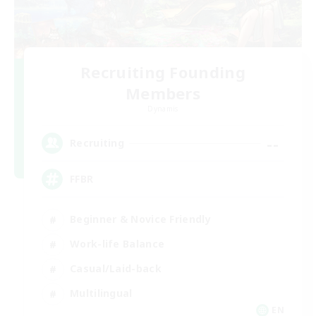
Recruiting Founding
Members
Dynamis
--
Recruiting
FFBR
Beginner & Novice Friendly
Work-life Balance
Casual/Laid-back
Multilingual
EN