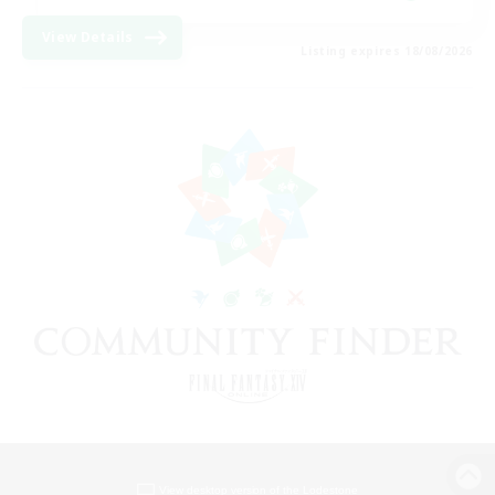
View Details
Listing expires 18/08/2026
View desktop version of the Lodestone