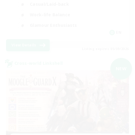
Casual/Laid-back
Work-life Balance
Glamour Enthusiasts
EN
View Details
Listing expires 05/09/2026
Cross-world Linkshell
NEW