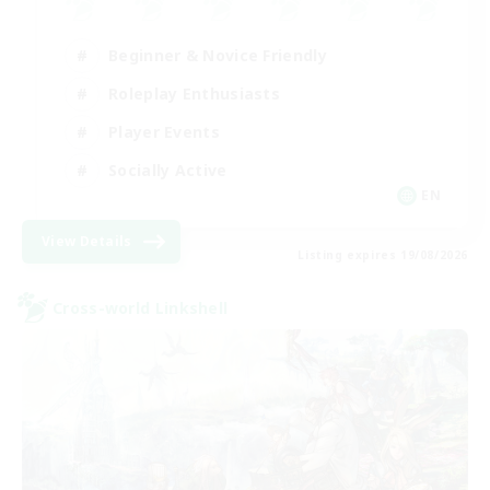
Beginner & Novice Friendly
Roleplay Enthusiasts
Player Events
Socially Active
EN
View Details
Listing expires 19/08/2026
Cross-world Linkshell