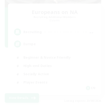
Europeans on NA
Recruiting Additional Members
Dynamis
--
Recruiting
Europe
Beginner & Novice Friendly
High-end Duties
Socially Active
Player Events
EN
View Details
Listing expires 23/08/2026