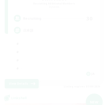
Recruiting Additional Members
Dynamis
30
Recruiting
日本語
JA
View Details
Listing expires 07/09/2026
Linkshell
NEW