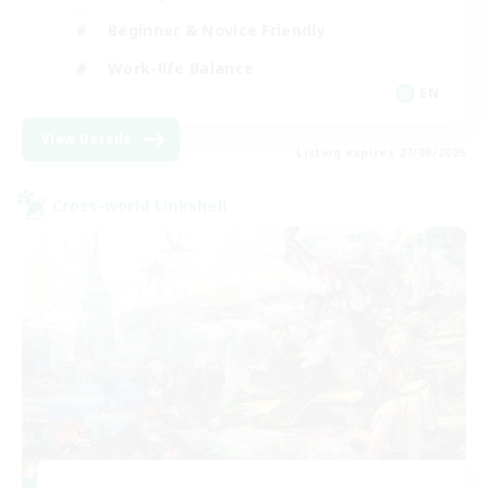
Beginner & Novice Friendly
Work-life Balance
EN
View Details
Listing expires 27/08/2026
Cross-world Linkshell