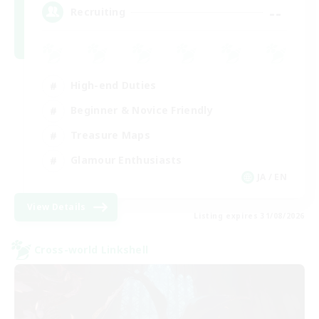
--
Recruiting
High-end Duties
Beginner & Novice Friendly
Treasure Maps
Glamour Enthusiasts
JA / EN
View Details
Listing expires 31/08/2026
Cross-world Linkshell