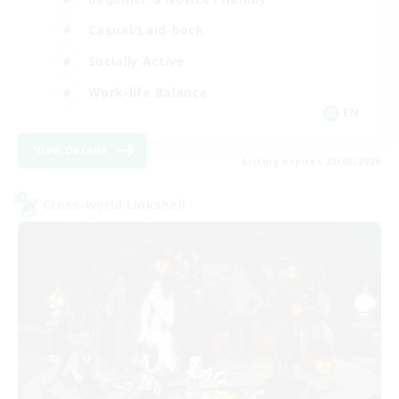
Casual/Laid-back
Socially Active
Work-life Balance
EN
View Details
Listing expires 23/08/2026
Cross-world Linkshell