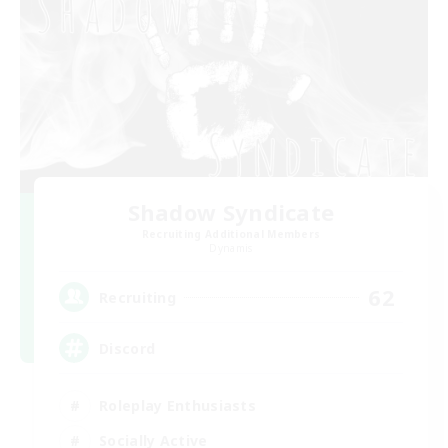
Shadow Syndicate
Recruiting Additional Members
Dynamis
62
Recruiting
Discord
Roleplay Enthusiasts
Socially Active