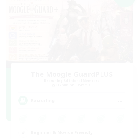
The Moogle GuardPLUS
Recruiting Additional Members
Cuchulainn [Dynamis]
--
Recruiting
Beginner & Novice Friendly