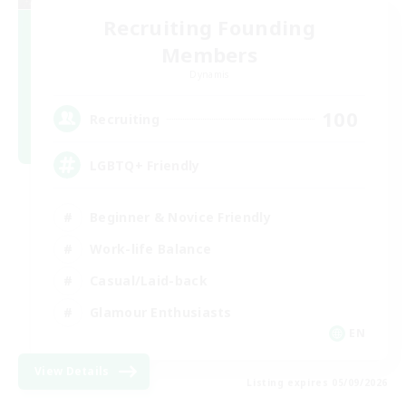
Recruiting Founding
Members
Dynamis
100
Recruiting
LGBTQ+ Friendly
Beginner & Novice Friendly
Work-life Balance
Casual/Laid-back
Glamour Enthusiasts
EN
View Details
Listing expires 05/09/2026