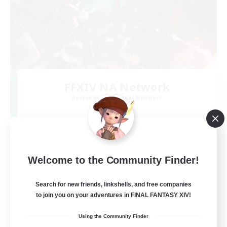
FFXIV NA Network
Recruiting Additional Members
Dynamis
--
Recruiting
Players events social
Welcome to the Community Finder!
Beginner & Novice Friendly
Search for new friends, linkshells, and free companies
to join you on your adventures in FINAL FANTASY XIV!
Socially Active
Using the Community Finder
Hobbies/Interests