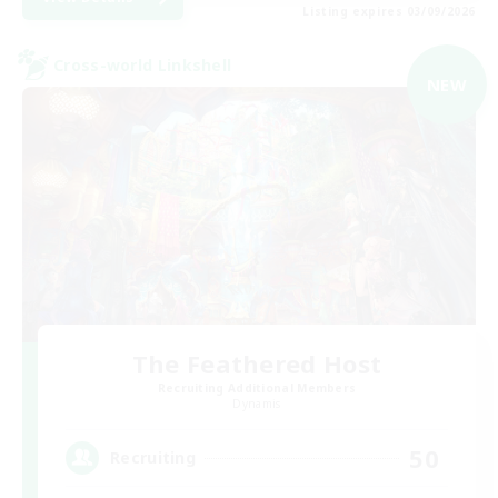
Listing expires 03/09/2026
Cross-world Linkshell
NEW
The Feathered Host
Recruiting Additional Members
Dynamis
50
Recruiting