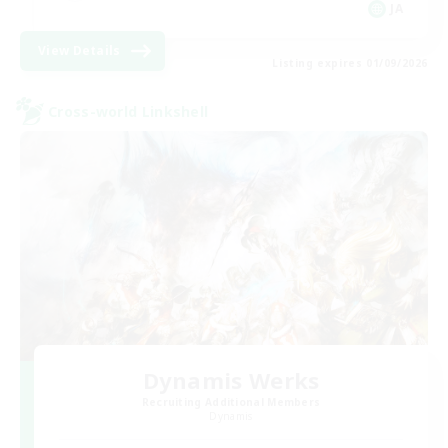
JA
View Details
Listing expires 01/09/2026
Cross-world Linkshell
Dynamis Werks
Recruiting Additional Members
Dynamis