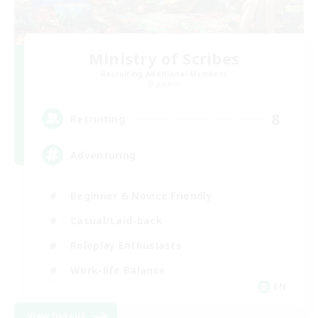
Ministry of Scribes
Recruiting Additional Members
Dynamis
8
Recruiting
Adventuring
Beginner & Novice Friendly
Casual/Laid-back
Roleplay Enthusiasts
Work-life Balance
EN
View Details