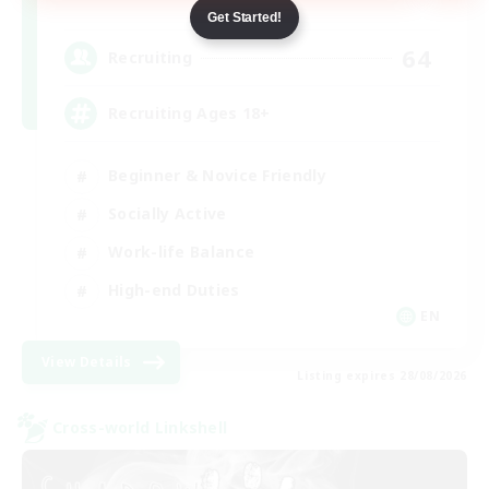
Dynamis
Get Started!
64
Recruiting
Recruiting Ages 18+
Beginner & Novice Friendly
Socially Active
Work-life Balance
High-end Duties
EN
View Details
Listing expires 28/08/2026
Cross-world Linkshell