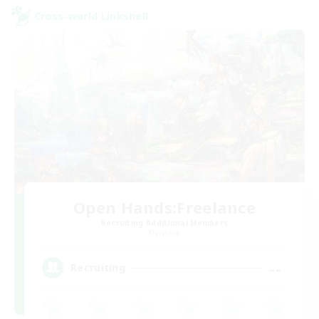
Cross-world Linkshell
Open Hands:Freelance
Recruiting Additional Members
Dynamis
--
Recruiting