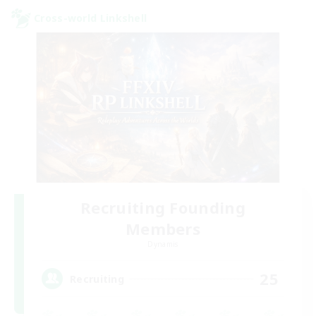
Cross-world Linkshell
Recruiting Founding
Members
Dynamis
25
Recruiting