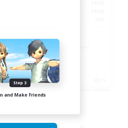
23:00
1:00
24:00
Weekdays
23:00
1:00
24:00
Weekends
6
300
Active Members
64
--
Recruiting
Europe
Beginner & Novice Friendly
High-end Duties
Socially Active
Player Events
EN
EN
Step 3
es 28/08/2026
Listing expires 23/08/2026
in and Make Friends