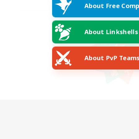
About Free Comp
About Linkshells
About PvP Team