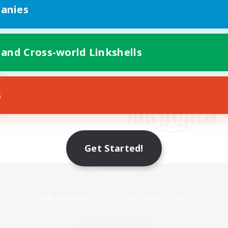
anies
 and Cross-world Linkshells
s
Get Started!
Mobile Version