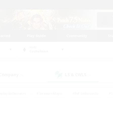
tarted
Play Guide
Community
St
World
Cuchulainn
 Company
LS & CWLS
(5)
(4)
eplay Enthusiasts
#Treasure Maps
#PvP Enthusiasts
#S
riendly
#Student Friendly
#Lore Enthusiasts
#Casual/La
#Glamour Enthusiasts
#Hobbies/Interests
#Socially Activ