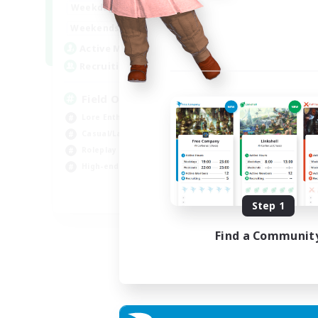
20:00
24:00
Weekdays
Week
12:00
24:00
Weekends
Week
3
Active Members
Act
50
Recruiting
Rec
Field Operations
Lore Enthusiasts
Hig
Casual/Laid-back
Beg
Roleplay Enthusiasts
Tre
High-end Duties
Gla
EN
Step 1
Listing expires 01/09/2026
Find a Communit