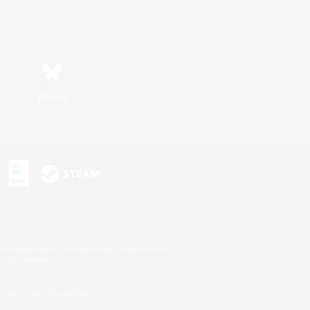
Bluesky
s or trademarks of Sony Interactive Entertainment Inc.
up of companies.
U.S. and/or other countries.