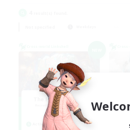
4
result(s) found.
Not specified
Weekdays
Cross-world Linkshell
Cross-
NEW
The Feathered Host
Welco
Recruiting Additional Members
Re
Dynamis
Active Hours
Act