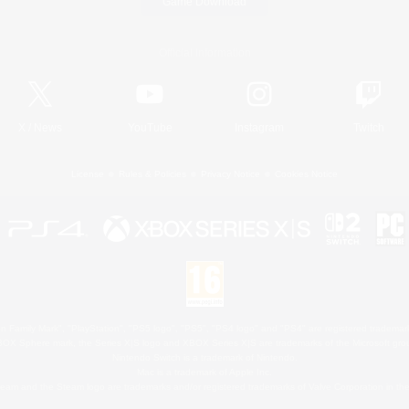
Game Download
Official Information
X
/
News
YouTube
Instagram
Twitch
License
Rules & Policies
Privacy Notice
Cookies Notice
 Family Mark", "PlayStation", "PS5 logo", "PS5", "PS4 logo" and "PS4" are registered trademark
XBOX Sphere mark, the Series X|S logo and XBOX Series X|S are trademarks of the Microsoft gro
Nintendo Switch is a trademark of Nintendo.
Mac is a trademark of Apple Inc.
eam and the Steam logo are trademarks and/or registered trademarks of Valve Corporation in the 