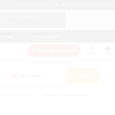
English (UK)
View Your Character Profile
Log In
andings
Help & Support
New Recruitment
Watchlist
Guide
PvP Team
Search
(0)
creenshot Enthusiasts
#Beginner & Novice Friendly
id-back
#Crafting/Gathering
#High-end Duties
e
#Multilingual