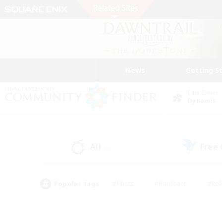
News
Getting S
Data Center
Dynamis
All
Free
(9)
Popular Tags
#Hunts
#Hardcore
#Rol
#Player Events
#Housing Enthusiasts
#Parent F
#Work-life Balance