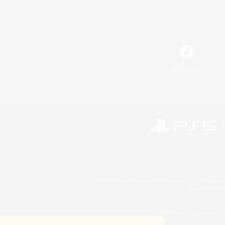
Facebook
©2026 Sony Interactive Entertainment LLC."PlayStation
Microsoft, the 
©2026 Valve Corporation. St