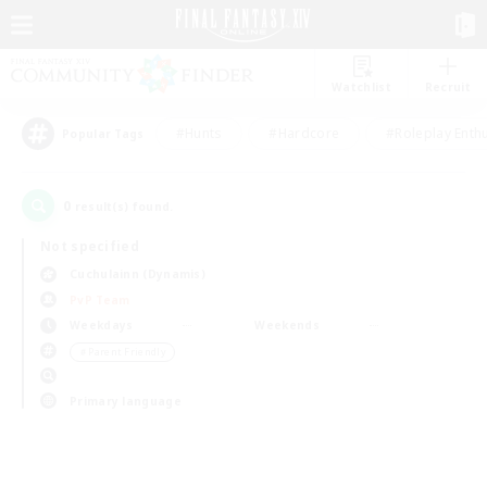
Watchlist
Recruit
#Hunts
#Hardcore
#Roleplay Enth
Popular Tags
0
result(s) found.
Not specified
Cuchulainn (Dynamis)
PvP Team
Weekdays
Weekends
＃Parent Friendly
Primary language