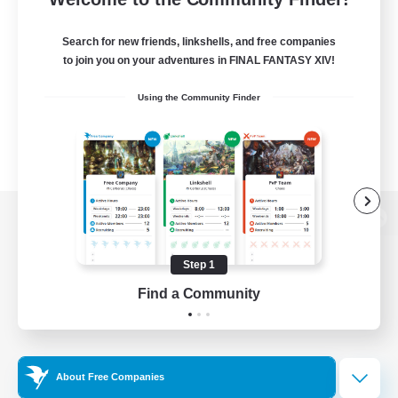
Search for new friends, linkshells, and free companies
to join you on your adventures in FINAL FANTASY XIV!
Using the Community Finder
View desktop version of the Lodestone
Step 1
Find a Community
Game Download
Official Information
About Free Companies