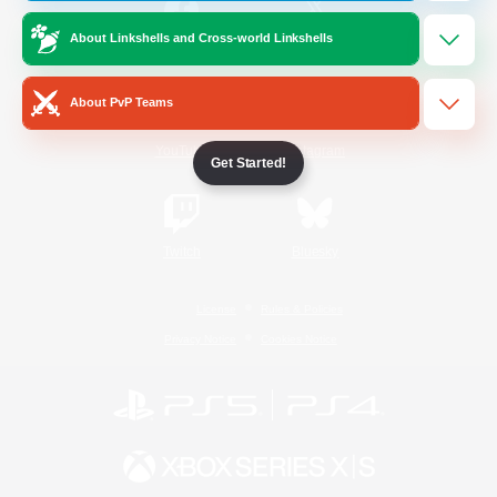
About Linkshells and Cross-world Linkshells
/
Facebook
X
News
About PvP Teams
YouTube
Instagram
Get Started!
Twitch
Bluesky
License
Rules & Policies
Privacy Notice
Cookies Notice