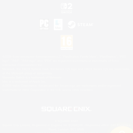
©2026 Sony Interactive Entertainment LLC."PlayStation Family Mark", "PlayStation", "PS5
logo", "PS5", "PS4 logo" and "PS4" are registered trademarks or trademarks of Sony
Interactive Entertainment Inc.
Microsoft, the XBOX Sphere mark, the Series X|S logo and XBOX Series X|S are trademarks
of the Microsoft group of companies.
Nintendo Switch is a trademark of Nintendo.
Mac is a trademark of Apple Inc.
©2026 Valve Corporation. Steam and the Steam logo are trademarks and/or registered
trademarks of Valve Corporation in the U.S. and/or other countries.
© SQUARE ENIX
Square Enix Limited, Registered in England No. 01804186 - Registered office: 240 Blackfriars
Road, London, SE1 8NW.