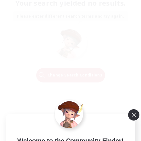
Your search yielded no results.
Please enter different search terms and try again.
Change Search Conditions
Welcome to the Community Finder!