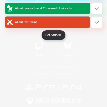
About Linkshells and Cross-world Linkshells
/
Facebook
X
News
About PvP Teams
YouTube
Instagram
Get Started!
Twitch
Bluesky
License
Rules & Policies
Privacy Notice
Cookies Notice