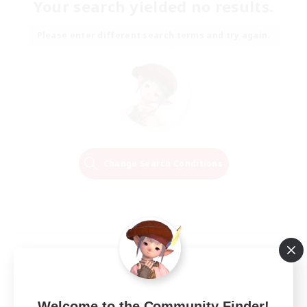
Your search yielded no results.
Please enter different search terms and try again.
Change Search Conditions
Welcome to the Community Finder!