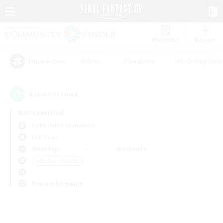
Watchlist
Recruit
#Hunts
#Hardcore
#Roleplay Enth
Popular Tags
0
result(s) found.
Not specified
Cuchulainn (Dynamis)
PvP Team
Weekdays
Weekends
＃Student Friendly
Primary language