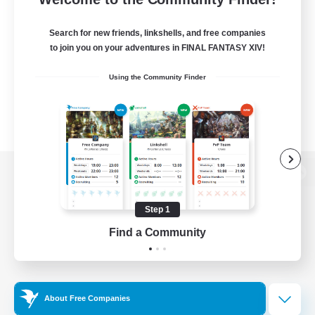
Search for new friends, linkshells, and free companies
to join you on your adventures in FINAL FANTASY XIV!
Using the Community Finder
View desktop version of the Lodestone
Step 1
Find a Community
Game Download
Official Information
About Free Companies