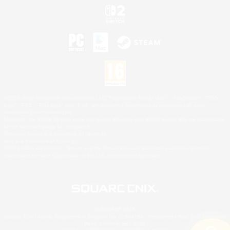
©2026 Sony Interactive Entertainment LLC."PlayStation Family Mark", "PlayStation", "PS5
logo", "PS5", "PS4 logo" and "PS4" are registered trademarks or trademarks of Sony
Interactive Entertainment Inc.
Microsoft, the XBOX Sphere mark, the Series X|S logo and XBOX Series X|S are trademarks
of the Microsoft group of companies.
Nintendo Switch is a trademark of Nintendo.
Mac is a trademark of Apple Inc.
©2026 Valve Corporation. Steam and the Steam logo are trademarks and/or registered
trademarks of Valve Corporation in the U.S. and/or other countries.
© SQUARE ENIX
Square Enix Limited, Registered in England No. 01804186 - Registered office: 240 Blackfriars
Road, London, SE1 8NW.