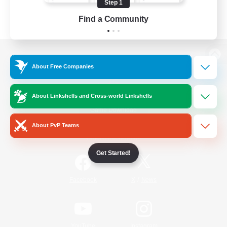
Step 1
Find a Community
View desktop version of the Lodestone
About Free Companies
About Linkshells and Cross-world Linkshells
Game Download
About PvP Teams
Official Information
Get Started!
/
Facebook
X
News
YouTube
Instagram