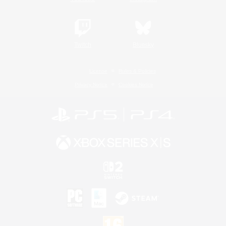
Twitch
Bluesky
License
Rules & Policies
Privacy Notice
Cookies Notice