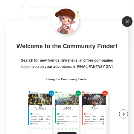
Casual/Laid-back
Roleplay Enthusiasts
High-end Duties
EN
Welcome to the Community Finder!
View Details
Listing expires 01/09/2026
Search for new friends, linkshells, and free companies
to join you on your adventures in FINAL FANTASY XIV!
Using the Community Finder