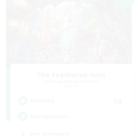
The Feathered Host
Recruiting Additional Members
Dynamis
50
Recruiting
Field Operations
Lore Enthusiasts