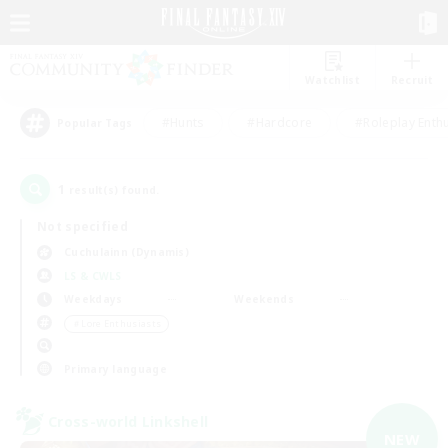
Watchlist
Recruit
#Hunts
#Hardcore
#Roleplay Enth
Popular Tags
1
result(s) found.
Not specified
Cuchulainn (Dynamis)
LS & CWLS
Weekdays
Weekends
＃Lore Enthusiasts
Primary language
Cross-world Linkshell
NEW