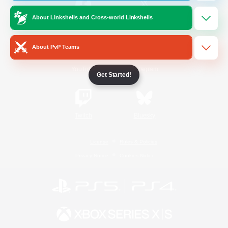
About Linkshells and Cross-world Linkshells
/
Facebook
X
News
About PvP Teams
YouTube
Instagram
Get Started!
Twitch
Bluesky
License
Rules & Policies
Privacy Notice
Cookies Notice