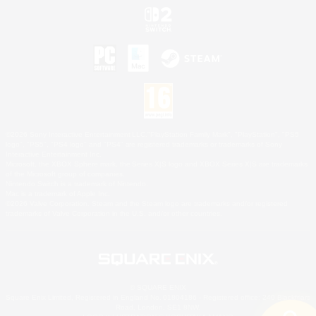
©2026 Sony Interactive Entertainment LLC."PlayStation Family Mark", "PlayStation", "PS5
logo", "PS5", "PS4 logo" and "PS4" are registered trademarks or trademarks of Sony
Interactive Entertainment Inc.
Microsoft, the XBOX Sphere mark, the Series X|S logo and XBOX Series X|S are trademarks
of the Microsoft group of companies.
Nintendo Switch is a trademark of Nintendo.
Mac is a trademark of Apple Inc.
©2026 Valve Corporation. Steam and the Steam logo are trademarks and/or registered
trademarks of Valve Corporation in the U.S. and/or other countries.
© SQUARE ENIX
Square Enix Limited, Registered in England No. 01804186 - Registered office: 240 Blackfriars
Road, London, SE1 8NW.