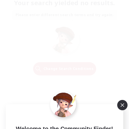
Your search yielded no results.
Please enter different search terms and try again.
Change Search Conditions
Welcome to the Community Finder!