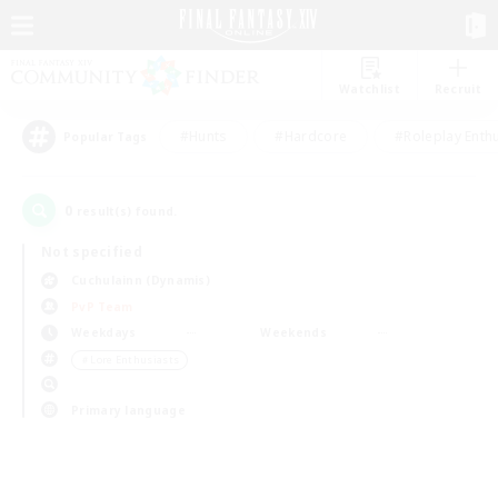
Watchlist
Recruit
#Hunts
#Hardcore
#Roleplay Enth
Popular Tags
0
result(s) found.
Not specified
Cuchulainn (Dynamis)
PvP Team
Weekdays
Weekends
＃Lore Enthusiasts
Primary language