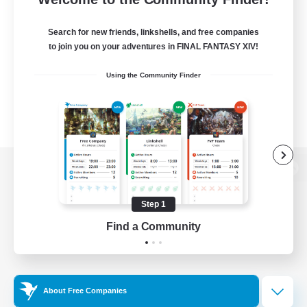
Search for new friends, linkshells, and free companies
to join you on your adventures in FINAL FANTASY XIV!
Using the Community Finder
View desktop version of the Lodestone
Step 1
Find a Community
Game Download
Official Information
About Free Companies