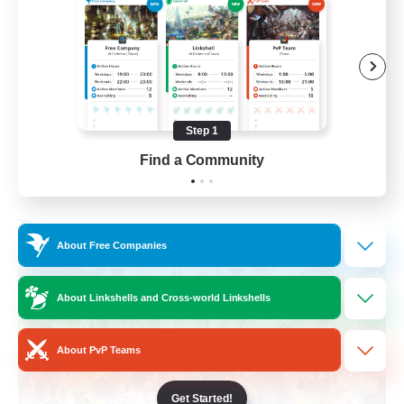
Roleplay Enthusiasts
Housing Enthusiasts
Work-life Balance
Beginner & Novice Friendly
Step 1
EN
Find a Community
View Details
Listing expires 24/08/2026
Free Company
About Free Companies
About Linkshells and Cross-world Linkshells
About PvP Teams
Get Started!