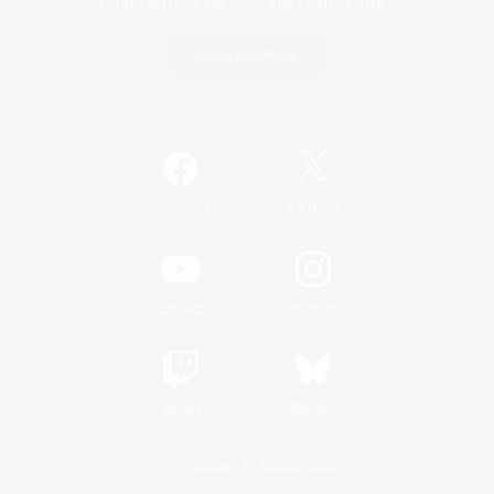
Game Download
Official Information
/
Facebook
X
News
YouTube
Instagram
Twitch
Bluesky
License
Rules & Policies