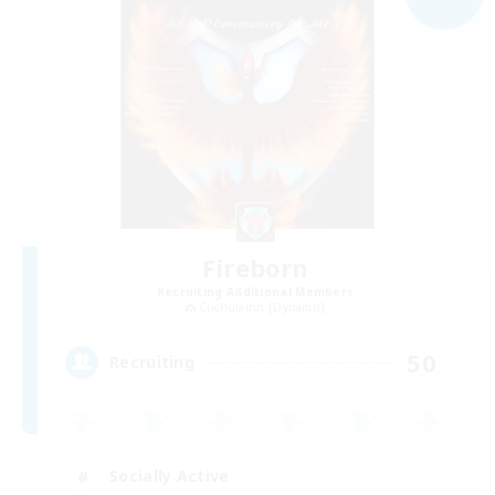
Fireborn
Recruiting Additional Members
Cuchulainn [Dynamis]
50
Recruiting
Socially Active