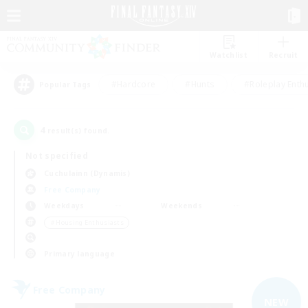
Watchlist
Recruit
#Hardcore
#Hunts
#Roleplay Enth
Popular Tags
4
result(s) found.
Not specified
Cuchulainn (Dynamis)
Free Company
Weekdays
Weekends
＃Housing Enthusiasts
Primary language
Free Company
NEW