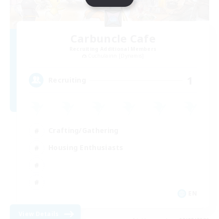
Carbuncle Cafe
Recruiting Additional Members
Cuchulainn [Dynamis]
1
Recruiting
Crafting/Gathering
Housing Enthusiasts
EN
View Details