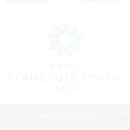
Listing expires 09/08/2026
View desktop version of the Lodestone