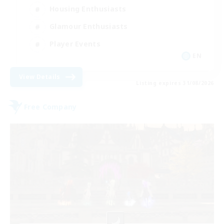
Housing Enthusiasts
Glamour Enthusiasts
Player Events
EN
View Details
Listing expires 31/08/2026
Free Company