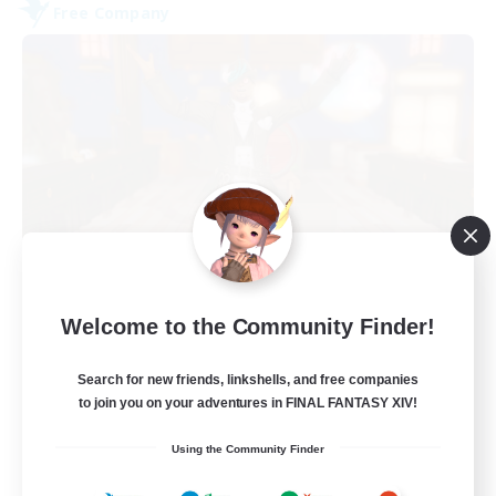
Free Company
Kurohana House
Welcome to the Community Finder!
Recruiting Additional Members
Cuchulainn [Dynamis]
Search for new friends, linkshells, and free companies
15
Recruiting
to join you on your adventures in FINAL FANTASY XIV!
Using the Community Finder
LGBT+ Community