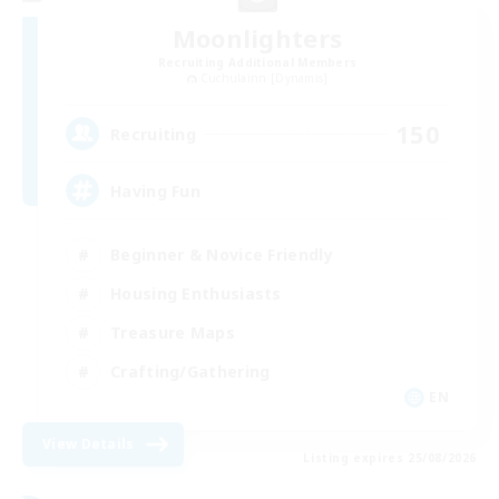
Moonlighters
Recruiting Additional Members
Cuchulainn [Dynamis]
150
Recruiting
Having Fun
Beginner & Novice Friendly
Housing Enthusiasts
Treasure Maps
Crafting/Gathering
EN
View Details
Listing expires 25/08/2026