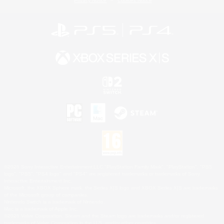
Privacy Notice
Cookies Notice
©2026 Sony Interactive Entertainment LLC."PlayStation Family Mark", "PlayStation", "PS5
logo", "PS5", "PS4 logo" and "PS4" are registered trademarks or trademarks of Sony
Interactive Entertainment Inc.
Microsoft, the XBOX Sphere mark, the Series X|S logo and XBOX Series X|S are trademarks
of the Microsoft group of companies.
Nintendo Switch is a trademark of Nintendo.
Mac is a trademark of Apple Inc.
©2026 Valve Corporation. Steam and the Steam logo are trademarks and/or registered
trademarks of Valve Corporation in the U.S. and/or other countries.