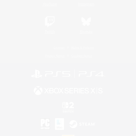
YouTube
Instagram
Twitch
Bluesky
License
Rules & Policies
Privacy Notice
Cookies Notice