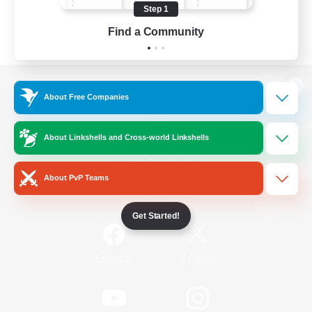
Step 1
Find a Community
View desktop version of the Lodestone
About Free Companies
About Linkshells and Cross-world Linkshells
Game Download
About PvP Teams
Official Information
Get Started!
/
Facebook
X
News