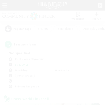
Watchlist
Recruit
#Hunts
#Hardcore
#Roleplay Enth
Popular Tags
1
result(s) found.
Not specified
Cuchulainn (Dynamis)
LS & CWLS
Weekdays
Weekends
＃Multilingual
Primary language
Cross-world Linkshell