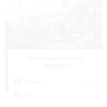
Recruiting Founding
Members
Dynamis
--
Recruiting
FFBR