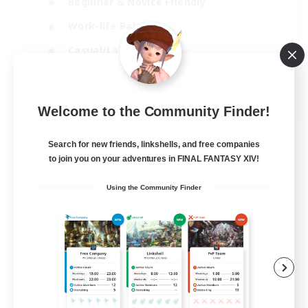
Beginner & Novice Friendly
Work-life Balance
Casual/Laid-back
Multilingual
EN
Welcome to the Community Finder!
View Details
Listing expires 18/08/2026
Search for new friends, linkshells, and free companies
to join you on your adventures in FINAL FANTASY XIV!
Using the Community Finder