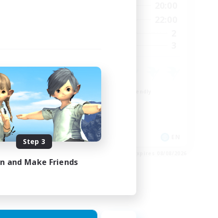
24:00
8:00
20:00
Weekdays
23:00
8:00
22:00
Weekends
15
2
Active Members
15
3
Recruiting
Beginner & Novice Friendly
Crafting/Gathering
Work-life Balance
Roleplay Enthusiasts
EN
EN
Step 3
es 24/08/2026
Listing expires 08/08/2026
in and Make Friends