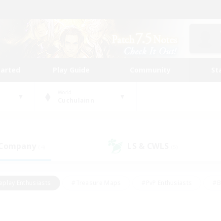
tarted
Play Guide
Community
St
World
Cuchulainn
 Company
LS & CWLS
(4)
(5)
eplay Enthusiasts
#Treasure Maps
#PvP Enthusiasts
#B
thusiasts
#Crafting/Gathering
#Parent Friendly
#High-e
#Work-life Balance
#Hobbies/Interests
#Glamour Enthusiast