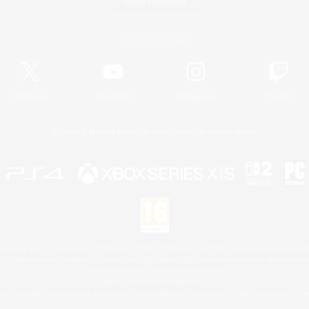
Game Download
Official Information
X
/
News
YouTube
Instagram
Twitch
License
Rules & Policies
Privacy Notice
Cookies Notice
 Family Mark", "PlayStation", "PS5 logo", "PS5", "PS4 logo" and "PS4" are registered trademark
XBOX Sphere mark, the Series X|S logo and XBOX Series X|S are trademarks of the Microsoft gro
Nintendo Switch is a trademark of Nintendo.
Mac is a trademark of Apple Inc.
eam and the Steam logo are trademarks and/or registered trademarks of Valve Corporation in the 