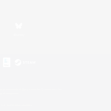
Bluesky
s or trademarks of Sony Interactive Entertainment Inc.
up of companies.
U.S. and/or other countries.