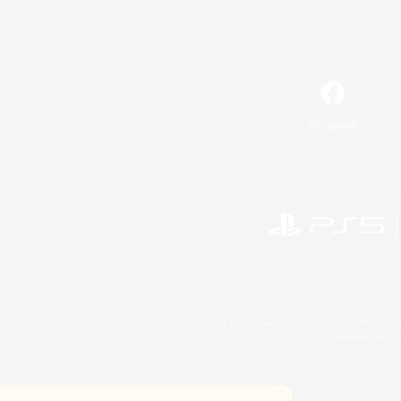
Facebook
©2026 Sony Interactive Entertainment LLC."PlayStation
Microsoft, the 
©2026 Valve Corporation. St