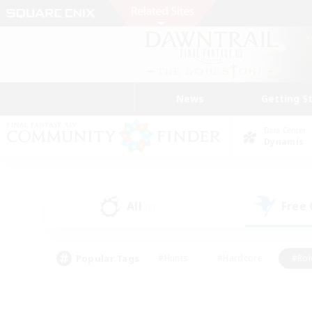
News
Getting S
Data Center
Dynamis
All
Free
(9)
Popular Tags
#Hunts
#Hardcore
#Rol
#Player Events
#Housing Enthusiasts
#Lore En
#Socially Active