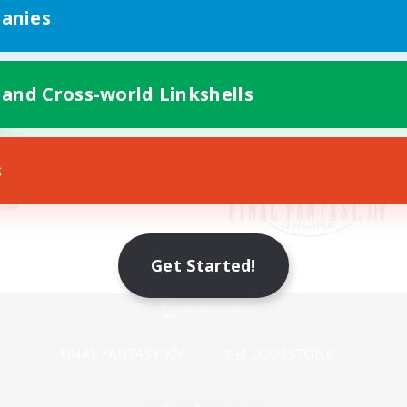
anies
 and Cross-world Linkshells
s
Get Started!
Mobile Version