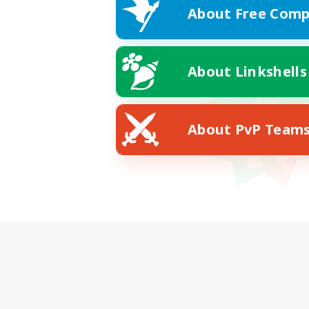
About Free Comp
About Linkshells
About PvP Team