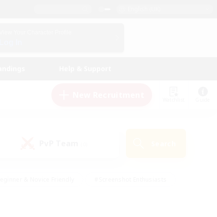
English (UK)
View Your Character Profile
Log In
andings
Help & Support
New Recruitment
Watchlist
Guide
PvP Team
Search
(0)
eginner & Novice Friendly
#Screenshot Enthusiasts
nd Duties
#Student Friendly
#Casual/Laid-back
s
#Multilingual