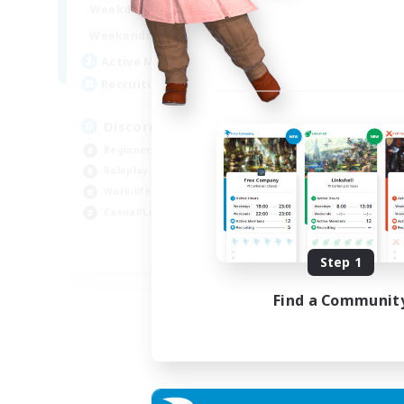
19:00
2:00
Weekdays
Week
12:00
2:00
Weekends
Week
5
Active Members
Rec
--
Recruiting
18
Discord Available
Beg
Beginner & Novice Friendly
Rol
Roleplay Enthusiasts
Gla
Work-life Balance
Cas
Casual/Laid-back
EN
Step 1
Listing expires 31/08/2026
Find a Communit