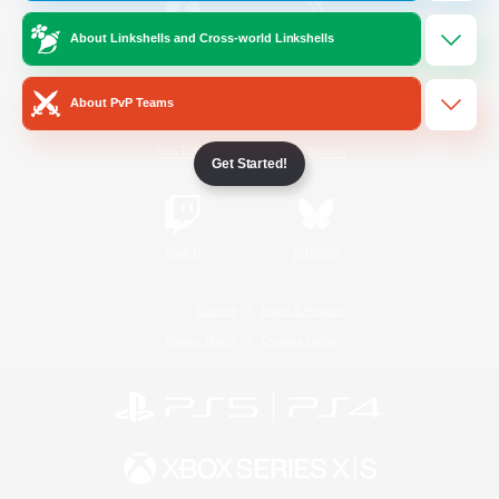
About Linkshells and Cross-world Linkshells
/
Facebook
X
News
About PvP Teams
YouTube
Instagram
Get Started!
Twitch
Bluesky
License
Rules & Policies
Privacy Notice
Cookies Notice