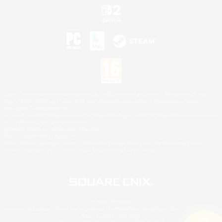
©2026 Sony Interactive Entertainment LLC."PlayStation Family Mark", "PlayStation", "PS5
logo", "PS5", "PS4 logo" and "PS4" are registered trademarks or trademarks of Sony
Interactive Entertainment Inc.
Microsoft, the XBOX Sphere mark, the Series X|S logo and XBOX Series X|S are trademarks
of the Microsoft group of companies.
Nintendo Switch is a trademark of Nintendo.
Mac is a trademark of Apple Inc.
©2026 Valve Corporation. Steam and the Steam logo are trademarks and/or registered
trademarks of Valve Corporation in the U.S. and/or other countries.
© SQUARE ENIX
Square Enix Limited, Registered in England No. 01804186 - Registered office: 240 Blackfriars
Road, London, SE1 8NW.