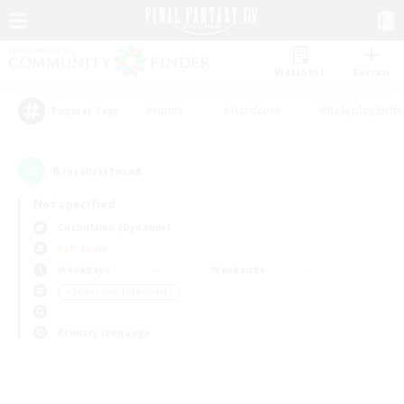
Watchlist
Recruit
#Hunts
#Hardcore
#Roleplay Enth
Popular Tags
0
result(s) found.
Not specified
Cuchulainn (Dynamis)
PvP Team
Weekdays
Weekends
＃Screenshot Enthusiasts
Primary language