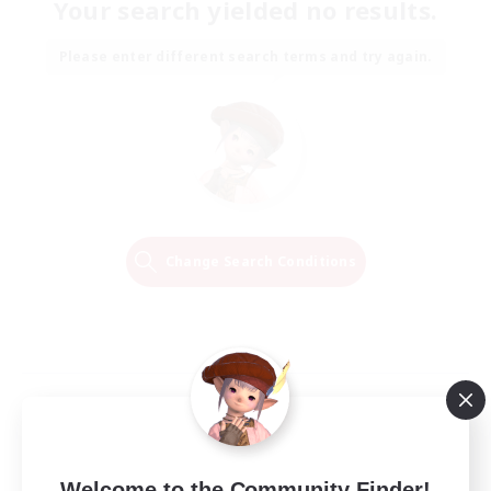
Your search yielded no results.
Please enter different search terms and try again.
Change Search Conditions
Welcome to the Community Finder!