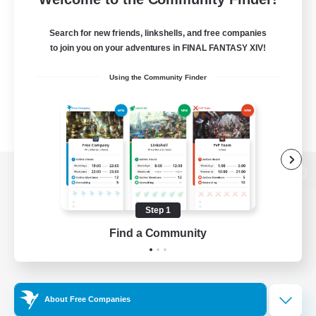
Search for new friends, linkshells, and free companies
to join you on your adventures in FINAL FANTASY XIV!
Using the Community Finder
View desktop version of the Lodestone
Step 1
Find a Community
Game Download
Official Information
About Free Companies