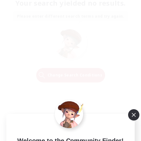
Your search yielded no results.
Please enter different search terms and try again.
Change Search Conditions
Welcome to the Community Finder!