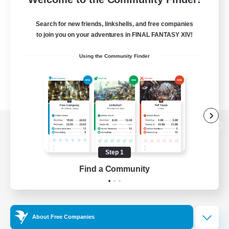
Search for new friends, linkshells, and free companies
to join you on your adventures in FINAL FANTASY XIV!
Using the Community Finder
View desktop version of the Lodestone
Step 1
Find a Community
Game Download
Official Information
About Free Companies