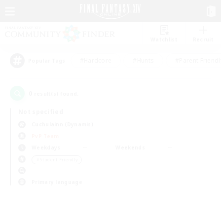
Watchlist
Recruit
#Hardcore
#Hunts
#Parent Friendl
Popular Tags
0
result(s) found.
Not specified
Cuchulainn (Dynamis)
PvP Team
Weekdays
Weekends
＃Student Friendly
Primary language