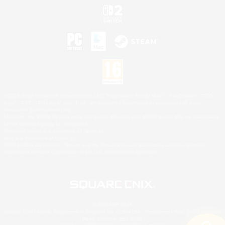
©2026 Sony Interactive Entertainment LLC."PlayStation Family Mark", "PlayStation", "PS5
logo", "PS5", "PS4 logo" and "PS4" are registered trademarks or trademarks of Sony
Interactive Entertainment Inc.
Microsoft, the XBOX Sphere mark, the Series X|S logo and XBOX Series X|S are trademarks
of the Microsoft group of companies.
Nintendo Switch is a trademark of Nintendo.
Mac is a trademark of Apple Inc.
©2026 Valve Corporation. Steam and the Steam logo are trademarks and/or registered
trademarks of Valve Corporation in the U.S. and/or other countries.
© SQUARE ENIX
Square Enix Limited, Registered in England No. 01804186 - Registered office: 240 Blackfriars
Road, London, SE1 8NW.