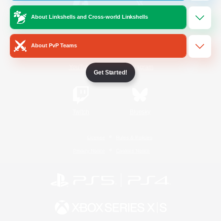
About Linkshells and Cross-world Linkshells
/
Facebook
X
News
About PvP Teams
YouTube
Instagram
Get Started!
Twitch
Bluesky
License
Rules & Policies
Privacy Notice
Cookies Notice