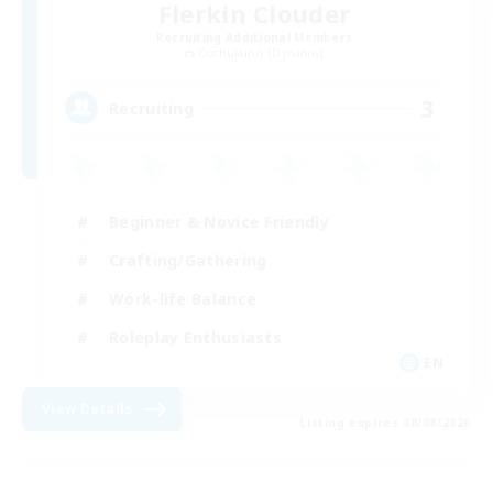
Flerkin Clouder
Recruiting Additional Members
Cuchulainn [Dynamis]
3
Recruiting
Beginner & Novice Friendly
Crafting/Gathering
Work-life Balance
Roleplay Enthusiasts
EN
View Details
Listing expires 08/08/2026