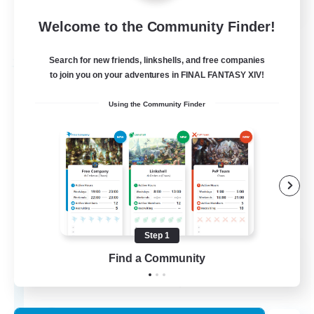
Welcome to the Community Finder!
View Details
Listing expires 24/08/2026
Search for new friends, linkshells, and free companies
Free Company
to join you on your adventures in FINAL FANTASY XIV!
Using the Community Finder
Step 1
THE STRAY CHOCOBO
Find a Community
Recruiting Additional Members
Cuchulainn [Dynamis]