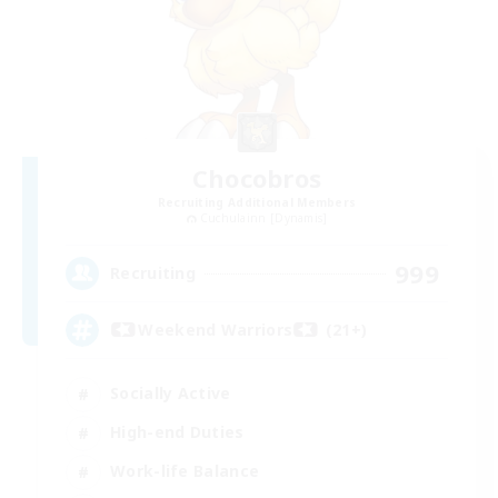
Chocobros
Recruiting Additional Members
Cuchulainn [Dynamis]
999
Recruiting
Weekend Warriors (21+)
Socially Active
High-end Duties
Work-life Balance