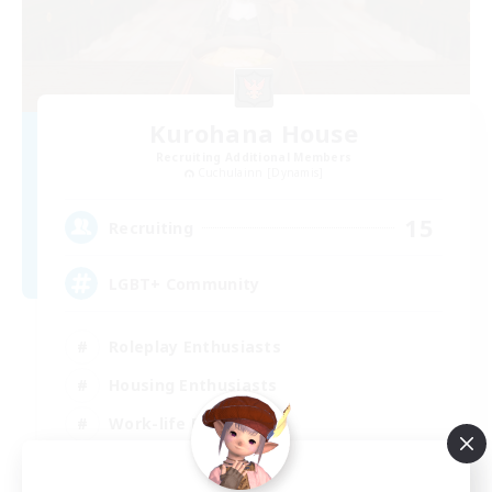
Kurohana House
Recruiting Additional Members
Cuchulainn [Dynamis]
15
Recruiting
LGBT+ Community
Roleplay Enthusiasts
Housing Enthusiasts
Work-life Balance
Beginner & Novice Friendly
EN