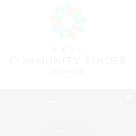
View desktop version of the Lodestone
Game Download