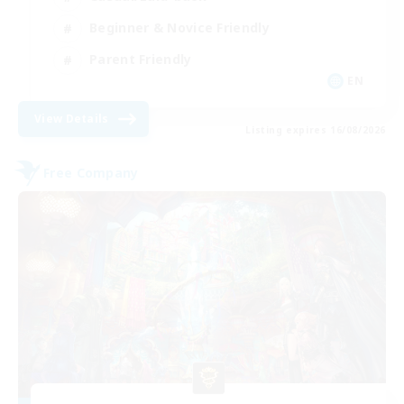
Beginner & Novice Friendly
Parent Friendly
EN
View Details
Listing expires 16/08/2026
Free Company