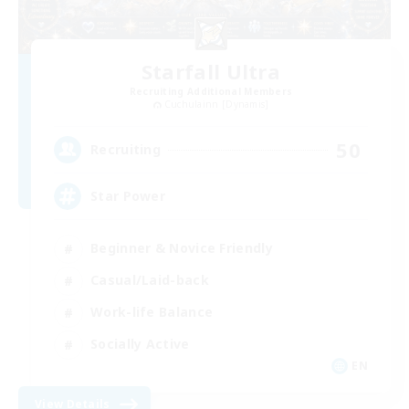
Starfall Ultra
Recruiting Additional Members
Cuchulainn [Dynamis]
50
Recruiting
Star Power
Beginner & Novice Friendly
Casual/Laid-back
Work-life Balance
Socially Active
EN
View Details