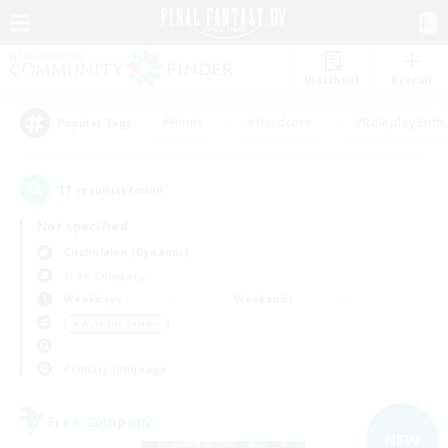
Watchlist
Recruit
#Hunts
#Hardcore
#Roleplay Enth
Popular Tags
11
result(s) found.
Not specified
Cuchulainn (Dynamis)
Free Company
Weekdays
Weekends
＃Work-life Balance
Primary language
Free Company
NEW