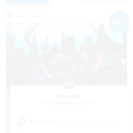
Listing expires 03/09/2026
Free Company
NEW
Arcadia
Recruiting Additional Members
Cuchulainn [Dynamis]
--
Recruiting