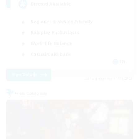
Discord Available
Beginner & Novice Friendly
Roleplay Enthusiasts
Work-life Balance
Casual/Laid-back
EN
View Details
Listing expires 31/08/2026
Free Company