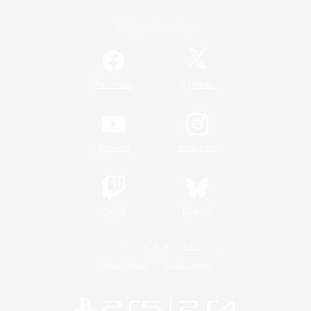
Official Information
/
Facebook
X
News
YouTube
Instagram
Twitch
Bluesky
License
Rules & Policies
Privacy Notice
Cookies Notice