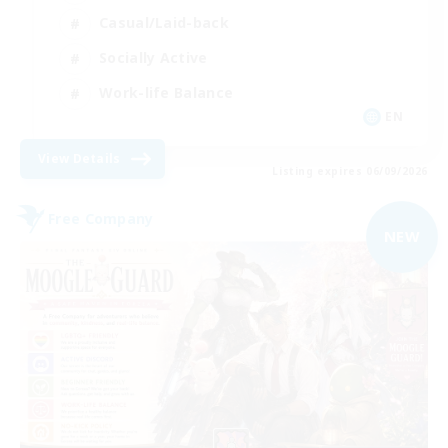
Casual/Laid-back
Socially Active
Work-life Balance
EN
View Details
Listing expires 06/09/2026
Free Company
NEW