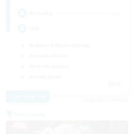
--
Recruiting
Chill
Beginner & Novice Friendly
Casual/Laid-back
Work-life Balance
Socially Active
EN
View Details
Listing expires 19/08/2026
Free Company