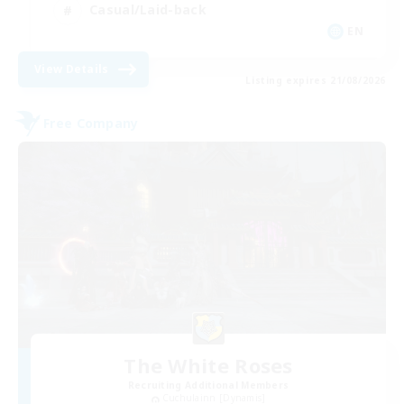
Casual/Laid-back
EN
View Details
Listing expires 21/08/2026
Free Company
The White Roses
Recruiting Additional Members
Cuchulainn [Dynamis]