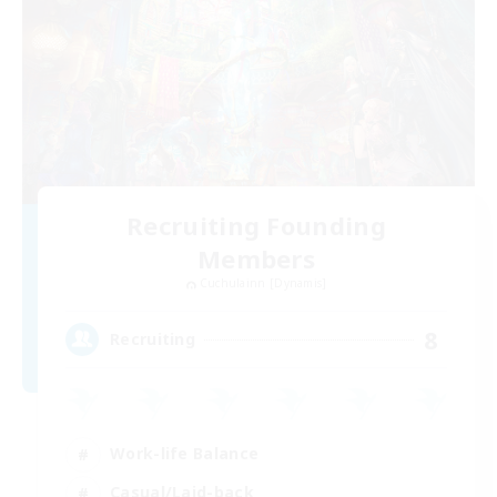
Recruiting Founding
Members
Cuchulainn [Dynamis]
8
Recruiting
Work-life Balance
Casual/Laid-back