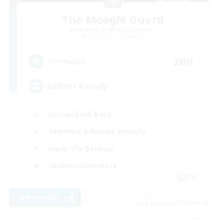
The Moogle Guard
Recruiting Additional Members
Cuchulainn [Dynamis]
200
Recruiting
LGBTQ+ Friendly
Casual/Laid-back
Beginner & Novice Friendly
Work-life Balance
Hobbies/Interests
EN
View Details
Listing expires 05/09/2026