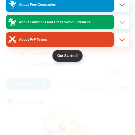
100
Recruiting
About Free Companies
About Linkshells and Cross-world Linkshells
Beginner & Novice Friendly
About PvP Teams
Work-life Balance
Casual/Laid-back
Get Started!
Socially Active
EN
View Details
Listing expires 21/08/2026
Free Company