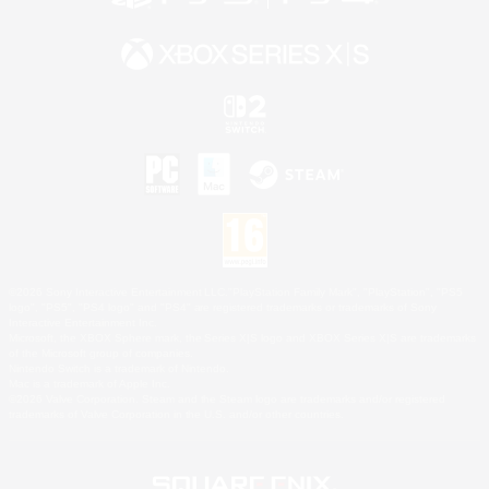
©2026 Sony Interactive Entertainment LLC."PlayStation Family Mark", "PlayStation", "PS5
logo", "PS5", "PS4 logo" and "PS4" are registered trademarks or trademarks of Sony
Interactive Entertainment Inc.
Microsoft, the XBOX Sphere mark, the Series X|S logo and XBOX Series X|S are trademarks
of the Microsoft group of companies.
Nintendo Switch is a trademark of Nintendo.
Mac is a trademark of Apple Inc.
©2026 Valve Corporation. Steam and the Steam logo are trademarks and/or registered
trademarks of Valve Corporation in the U.S. and/or other countries.