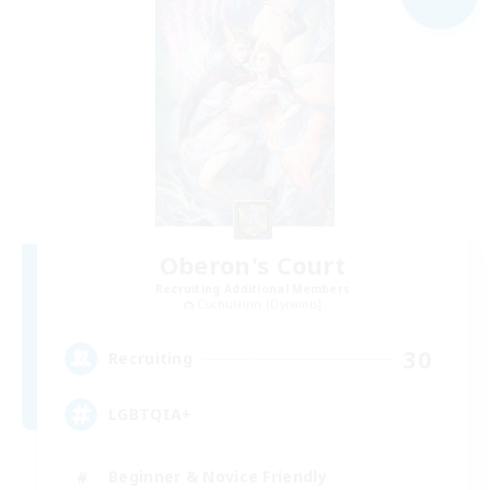
Oberon's Court
Recruiting Additional Members
Cuchulainn [Dynamis]
30
Recruiting
LGBTQIA+
Beginner & Novice Friendly