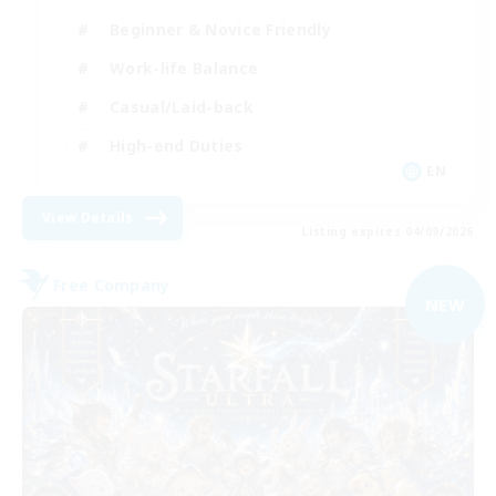
Beginner & Novice Friendly
Work-life Balance
Casual/Laid-back
High-end Duties
EN
View Details
Listing expires 04/09/2026
Free Company
NEW