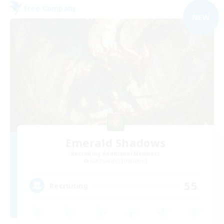
Free Company
NEW
Emerald Shadows
Recruiting Additional Members
Cuchulainn [Dynamis]
55
Recruiting