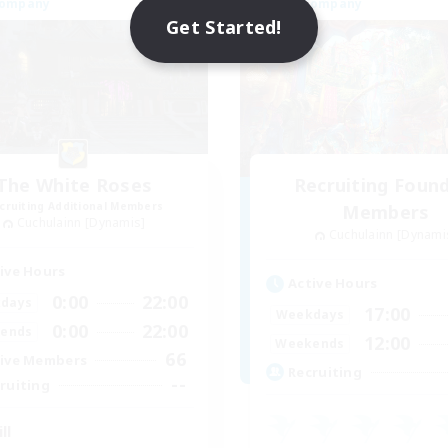
Company
Free Company
Get Started!
The White Roses
Recruiting Foun
cruiting Additional Members
Members
Cuchulainn [Dynamis]
Cuchulainn [Dynami
ive Hours
Active Hours
0:00
22:00
days
17:00
Weekdays
0:00
22:00
ends
12:00
Weekends
66
ive Members
Recruiting
--
ruiting
ll