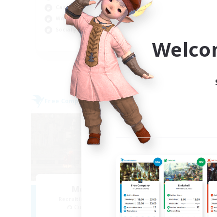
Casual/Laid-back
Rol
Work-life Balance
Wor
Socially Active
Cas
Welco
EN
Listing expires 03/09/2026
Free Company
Free 
Moonlighters
R
Recruiting Additional Members
Cuchulainn [Dynamis]