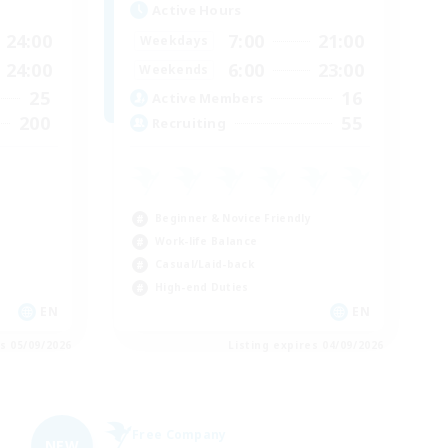
Active Hours
24:00
7:00
21:00
Weekdays
24:00
6:00
23:00
Weekends
25
16
Active Members
200
55
Recruiting
Beginner & Novice Friendly
Work-life Balance
Casual/Laid-back
High-end Duties
EN
EN
es 05/09/2026
Listing expires 04/09/2026
Free Company
NEW