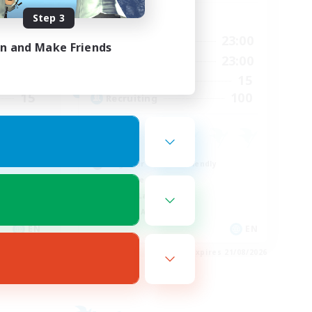
Step 3
Active Hours
24:00
0:00
23:00
Weekdays
in and Make Friends
23:00
0:00
23:00
Weekends
15
15
Active Members
15
100
Recruiting
Beginner & Novice Friendly
Work-life Balance
Casual/Laid-back
Socially Active
EN
EN
es 24/08/2026
Listing expires 21/08/2026