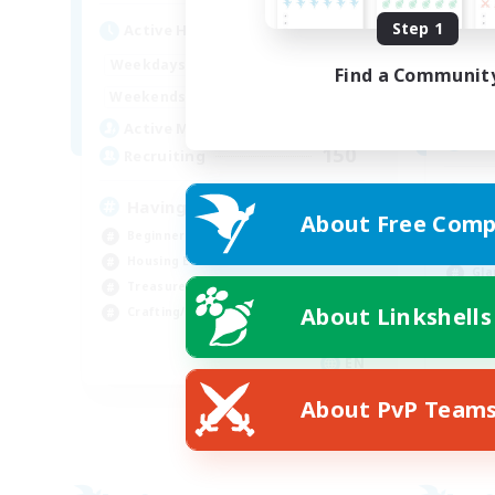
Step 1
Active Hours
Act
12:00
24:00
Weekdays
Find a Communit
Week
12:00
24:00
Weekends
Week
20
Active Members
Rec
150
Recruiting
18
Having Fun
About Free Comp
Beg
Beginner & Novice Friendly
Rol
Housing Enthusiasts
Gla
Treasure Maps
Cas
About Linkshells
Crafting/Gathering
EN
Listing expires 25/08/2026
About PvP Team