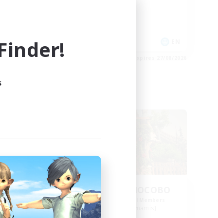
Socially Active
Casual/Laid-back
High-end Duties
inder!
EN
EN
es 31/08/2026
Listing expires 27/08/2026
s
Free Company
se
THE STRAY CHOCOBO
mbers
Recruiting Additional Members
s]
Cuchulainn [Dynamis]