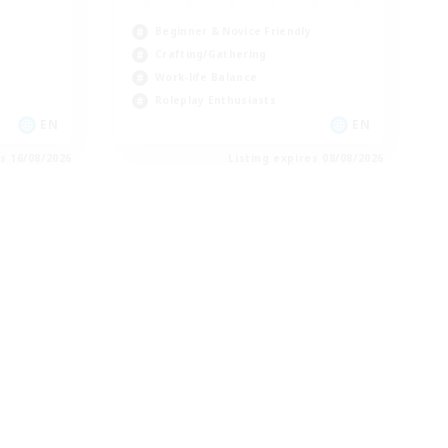
Beginner & Novice Friendly
Crafting/Gathering
Work-life Balance
Roleplay Enthusiasts
EN
EN
es 16/08/2026
Listing expires 08/08/2026