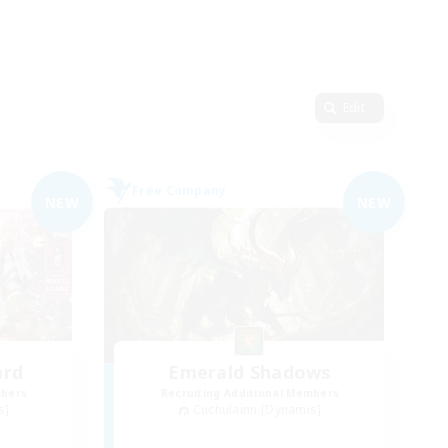
Edit
Free Company
NEW
NEW
ard
Emerald Shadows
mbers
Recruiting Additional Members
s]
Cuchulainn [Dynamis]