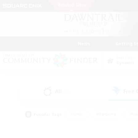
News
Getting S
Data Center
Dynamis
All
Free
(30)
Popular Tags
#Hunts
#Hardcore
#Rol
#Player Events
#Housing Enthusiasts
#Lore En
#Socially Active