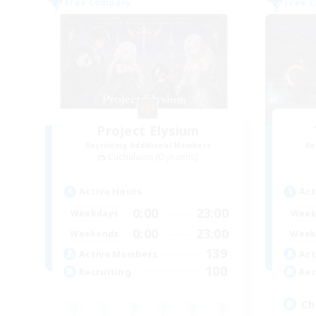
Free Company
Free 
Project Elysium
Recruiting Additional Members
Re
Cuchulainn [Dynamis]
Active Hours
Act
0:00
23:00
Weekdays
Week
0:00
23:00
Weekends
Week
139
Active Members
Act
100
Recruiting
Rec
Chi