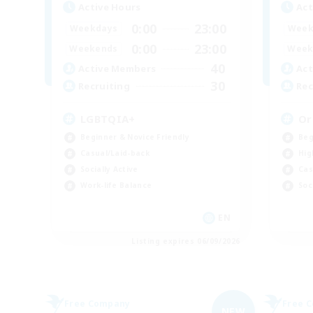
Active Hours
Act
0:00
23:00
Weekdays
Week
0:00
23:00
Weekends
Week
40
Active Members
Act
30
Recruiting
Rec
LGBTQIA+
Or
Beginner & Novice Friendly
Beg
Casual/Laid-back
Hig
Socially Active
Cas
Work-life Balance
Soc
EN
Listing expires 06/09/2026
Free Company
Free 
NEW