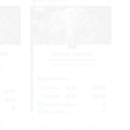
Free Company
ding
Flerkin Clouder
Recruiting Additional Members
Cuchulainn [Dynamis]
s]
Active Hours
8:00
20:00
Weekdays
2:00
8:00
22:00
Weekends
2:00
2
Active Members
8
3
Recruiting