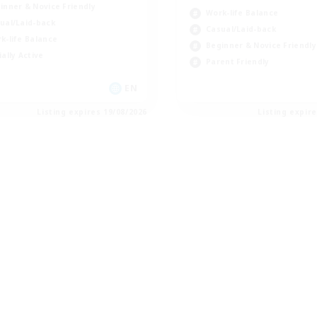
inner & Novice Friendly
Work-life Balance
ual/Laid-back
Casual/Laid-back
k-life Balance
Beginner & Novice Friendly
ially Active
Parent Friendly
EN
Listing expires 19/08/2026
Listing expir