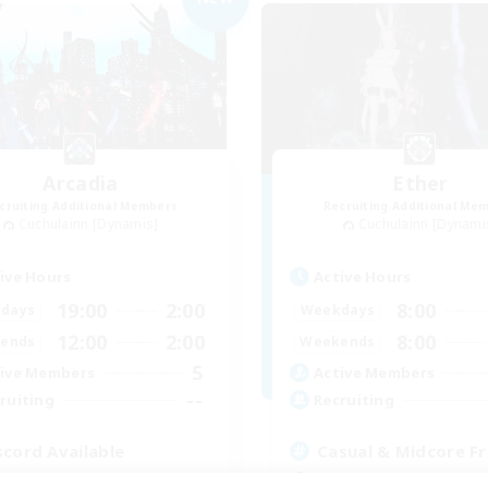
Arcadia
Ether
cruiting Additional Members
Recruiting Additional Me
Cuchulainn [Dynamis]
Cuchulainn [Dynami
ive Hours
Active Hours
19:00
2:00
8:00
days
Weekdays
12:00
2:00
8:00
ends
Weekends
5
ive Members
Active Members
--
ruiting
Recruiting
scord Available
Casual & Midcore Fr
inner & Novice Friendly
Beginner & Novice Friendly