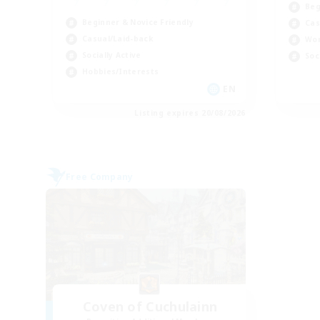
Beg
Beginner & Novice Friendly
Cas
Casual/Laid-back
Wor
Socially Active
Soc
Hobbies/Interests
EN
Listing expires 20/08/2026
Free Company
Coven of Cuchulainn