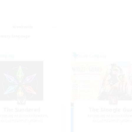
Weekends
imary language
Company
Free Company
The Sundered
The Moogle Gu
cruiting Additional Members
Recruiting Additional Me
Cuchulainn [Dynamis]
Cuchulainn [Dynami