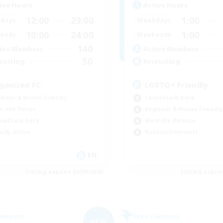
ive Hours
Active Hours
12:00
23:00
1:00
days
Weekdays
10:00
24:00
1:00
ends
Weekends
140
ive Members
Active Members
50
ruiting
Recruiting
ganized FC
LGBTQ+ Friendly
inner & Novice Friendly
Casual/Laid-back
h-end Duties
Beginner & Novice Friendly
ual/Laid-back
Work-life Balance
ially Active
Hobbies/Interests
EN
Listing expires 05/09/2026
Listing expir
Company
Free Company
NEW