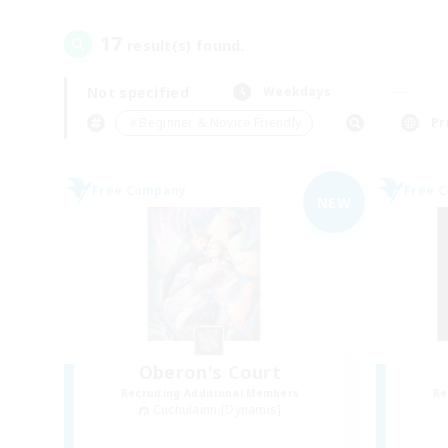
17
result(s) found.
Not specified
Weekdays
＃Beginner & Novice Friendly
Pr
Free Company
Free 
NEW
Oberon's Court
Recruiting Additional Members
Re
Cuchulainn [Dynamis]