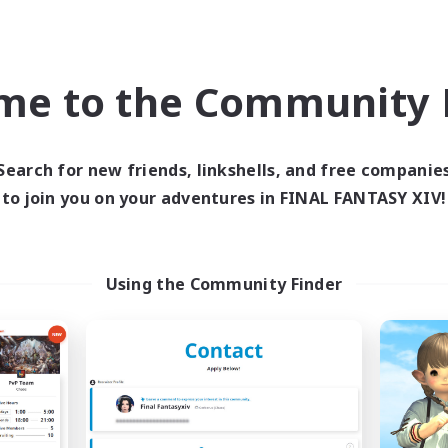
eplay Enthusiasts
Socially Active
k-life Balance
Player Events
ual/Laid-back
High-end Duties
me to the Community F
EN
Listing expires 31/08/2026
Listing expir
Search for new friends, linkshells, and free companie
to join you on your adventures in FINAL FANTASY XIV!
Company
Free Company
Using the Community Finder
ecruiting Founding
Kurohana Hou
Recruiting Additional Me
Members
Cuchulainn [Dynami
Cuchulainn [Dynamis]