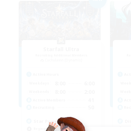
Starfall Ultra
Recruiting Additional Members
Re
Cuchulainn [Dynamis]
Active Hours
Act
8:00
6:00
Weekdays
Week
8:00
2:00
Weekends
Week
41
Active Members
Act
50
Recruiting
Rec
Star Power
Di
Beginner & Novice Friendly
Beg