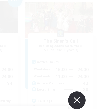
The Siren's Call
mbers
Recruiting Additional Members
s]
Cuchulainn [Dynamis]
Active Hours
24:00
16:00
24:00
Weekdays
24:00
11:00
24:00
Weekends
94
42
Active Members
--
20
Recruiting
iendly
LGBTQ+
Beginner & Novice Friendly