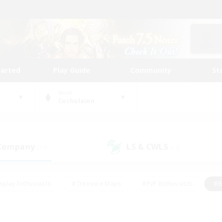
tarted
Play Guide
Community
St
World
Cuchulainn
 Company
LS & CWLS
(17)
(13)
eplay Enthusiasts
#Treasure Maps
#PvP Enthusiasts
#B
thusiasts
#Crafting/Gathering
#Parent Friendly
#High-e
#Work-life Balance
#Hobbies/Interests
#Glamour Enthusiast