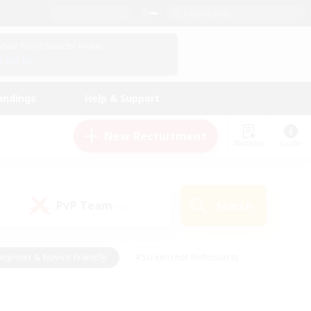
English (UK)
View Your Character Profile
Log In
andings
Help & Support
New Recruitment
Watchlist
Guide
PvP Team
Search
(0)
eginner & Novice Friendly
#Screenshot Enthusiasts
nd Duties
#Student Friendly
#Casual/Laid-back
s
#Multilingual