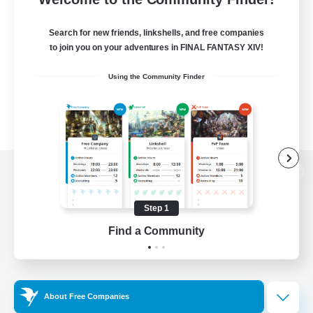
Search for new friends, linkshells, and free companies
to join you on your adventures in FINAL FANTASY XIV!
Using the Community Finder
View desktop version of the Lodestone
Step 1
Find a Community
Game Download
Official Information
About Free Companies