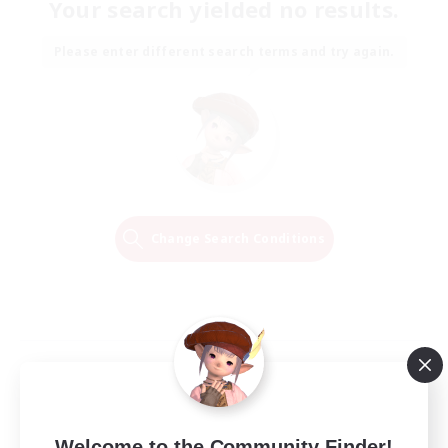
Your search yielded no results.
Please enter different search terms and try again.
Change Search Conditions
Welcome to the Community Finder!