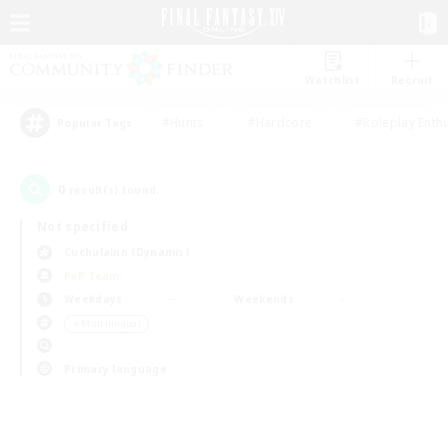
Watchlist
Recruit
#Hunts
#Hardcore
#Roleplay Enth
Popular Tags
0
result(s) found.
Not specified
Cuchulainn (Dynamis)
PvP Team
Weekdays
Weekends
＃Multilingual
Primary language