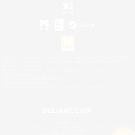
©2026 Sony Interactive Entertainment LLC."PlayStation Family Mark", "PlayStation", "PS5
logo", "PS5", "PS4 logo" and "PS4" are registered trademarks or trademarks of Sony
Interactive Entertainment Inc.
Microsoft, the XBOX Sphere mark, the Series X|S logo and XBOX Series X|S are trademarks
of the Microsoft group of companies.
Nintendo Switch is a trademark of Nintendo.
Mac is a trademark of Apple Inc.
©2026 Valve Corporation. Steam and the Steam logo are trademarks and/or registered
trademarks of Valve Corporation in the U.S. and/or other countries.
© SQUARE ENIX
Square Enix Limited, Registered in England No. 01804186 - Registered office: 240 Blackfriars
Road, London, SE1 8NW.