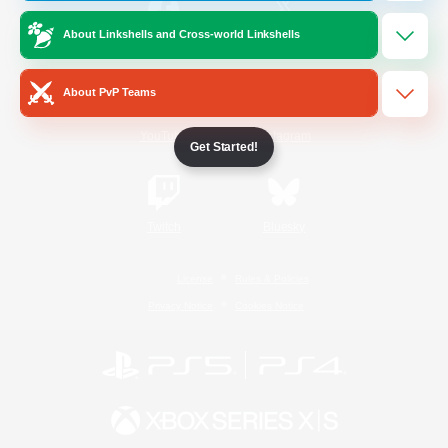
About Linkshells and Cross-world Linkshells
/
Facebook
X
News
About PvP Teams
YouTube
Instagram
Get Started!
Twitch
Bluesky
License
Rules & Policies
Privacy Notice
Cookies Notice