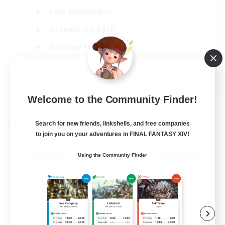
Lore Enthusiasts
Casual/Laid-back
Roleplay Enthusiasts
High-end Duties
EN
View Details
Welcome to the Community Finder!
Listing expires 01/09/2026
Search for new friends, linkshells, and free companies
Cross-world Linkshell
to join you on your adventures in FINAL FANTASY XIV!
Using the Community Finder