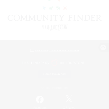
View desktop version of the Lodestone
Game Download
Official Information
/
Facebook
X
News