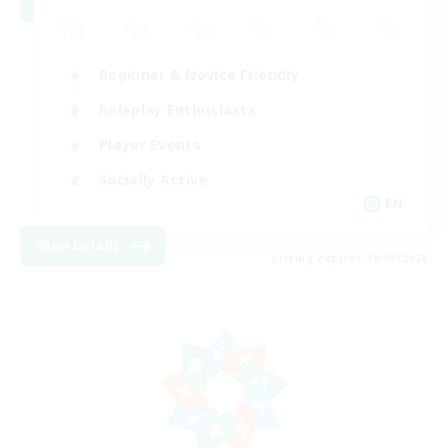
Beginner & Novice Friendly
Roleplay Enthusiasts
Player Events
Socially Active
EN
View Details
Listing expires 19/08/2026