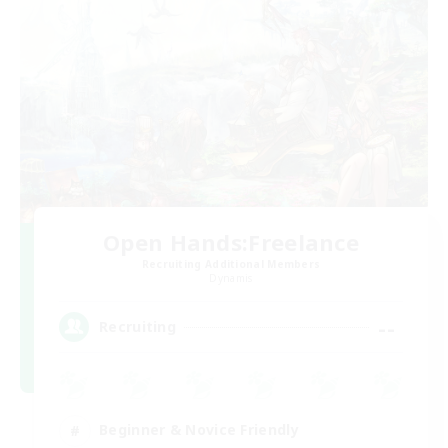
Open Hands:Freelance
Recruiting Additional Members
Dynamis
--
Recruiting
Beginner & Novice Friendly