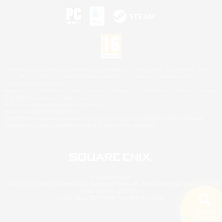
©2026 Sony Interactive Entertainment LLC."PlayStation Family Mark", "PlayStation", "PS5
logo", "PS5", "PS4 logo" and "PS4" are registered trademarks or trademarks of Sony
Interactive Entertainment Inc.
Microsoft, the XBOX Sphere mark, the Series X|S logo and XBOX Series X|S are trademarks
of the Microsoft group of companies.
Nintendo Switch is a trademark of Nintendo.
Mac is a trademark of Apple Inc.
©2026 Valve Corporation. Steam and the Steam logo are trademarks and/or registered
trademarks of Valve Corporation in the U.S. and/or other countries.
© SQUARE ENIX
Square Enix Limited, Registered in England No. 01804186 - Registered office: 240 Blackfriars
Road, London, SE1 8NW.
LOGO ILLUSTRATION:© YOSHITAKA AMANO
Search
5 results