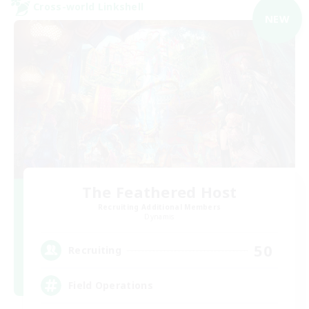
Cross-world Linkshell
NEW
The Feathered Host
Recruiting Additional Members
Dynamis
50
Recruiting
Field Operations