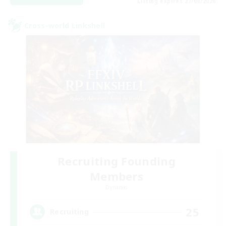
Listing expires 27/08/2026
Cross-world Linkshell
Recruiting Founding
Members
Dynamis
25
Recruiting