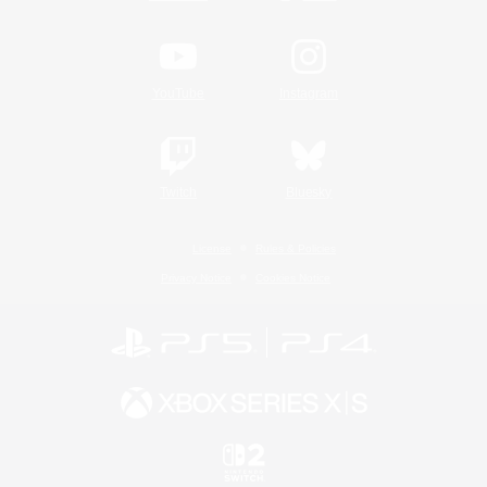
YouTube
Instagram
Twitch
Bluesky
License
Rules & Policies
Privacy Notice
Cookies Notice