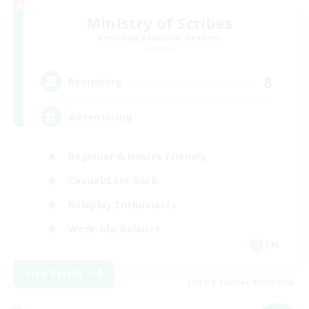
Ministry of Scribes
Recruiting Additional Members
Dynamis
8
Recruiting
Adventuring
Beginner & Novice Friendly
Casual/Laid-back
Roleplay Enthusiasts
Work-life Balance
EN
View Details
Listing expires 03/09/2026