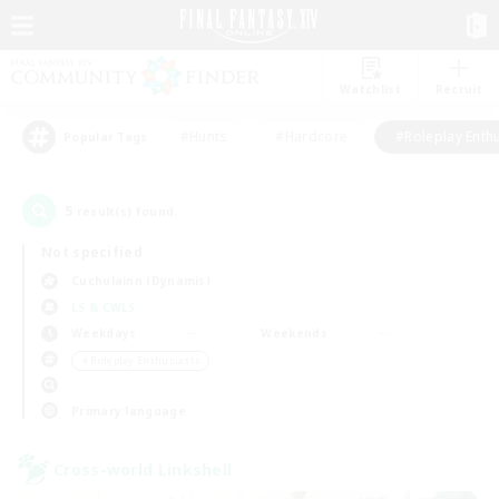
Watchlist
Recruit
#Hunts
#Hardcore
#Roleplay Enth
Popular Tags
5
result(s) found.
Not specified
Cuchulainn (Dynamis)
LS & CWLS
Weekdays
Weekends
＃Roleplay Enthusiasts
Primary language
Cross-world Linkshell