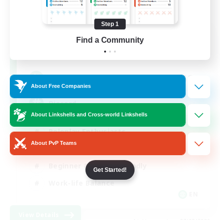
Step 1
Shadow Syndicate
Find a Community
Recruiting Additional Members
Dynamis
62
Recruiting
About Free Companies
Discord
About Linkshells and Cross-world Linkshells
Roleplay Enthusiasts
About PvP Teams
Socially Active
Beginner & Novice Friendly
Get Started!
Work-life Balance
EN
View Details