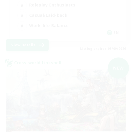
Roleplay Enthusiasts
Casual/Laid-back
Work-life Balance
EN
View Details
Listing expires 03/09/2026
Cross-world Linkshell
NEW