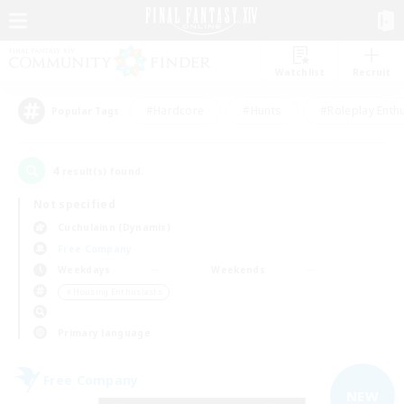
Watchlist
Recruit
#Hardcore
#Hunts
#Roleplay Enth
Popular Tags
4
result(s) found.
Not specified
Cuchulainn (Dynamis)
Free Company
Weekdays
Weekends
＃Housing Enthusiasts
Primary language
Free Company
NEW