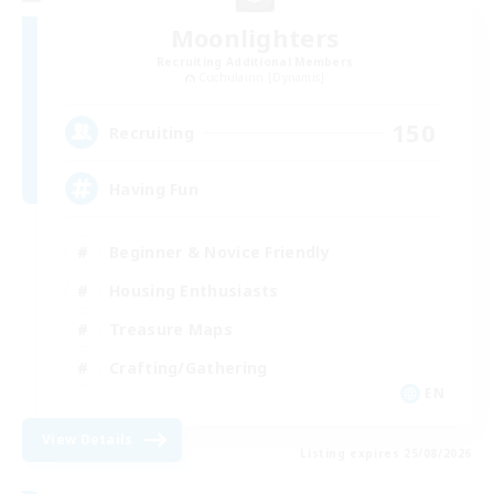
Moonlighters
Recruiting Additional Members
Cuchulainn [Dynamis]
150
Recruiting
Having Fun
Beginner & Novice Friendly
Housing Enthusiasts
Treasure Maps
Crafting/Gathering
EN
View Details
Listing expires 25/08/2026