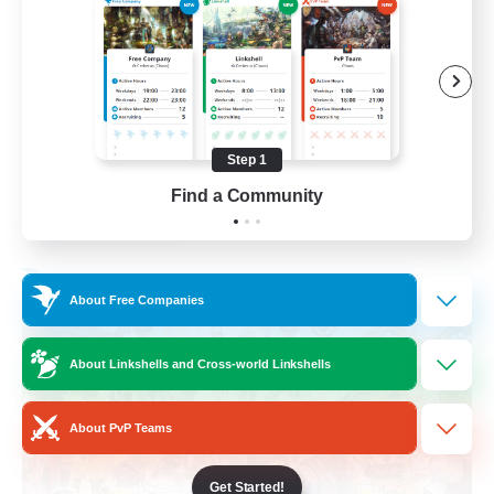
Roleplay Enthusiasts
Housing Enthusiasts
Work-life Balance
Beginner & Novice Friendly
Step 1
EN
Find a Community
View Details
Listing expires 24/08/2026
Free Company
About Free Companies
About Linkshells and Cross-world Linkshells
About PvP Teams
Get Started!