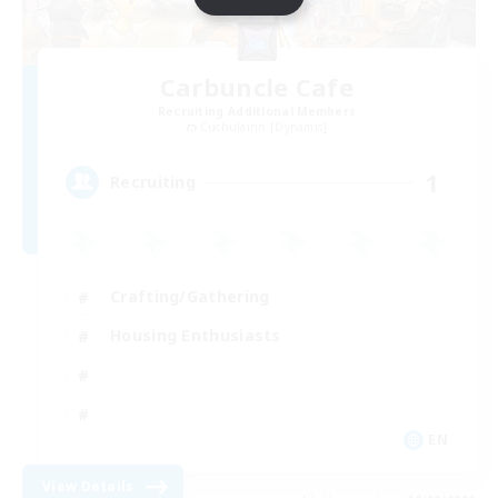
Carbuncle Cafe
Recruiting Additional Members
Cuchulainn [Dynamis]
1
Recruiting
Crafting/Gathering
Housing Enthusiasts
EN
View Details