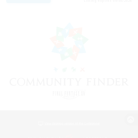
Listing expires 09/08/2026
View desktop version of the Lodestone