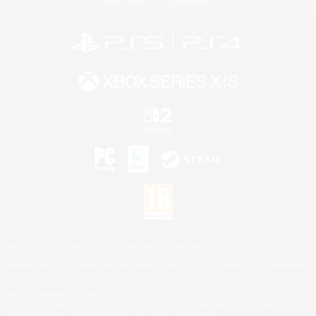
Privacy Notice
Cookies Notice
©2026 Sony Interactive Entertainment LLC."PlayStation Family Mark", "PlayStation", "PS5
logo", "PS5", "PS4 logo" and "PS4" are registered trademarks or trademarks of Sony
Interactive Entertainment Inc.
Microsoft, the XBOX Sphere mark, the Series X|S logo and XBOX Series X|S are trademarks
of the Microsoft group of companies.
Nintendo Switch is a trademark of Nintendo.
Mac is a trademark of Apple Inc.
©2026 Valve Corporation. Steam and the Steam logo are trademarks and/or registered
trademarks of Valve Corporation in the U.S. and/or other countries.