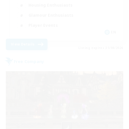
Housing Enthusiasts
Glamour Enthusiasts
Player Events
EN
View Details
Listing expires 31/08/2026
Free Company