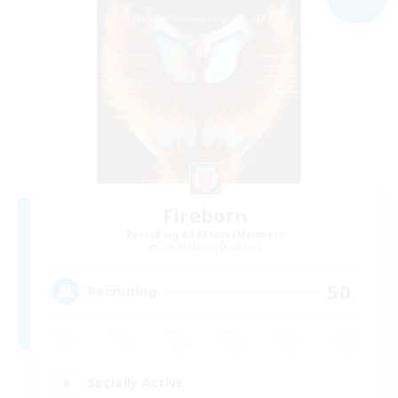
Fireborn
Recruiting Additional Members
Cuchulainn [Dynamis]
50
Recruiting
Socially Active