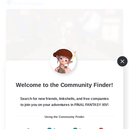
Free Company
Kurohana House
Welcome to the Community Finder!
Recruiting Additional Members
Cuchulainn [Dynamis]
Search for new friends, linkshells, and free companies
15
Recruiting
to join you on your adventures in FINAL FANTASY XIV!
Using the Community Finder
LGBT+ Community