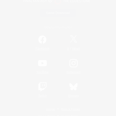
Game Download
Official Information
/
Facebook
X
News
YouTube
Instagram
Twitch
Bluesky
License
Rules & Policies