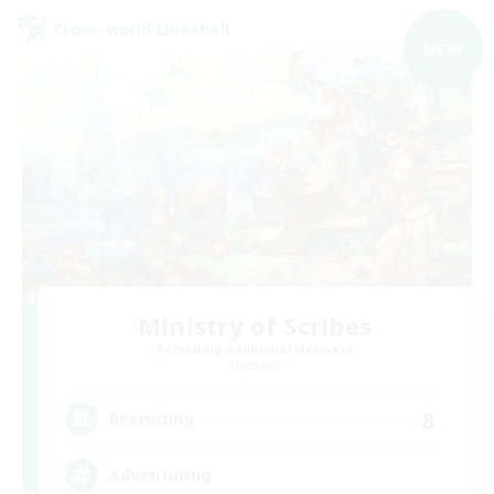
Cross-world Linkshell
NEW
Ministry of Scribes
Recruiting Additional Members
Dynamis
8
Recruiting
Adventuring