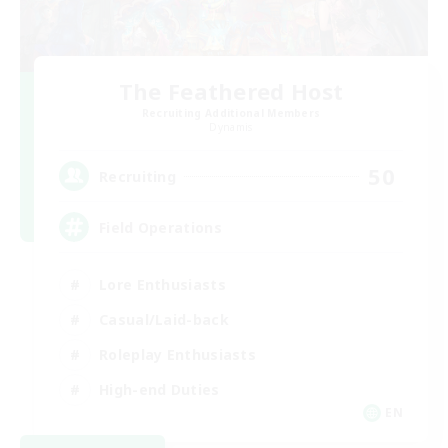
The Feathered Host
Recruiting Additional Members
Dynamis
50
Recruiting
Field Operations
Lore Enthusiasts
Casual/Laid-back
Roleplay Enthusiasts
High-end Duties
EN