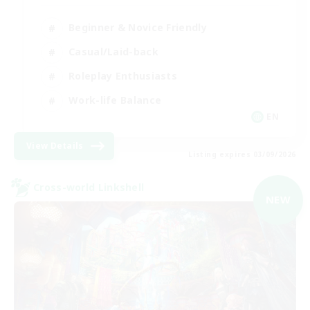
Beginner & Novice Friendly
Casual/Laid-back
Roleplay Enthusiasts
Work-life Balance
EN
View Details
Listing expires 03/09/2026
Cross-world Linkshell
NEW