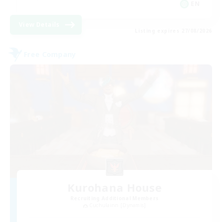
EN
View Details
Listing expires 27/08/2026
Free Company
Kurohana House
Recruiting Additional Members
Cuchulainn [Dynamis]