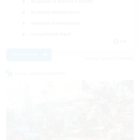
Beginner & Novice Friendly
Roleplay Enthusiasts
Glamour Enthusiasts
Casual/Laid-back
EN
View Details
Listing expires 07/09/2026
Cross-world Linkshell