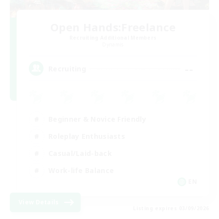
Open Hands:Freelance
Recruiting Additional Members
Dynamis
--
Recruiting
Beginner & Novice Friendly
Roleplay Enthusiasts
Casual/Laid-back
Work-life Balance
EN
View Details
Listing expires 03/09/2026