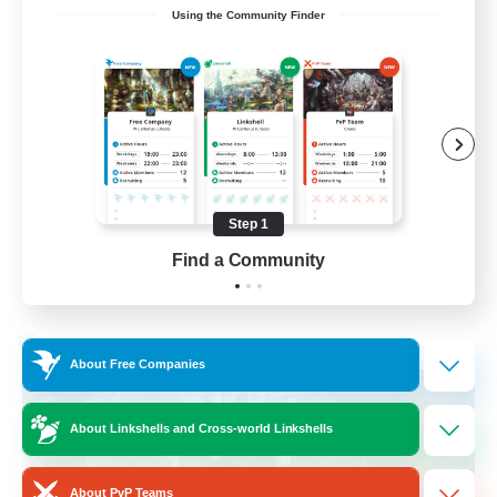
Using the Community Finder
Discord Available
Beginner & Novice Friendly
Roleplay Enthusiasts
Work-life Balance
Casual/Laid-back
Step 1
EN
Find a Community
View Details
Listing expires 31/08/2026
Cross-world Linkshell
About Free Companies
About Linkshells and Cross-world Linkshells
About PvP Teams