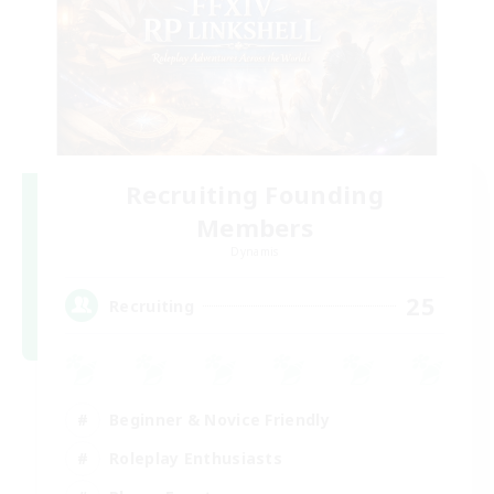
Recruiting Founding
Members
Dynamis
25
Recruiting
Beginner & Novice Friendly
Roleplay Enthusiasts