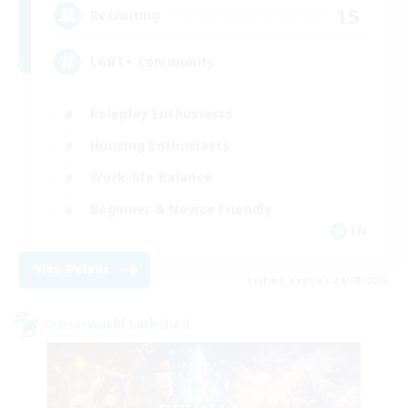
15
Recruiting
LGBT+ Community
Roleplay Enthusiasts
Housing Enthusiasts
Work-life Balance
Beginner & Novice Friendly
EN
View Details
Listing expires 24/08/2026
Cross-world Linkshell