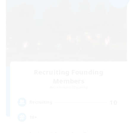
Recruiting Founding
Members
Cuchulainn [Dynamis]
10
Recruiting
18+