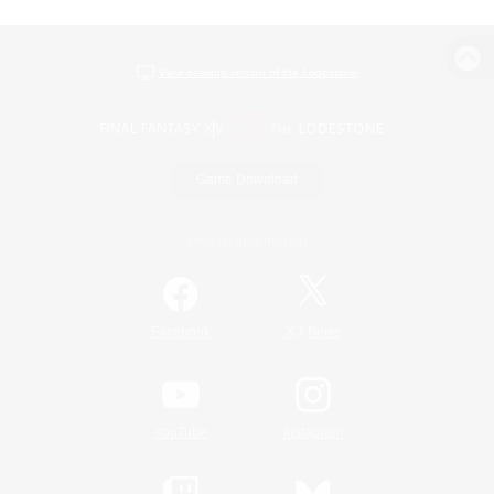
View desktop version of the Lodestone
Game Download
Official Information
/
Facebook
X
News
YouTube
Instagram