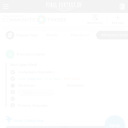
Watchlist
Recruit
#Hunts
#Hardcore
#Roleplay Enth
Popular Tags
8
result(s) found.
Not specified
Cuchulainn (Dynamis)
Free Company
LS & CWLS
PvP Team
Weekdays
Weekends
＃Roleplay Enthusiasts
Primary language
Free Company
NEW