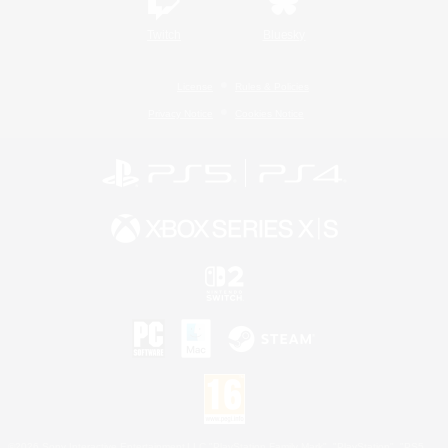
Twitch
Bluesky
License
Rules & Policies
Privacy Notice
Cookies Notice
©2026 Sony Interactive Entertainment LLC."PlayStation Family Mark", "PlayStation", "PS5