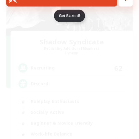
Get Started!
Shadow Syndicate
Recruiting Additional Members
Dynamis
62
Recruiting
Discord
Roleplay Enthusiasts
Socially Active
Beginner & Novice Friendly
Work-life Balance