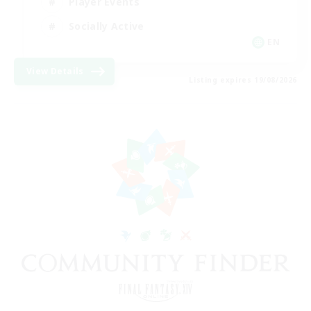
Player Events
Socially Active
EN
View Details
Listing expires 19/08/2026