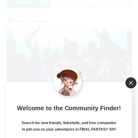
View Details
Listing expires 01/09/2026
Free Company
Arcadia
Welcome to the Community Finder!
Recruiting Additional Members
Cuchulainn [Dynamis]
Search for new friends, linkshells, and free companies
--
Recruiting
to join you on your adventures in FINAL FANTASY XIV!