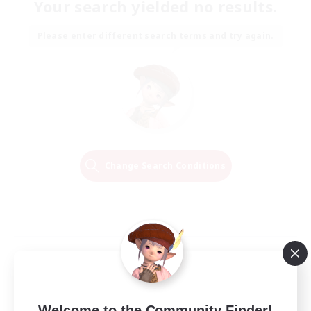
Your search yielded no results.
Please enter different search terms and try again.
Change Search Conditions
Welcome to the Community Finder!