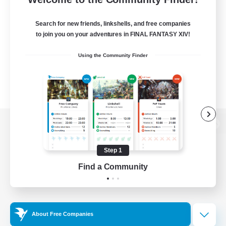
Search for new friends, linkshells, and free companies
to join you on your adventures in FINAL FANTASY XIV!
Using the Community Finder
View desktop version of the Lodestone
Step 1
Find a Community
Game Download
Official Information
About Free Companies