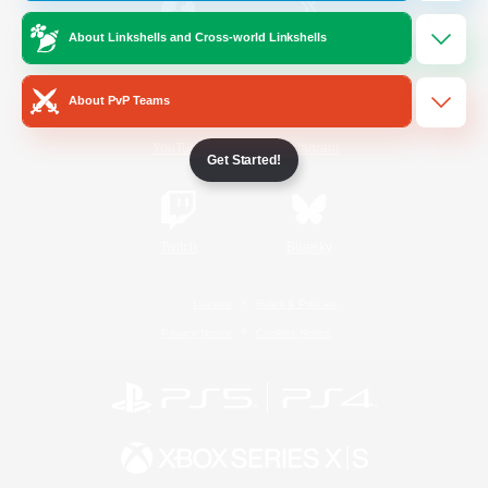
About Linkshells and Cross-world Linkshells
/
Facebook
X
News
About PvP Teams
YouTube
Instagram
Get Started!
Twitch
Bluesky
License
Rules & Policies
Privacy Notice
Cookies Notice