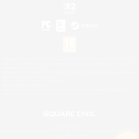
©2026 Sony Interactive Entertainment LLC."PlayStation Family Mark", "PlayStation", "PS5
logo", "PS5", "PS4 logo" and "PS4" are registered trademarks or trademarks of Sony
Interactive Entertainment Inc.
Microsoft, the XBOX Sphere mark, the Series X|S logo and XBOX Series X|S are trademarks
of the Microsoft group of companies.
Nintendo Switch is a trademark of Nintendo.
Mac is a trademark of Apple Inc.
©2026 Valve Corporation. Steam and the Steam logo are trademarks and/or registered
trademarks of Valve Corporation in the U.S. and/or other countries.
© SQUARE ENIX
Square Enix Limited, Registered in England No. 01804186 - Registered office: 240 Blackfriars
Road, London, SE1 8NW.