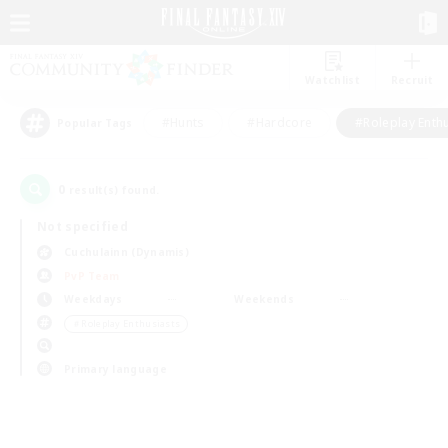
Watchlist
Recruit
#Hunts
#Hardcore
#Roleplay Enth
Popular Tags
0
result(s) found.
Not specified
Cuchulainn (Dynamis)
PvP Team
Weekdays
Weekends
＃Roleplay Enthusiasts
Primary language