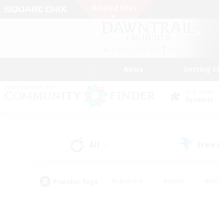
News
Getting S
Data Center
Dynamis
All
Free
(4)
Popular Tags
#Hardcore
#Hunts
#Rol
#Player Events
#Casual/Laid-back
#High-end 
#Lore Enthusiasts