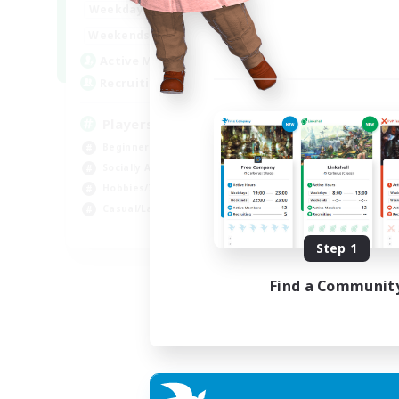
0:00
23:00
Weekdays
Week
0:00
23:00
Weekends
Week
680
Active Members
Act
--
Recruiting
Rec
Players events social
Le
Beginner & Novice Friendly
Beg
Socially Active
Cas
Hobbies/Interests
Hob
Casual/Laid-back
Soc
EN / FR
Step 1
Listing expires 28/08/2026
Find a Communit