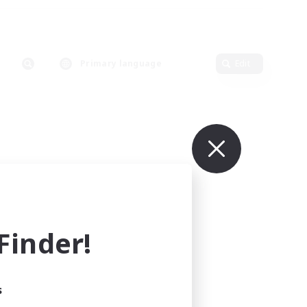
Primary language
Edit
inder!
s