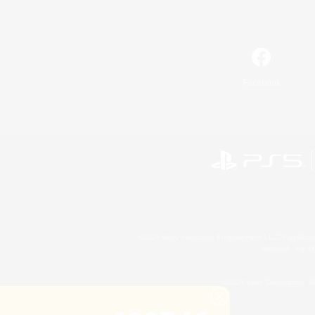
Facebook
©2026 Sony Interactive Entertainment LLC."PlayStation
Microsoft, the 
©2026 Valve Corporation. St