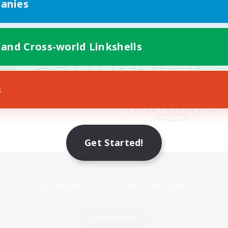
anies
 and Cross-world Linkshells
s
Get Started!
Mobile Version
Game Download