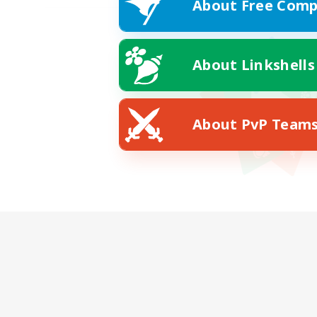
About Free Comp
About Linkshells
About PvP Team