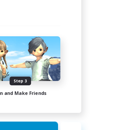
Step 3
in and Make Friends