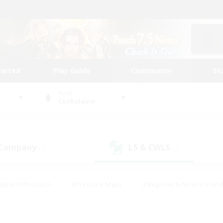
tarted
Play Guide
Community
St
World
Cuchulainn
 Company
LS & CWLS
(2)
(2)
eplay Enthusiasts
#Treasure Maps
#Beginner & Novice Friend
Duties
#Crafting/Gathering
#Housing Enthusiasts
#Pare
#Glamour Enthusiasts
#Work-life Balance
#Hobbies/Interes