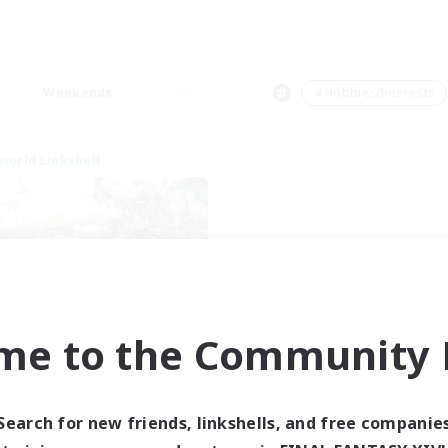
Weekends
＃Hobbies/Interests
world Linkshell
me to the Community F
t's Party! Dynamis
cruiting Additional Members
Dynamis
Search for new friends, linkshells, and free companie
ive Hours