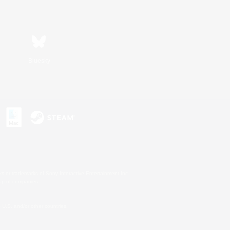
Bluesky
s or trademarks of Sony Interactive Entertainment Inc.
up of companies.
U.S. and/or other countries.