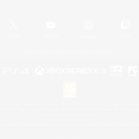
Official Information
X
/
News
YouTube
Instagram
Twitch
License
Rules & Policies
Privacy Notice
Cookies Notice
 Family Mark", "PlayStation", "PS5 logo", "PS5", "PS4 logo" and "PS4" are registered trademark
XBOX Sphere mark, the Series X|S logo and XBOX Series X|S are trademarks of the Microsoft gro
Nintendo Switch is a trademark of Nintendo.
Mac is a trademark of Apple Inc.
eam and the Steam logo are trademarks and/or registered trademarks of Valve Corporation in the 