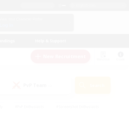
English (UK)
View Your Character Profile
Log In
andings
Help & Support
New Recruitment
Watchlist
Guide
PvP Team
Search
(0)
ly
#PvP Enthusiasts
#Screenshot Enthusiasts
nt Friendly
#Socially Active
#Student Friendly
ts
#Multilingual