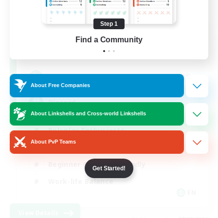
Step 1
Shadow Syndicate
Find a Community
Recruiting Additional Members
Dynamis
62
Recruiting
About Free Companies
Discord
About Linkshells and Cross-world Linkshells
Roleplay Enthusiasts
About PvP Teams
Socially Active
Beginner & Novice Friendly
Get Started!
Work-life Balance
EN
View Details