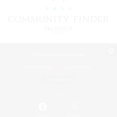
View desktop version of the Lodestone
Game Download
Official Information
/
Facebook
X
News