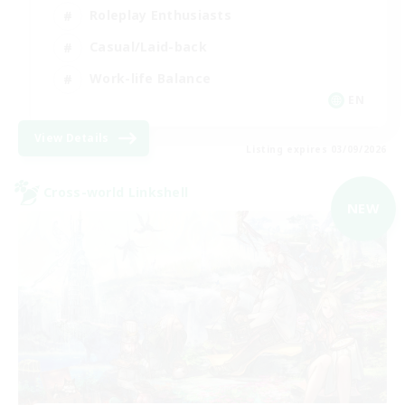
Roleplay Enthusiasts
Casual/Laid-back
Work-life Balance
EN
View Details
Listing expires 03/09/2026
Cross-world Linkshell
NEW