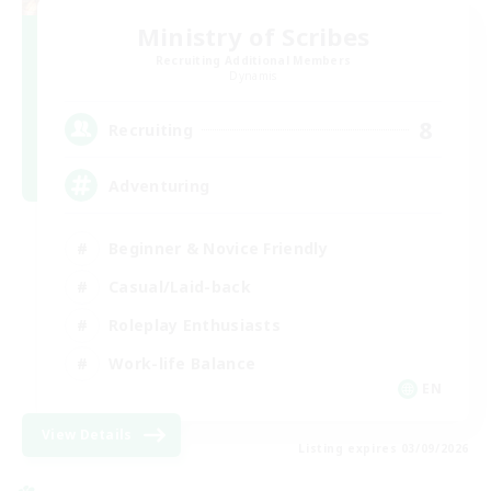
Ministry of Scribes
Recruiting Additional Members
Dynamis
8
Recruiting
Adventuring
Beginner & Novice Friendly
Casual/Laid-back
Roleplay Enthusiasts
Work-life Balance
EN
View Details
Listing expires 03/09/2026