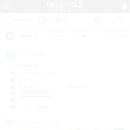
Watchlist
Recruit
#Hardcore
#Hunts
#Parent Friendl
Popular Tags
5
result(s) found.
Not specified
Cuchulainn (Dynamis)
LS & CWLS
Weekdays
Weekends
＃Roleplay Enthusiasts
Primary language
Cross-world Linkshell