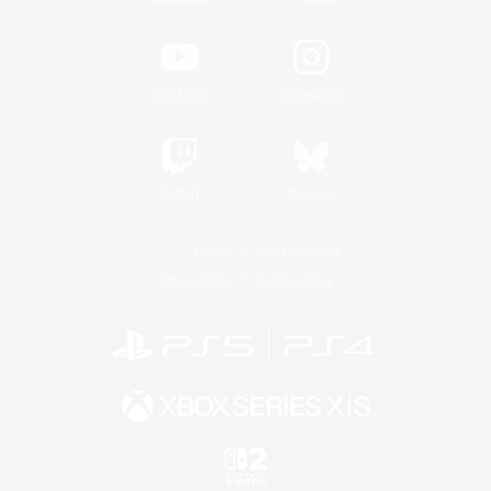
YouTube
Instagram
Twitch
Bluesky
License
Rules & Policies
Privacy Notice
Cookies Notice