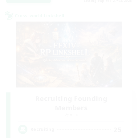
Listing expires 27/08/2026
Cross-world Linkshell
Recruiting Founding
Members
Dynamis
25
Recruiting