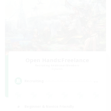
Open Hands:Freelance
Recruiting Additional Members
Dynamis
--
Recruiting
Beginner & Novice Friendly