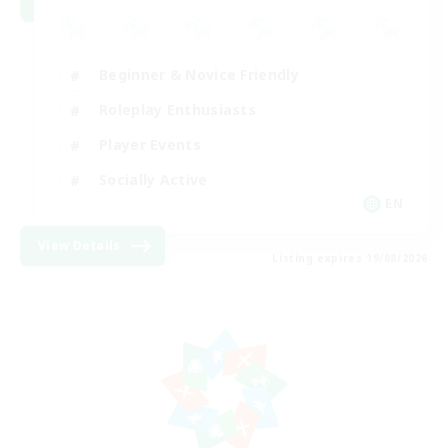
Beginner & Novice Friendly
Roleplay Enthusiasts
Player Events
Socially Active
EN
View Details
Listing expires 19/08/2026