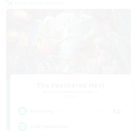
Cross-world Linkshell
The Feathered Host
Recruiting Additional Members
Dynamis
50
Recruiting
Field Operations