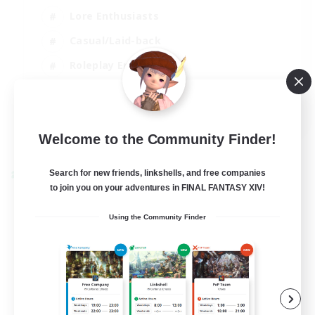
Lore Enthusiasts
Casual/Laid-back
Roleplay Enthusiasts
High-end Duties
EN
View Details
Welcome to the Community Finder!
Listing expires 01/09/2026
Search for new friends, linkshells, and free companies
Cross-world Linkshell
to join you on your adventures in FINAL FANTASY XIV!
Using the Community Finder