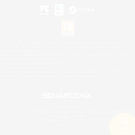
©2026 Sony Interactive Entertainment LLC."PlayStation Family Mark", "PlayStation", "PS5
logo", "PS5", "PS4 logo" and "PS4" are registered trademarks or trademarks of Sony
Interactive Entertainment Inc.
Microsoft, the XBOX Sphere mark, the Series X|S logo and XBOX Series X|S are trademarks
of the Microsoft group of companies.
Nintendo Switch is a trademark of Nintendo.
Mac is a trademark of Apple Inc.
©2026 Valve Corporation. Steam and the Steam logo are trademarks and/or registered
trademarks of Valve Corporation in the U.S. and/or other countries.
© SQUARE ENIX
Square Enix Limited, Registered in England No. 01804186 - Registered office: 240 Blackfriars
Road, London, SE1 8NW.
LOGO ILLUSTRATION:© YOSHITAKA AMANO
Search
5 results