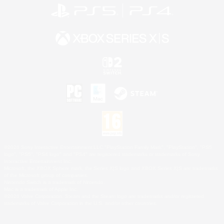
©2026 Sony Interactive Entertainment LLC."PlayStation Family Mark", "PlayStation", "PS5
logo", "PS5", "PS4 logo" and "PS4" are registered trademarks or trademarks of Sony
Interactive Entertainment Inc.
Microsoft, the XBOX Sphere mark, the Series X|S logo and XBOX Series X|S are trademarks
of the Microsoft group of companies.
Nintendo Switch is a trademark of Nintendo.
Mac is a trademark of Apple Inc.
©2026 Valve Corporation. Steam and the Steam logo are trademarks and/or registered
trademarks of Valve Corporation in the U.S. and/or other countries.