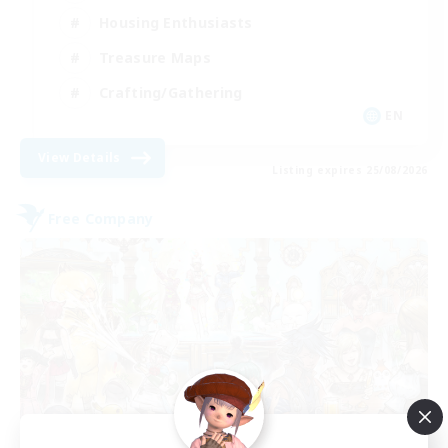
Housing Enthusiasts
Treasure Maps
Crafting/Gathering
EN
View Details
Listing expires 25/08/2026
Free Company