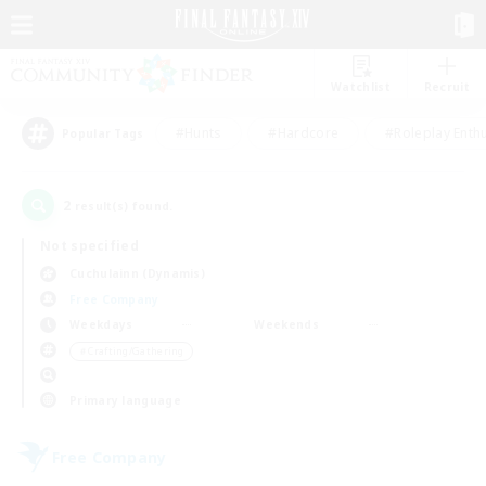
Watchlist
Recruit
#Hunts
#Hardcore
#Roleplay Enth
Popular Tags
2
result(s) found.
Not specified
Cuchulainn (Dynamis)
Free Company
Weekdays
Weekends
＃Crafting/Gathering
Primary language
Free Company