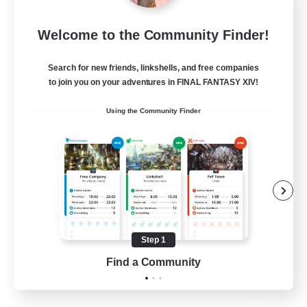
Carbuncle Cafe
Welcome to the Community Finder!
Recruiting Additional Members
Cuchulainn [Dynamis]
Search for new friends, linkshells, and free companies
1
to join you on your adventures in FINAL FANTASY XIV!
Recruiting
Using the Community Finder
Crafting/Gathering
Housing Enthusiasts
Step 1
EN
Find a Community
View Details
Listing expires 09/08/2026