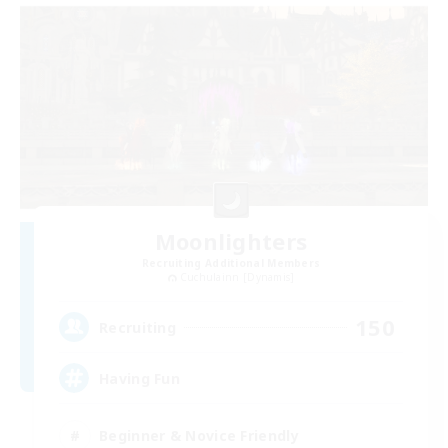
Moonlighters
Recruiting Additional Members
Cuchulainn [Dynamis]
150
Recruiting
Having Fun
Beginner & Novice Friendly