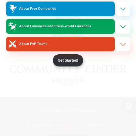
About Free Companies
About Linkshells and Cross-world Linkshells
About PvP Teams
Get Started!
View desktop version of the Lodestone