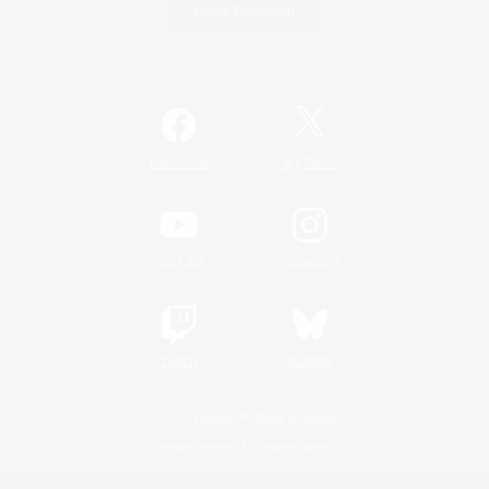
Game Download
Official Information
/
Facebook
X
News
YouTube
Instagram
Twitch
Bluesky
License
Rules & Policies
Privacy Notice
Cookies Notice