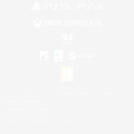
©2026 Sony Interactive Entertainment LLC."PlayStation Family Mark", "PlayStation", "PS5
logo", "PS5", "PS4 logo" and "PS4" are registered trademarks or trademarks of Sony
Interactive Entertainment Inc.
Microsoft, the XBOX Sphere mark, the Series X|S logo and XBOX Series X|S are trademarks
of the Microsoft group of companies.
Nintendo Switch is a trademark of Nintendo.
Mac is a trademark of Apple Inc.
©2026 Valve Corporation. Steam and the Steam logo are trademarks and/or registered
trademarks of Valve Corporation in the U.S. and/or other countries.