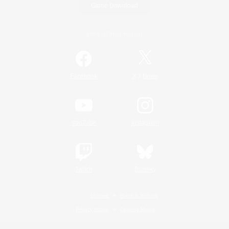
Game Download
Official Information
/
Facebook
X
News
YouTube
Instagram
Twitch
Bluesky
License
Rules & Policies
Privacy Notice
Cookies Notice