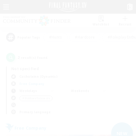
Watchlist
Recruit
#Hunts
#Hardcore
#Roleplay Enth
Popular Tags
2
result(s) found.
Not specified
Cuchulainn (Dynamis)
Free Company
Weekdays
Weekends
＃Hobbies/Interests
Primary language
Free Company
NEW