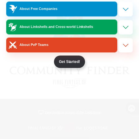
About Free Companies
About Linkshells and Cross-world Linkshells
About PvP Teams
Get Started!
View desktop version of the Lodestone