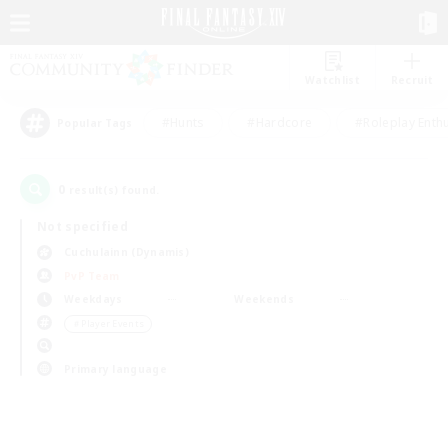
Watchlist
Recruit
#Hunts
#Hardcore
#Roleplay Enth
Popular Tags
0
result(s) found.
Not specified
Cuchulainn (Dynamis)
PvP Team
Weekdays
Weekends
＃Player Events
Primary language