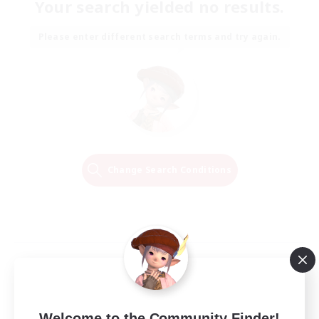
Your search yielded no results.
Please enter different search terms and try again.
Change Search Conditions
Welcome to the Community Finder!