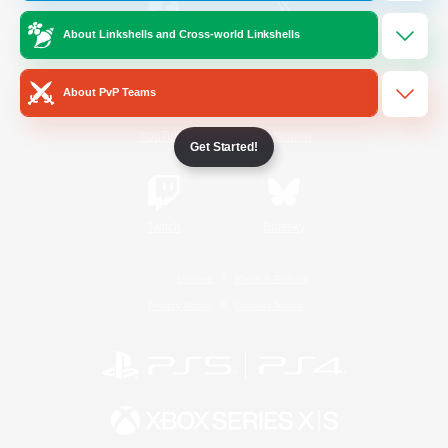
About Linkshells and Cross-world Linkshells
/
Facebook
X
News
About PvP Teams
YouTube
Instagram
Get Started!
Twitch
Bluesky
License
Rules & Policies
Privacy Notice
Cookies Notice