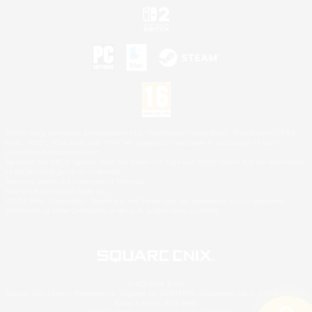
©2026 Sony Interactive Entertainment LLC."PlayStation Family Mark", "PlayStation", "PS5
logo", "PS5", "PS4 logo" and "PS4" are registered trademarks or trademarks of Sony
Interactive Entertainment Inc.
Microsoft, the XBOX Sphere mark, the Series X|S logo and XBOX Series X|S are trademarks
of the Microsoft group of companies.
Nintendo Switch is a trademark of Nintendo.
Mac is a trademark of Apple Inc.
©2026 Valve Corporation. Steam and the Steam logo are trademarks and/or registered
trademarks of Valve Corporation in the U.S. and/or other countries.
© SQUARE ENIX
Square Enix Limited, Registered in England No. 01804186 - Registered office: 240 Blackfriars
Road, London, SE1 8NW.