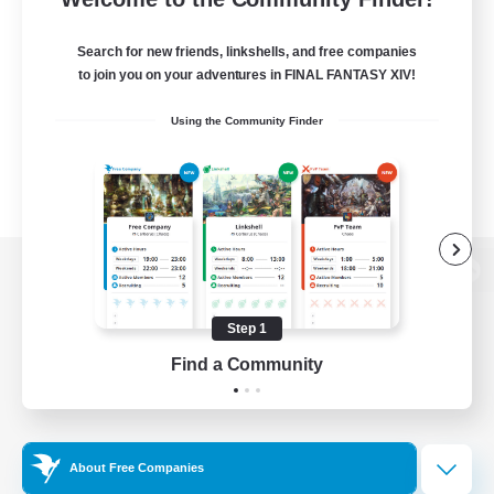
Search for new friends, linkshells, and free companies
to join you on your adventures in FINAL FANTASY XIV!
Using the Community Finder
View desktop version of the Lodestone
Step 1
Find a Community
Game Download
Official Information
About Free Companies