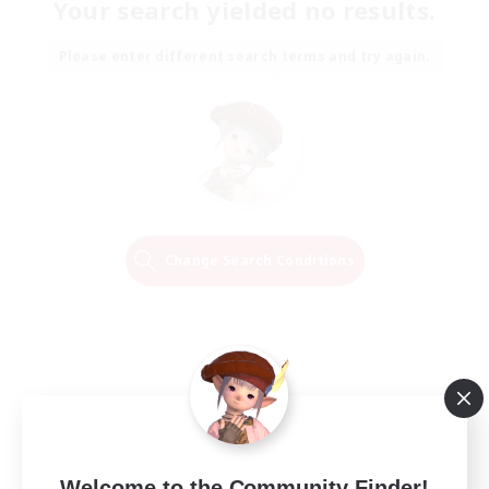
Your search yielded no results.
Please enter different search terms and try again.
Change Search Conditions
Welcome to the Community Finder!