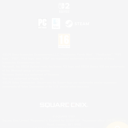
©2026 Sony Interactive Entertainment LLC."PlayStation Family Mark", "PlayStation", "PS5
logo", "PS5", "PS4 logo" and "PS4" are registered trademarks or trademarks of Sony
Interactive Entertainment Inc.
Microsoft, the XBOX Sphere mark, the Series X|S logo and XBOX Series X|S are trademarks
of the Microsoft group of companies.
Nintendo Switch is a trademark of Nintendo.
Mac is a trademark of Apple Inc.
©2026 Valve Corporation. Steam and the Steam logo are trademarks and/or registered
trademarks of Valve Corporation in the U.S. and/or other countries.
© SQUARE ENIX
Square Enix Limited, Registered in England No. 01804186 - Registered office: 240 Blackfriars
Road, London, SE1 8NW.