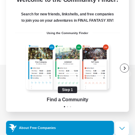
Search for new friends, linkshells, and free companies
to join you on your adventures in FINAL FANTASY XIV!
Using the Community Finder
View desktop version of the Lodestone
Step 1
Find a Community
Game Download
Official Information
About Free Companies