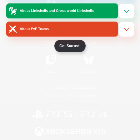
About Linkshells and Cross-world Linkshells
/
Facebook
X
News
About PvP Teams
YouTube
Instagram
Get Started!
Twitch
Bluesky
License
Rules & Policies
Privacy Notice
Cookies Notice