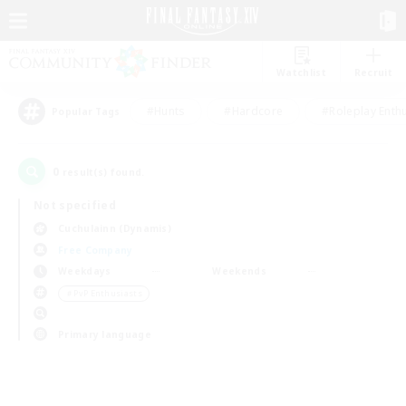
Watchlist
Recruit
#Hunts
#Hardcore
#Roleplay Enth
Popular Tags
0
result(s) found.
Not specified
Cuchulainn (Dynamis)
Free Company
Weekdays
Weekends
＃PvP Enthusiasts
Primary language