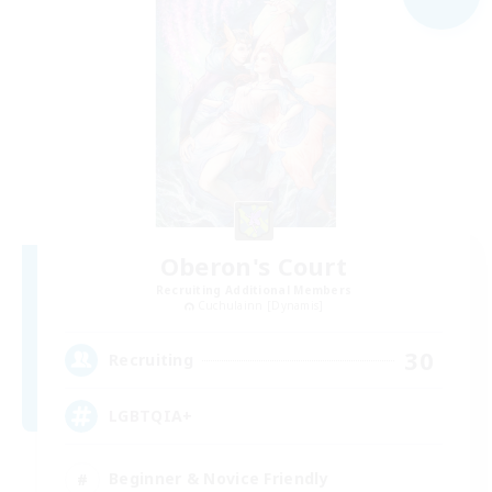
Oberon's Court
Recruiting Additional Members
Cuchulainn [Dynamis]
30
Recruiting
LGBTQIA+
Beginner & Novice Friendly