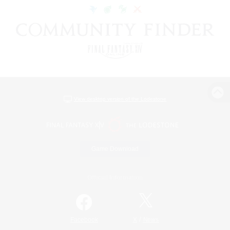
View desktop version of the Lodestone
Game Download
Official Information
/
Facebook
X
News