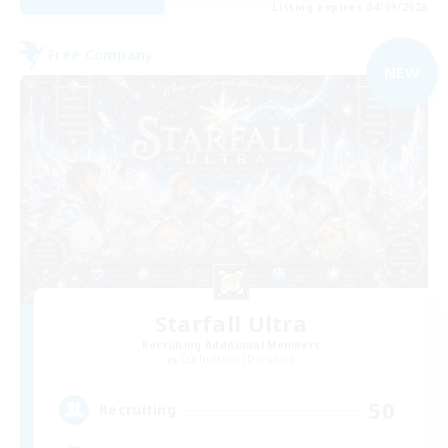
Listing expires 04/09/2026
Free Company
NEW
Starfall Ultra
Recruiting Additional Members
Cuchulainn [Dynamis]
50
Recruiting