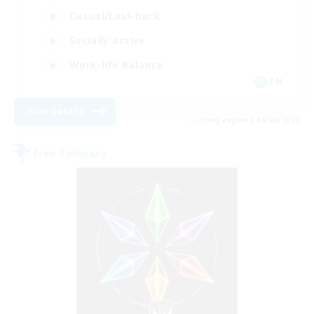
Casual/Laid-back
Socially Active
Work-life Balance
EN
View Details
Listing expires 06/09/2026
Free Company