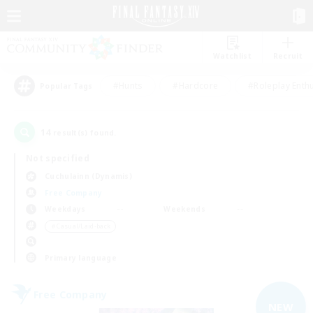
Watchlist
Recruit
#Hunts
#Hardcore
#Roleplay Enth
Popular Tags
14
result(s) found.
Not specified
Cuchulainn (Dynamis)
Free Company
Weekdays
Weekends
＃Casual/Laid-back
Primary language
Free Company
NEW