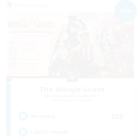
Free Company
NEW
The Moogle Guard
Recruiting Additional Members
Cuchulainn [Dynamis]
200
Recruiting
LGBTQ+ Friendly