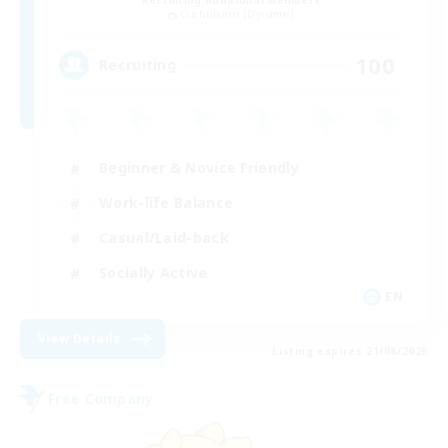
Recruiting Additional Members
Cuchulainn [Dynamis]
100
Recruiting
Beginner & Novice Friendly
Work-life Balance
Casual/Laid-back
Socially Active
EN
View Details
Listing expires 21/08/2026
Free Company