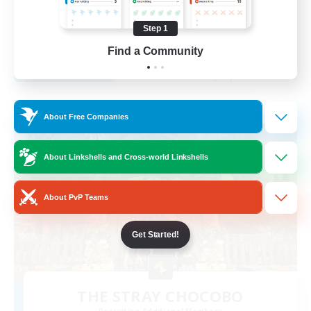
Casual/Laid-back
Step 1
EN
Find a Community
View Details
Listing expires 25/08/2026
Free Company
About Free Companies
About Linkshells and Cross-world Linkshells
About PvP Teams
Get Started!
THE STRAY CHOCOBO