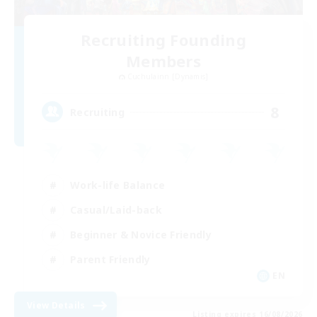
Recruiting Founding
Members
Cuchulainn [Dynamis]
8
Recruiting
Work-life Balance
Casual/Laid-back
Beginner & Novice Friendly
Parent Friendly
EN
View Details
Listing expires 16/08/2026