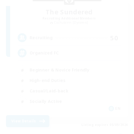
The Sundered
Recruiting Additional Members
Cuchulainn [Dynamis]
50
Recruiting
Organized FC
Beginner & Novice Friendly
High-end Duties
Casual/Laid-back
Socially Active
EN
View Details
Listing expires 05/09/2026