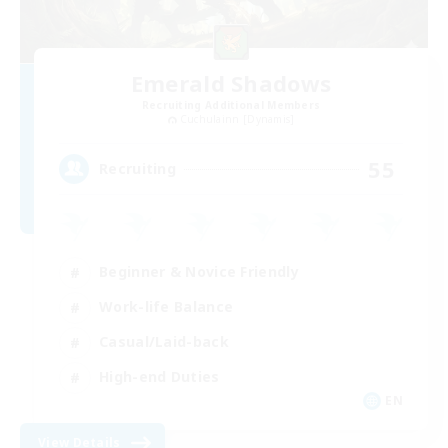
Emerald Shadows
Recruiting Additional Members
Cuchulainn [Dynamis]
55
Recruiting
Beginner & Novice Friendly
Work-life Balance
Casual/Laid-back
High-end Duties
EN
View Details