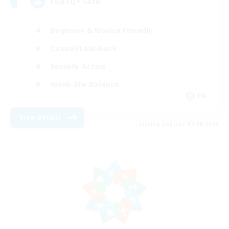
LGBTQ+ Safe
Beginner & Novice Friendly
Casual/Laid-back
Socially Active
Work-life Balance
EN
View Details
Listing expires 07/08/2026