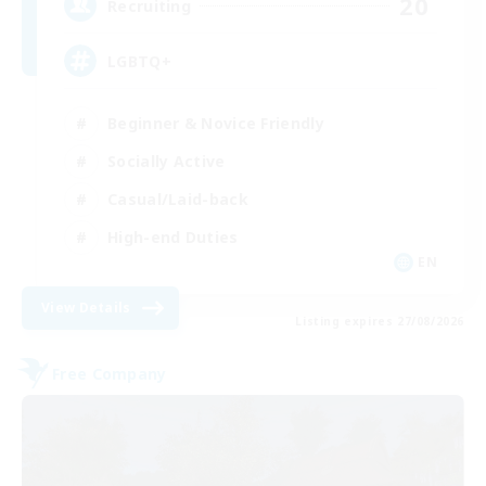
20
Recruiting
LGBTQ+
Beginner & Novice Friendly
Socially Active
Casual/Laid-back
High-end Duties
EN
View Details
Listing expires 27/08/2026
Free Company