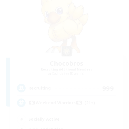
Chocobros
Recruiting Additional Members
Cuchulainn [Dynamis]
999
Recruiting
Weekend Warriors (21+)
Socially Active