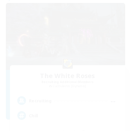
The White Roses
Recruiting Additional Members
Cuchulainn [Dynamis]
--
Recruiting
Chill