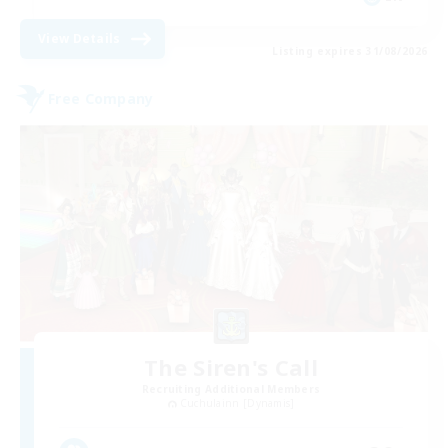
View Details
Listing expires 31/08/2026
Free Company
The Siren's Call
Recruiting Additional Members
Cuchulainn [Dynamis]