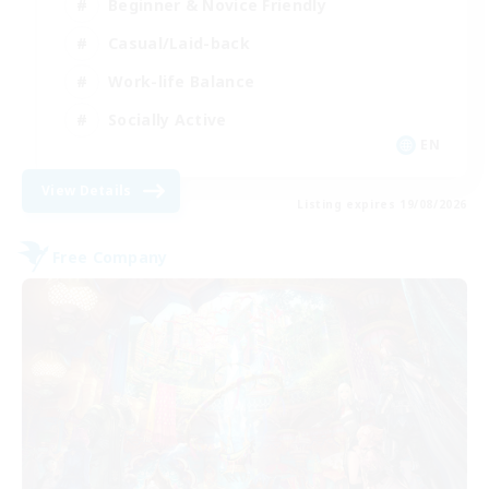
Beginner & Novice Friendly
Casual/Laid-back
Work-life Balance
Socially Active
EN
View Details
Listing expires 19/08/2026
Free Company