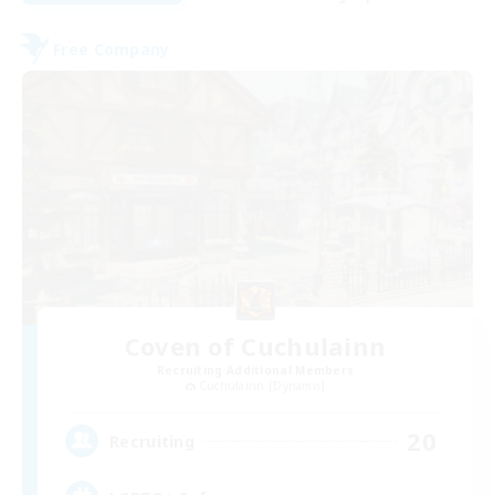
Free Company
Coven of Cuchulainn
Recruiting Additional Members
Cuchulainn [Dynamis]
20
Recruiting