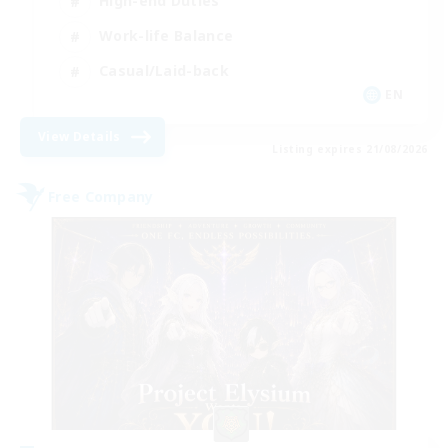
High-end Duties
Work-life Balance
Casual/Laid-back
EN
View Details
Listing expires 21/08/2026
Free Company