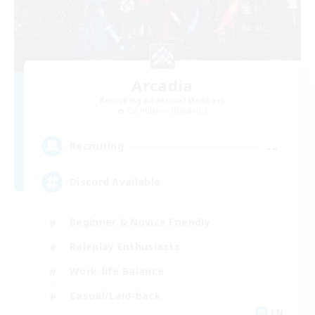
Arcadia
Recruiting Additional Members
Cuchulainn [Dynamis]
--
Recruiting
Discord Available
Beginner & Novice Friendly
Roleplay Enthusiasts
Work-life Balance
Casual/Laid-back
EN