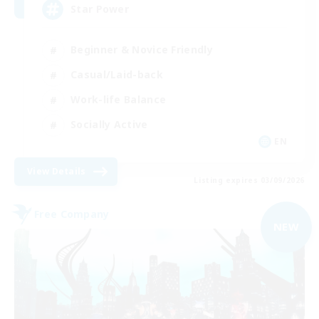
Star Power
Beginner & Novice Friendly
Casual/Laid-back
Work-life Balance
Socially Active
EN
View Details
Listing expires 03/09/2026
Free Company
NEW