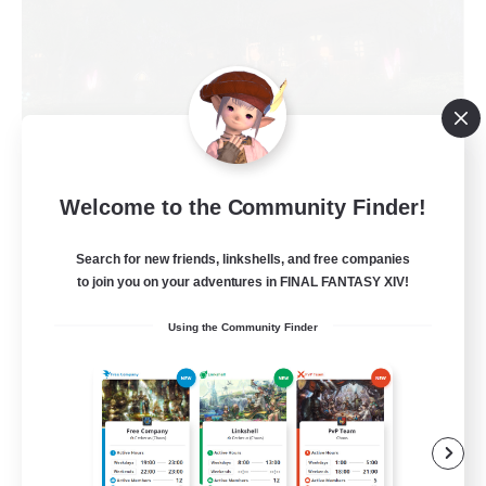
Recruiting Founding
Welcome to the Community Finder!
Members
Cuchulainn [Dynamis]
Search for new friends, linkshells, and free companies
30
to join you on your adventures in FINAL FANTASY XIV!
Recruiting
Using the Community Finder
18+
Beginner & Novice Friendly
Roleplay Enthusiasts
Glamour Enthusiasts