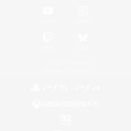
YouTube
Instagram
Twitch
Bluesky
License
Rules & Policies
Privacy Notice
Cookies Notice