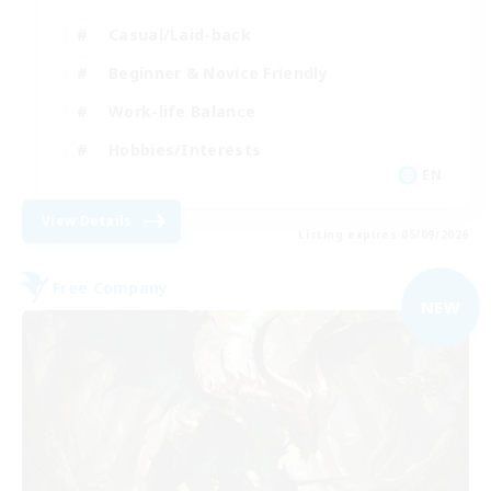
Casual/Laid-back
Beginner & Novice Friendly
Work-life Balance
Hobbies/Interests
EN
View Details
Listing expires 05/09/2026
Free Company
NEW