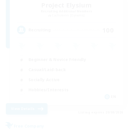
Project Elysium
Recruiting Additional Members
Cuchulainn [Dynamis]
100
Recruiting
Beginner & Novice Friendly
Casual/Laid-back
Socially Active
Hobbies/Interests
EN
View Details
Listing expires 20/08/2026
Free Company