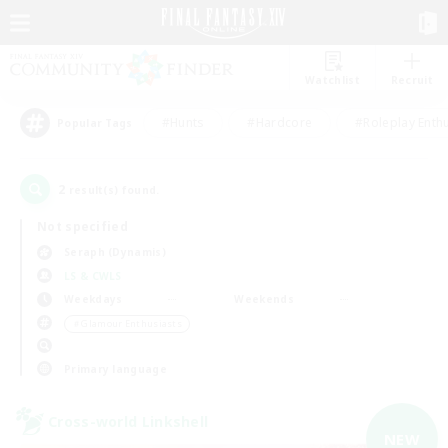
Watchlist
Recruit
#Hunts
#Hardcore
#Roleplay Enth
Popular Tags
2
result(s) found.
Not specified
Seraph (Dynamis)
LS & CWLS
Weekdays
Weekends
＃Glamour Enthusiasts
Primary language
Cross-world Linkshell
NEW