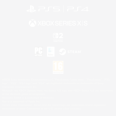
©2026 Sony Interactive Entertainment LLC."PlayStation Family Mark", "PlayStation", "PS5
logo", "PS5", "PS4 logo" and "PS4" are registered trademarks or trademarks of Sony
Interactive Entertainment Inc.
Microsoft, the XBOX Sphere mark, the Series X|S logo and XBOX Series X|S are trademarks
of the Microsoft group of companies.
Nintendo Switch is a trademark of Nintendo.
Mac is a trademark of Apple Inc.
©2026 Valve Corporation. Steam and the Steam logo are trademarks and/or registered
trademarks of Valve Corporation in the U.S. and/or other countries.