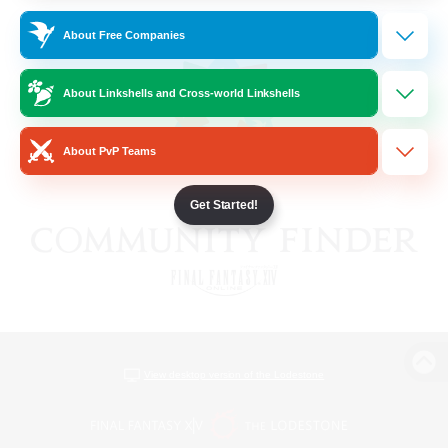
About Free Companies
About Linkshells and Cross-world Linkshells
About PvP Teams
Get Started!
View desktop version of the Lodestone