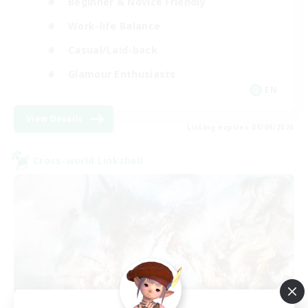
Beginner & Novice Friendly
Work-life Balance
Casual/Laid-back
Glamour Enthusiasts
EN
View Details
Listing expires 05/09/2026
Cross-world Linkshell