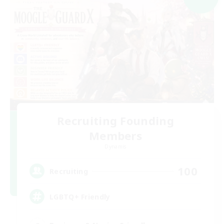
Recruiting Founding
Members
Dynamis
100
Recruiting
LGBTQ+ Friendly