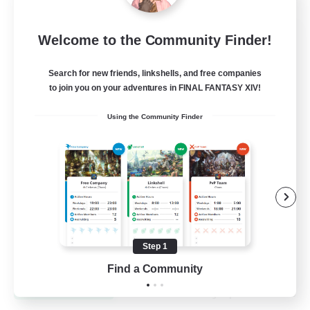
Dynamis Werks
Welcome to the Community Finder!
Recruiting Additional Members
Dynamis
Search for new friends, linkshells, and free companies
to join you on your adventures in FINAL FANTASY XIV!
--
Recruiting
Using the Community Finder
High-end Duties
Beginner & Novice Friendly
Treasure Maps
Glamour Enthusiasts
Step 1
JA / EN
Find a Community
View Details
Listing expires 31/08/2026