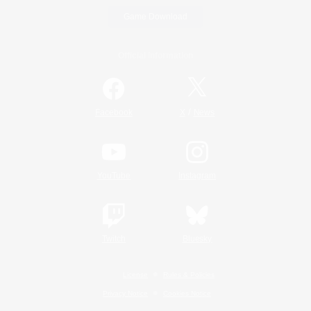
Game Download
Official Information
/
Facebook
X
News
YouTube
Instagram
Twitch
Bluesky
License
Rules & Policies
Privacy Notice
Cookies Notice