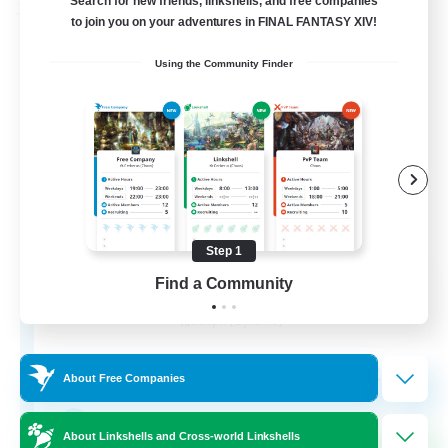
Search for new friends, linkshells, and free companies
Free Company
to join you on your adventures in FINAL FANTASY XIV!
Using the Community Finder
Step 1
TigerpunkZ
Find a Community
Recruiting Additional Members
Seraph [Dynamis]
25
Recruiting
About Free Companies
Yakuza
About Linkshells and Cross-world Linkshells