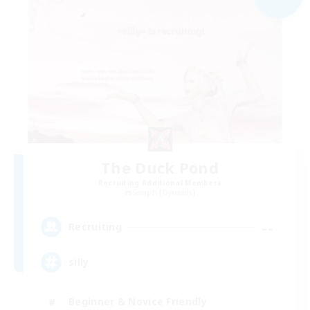
The Duck Pond
Recruiting Additional Members
Seraph [Dynamis]
--
Recruiting
silly
Beginner & Novice Friendly