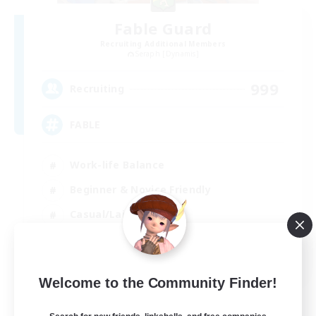
Fable Guard
Recruiting Additional Members
Seraph [Dynamis]
999
Recruiting
FABLE
Work-life Balance
Beginner & Novice Friendly
Casual/Laid-back
Hobbies/Interests
EN
Welcome to the Community Finder!
View Details
Listing expires 01/09/2026