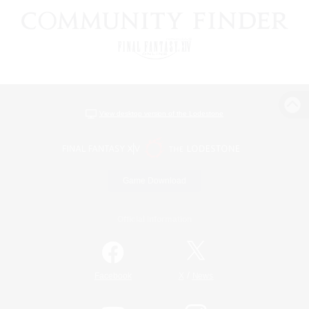
View desktop version of the Lodestone
Game Download
Official Information
/
Facebook
X
News