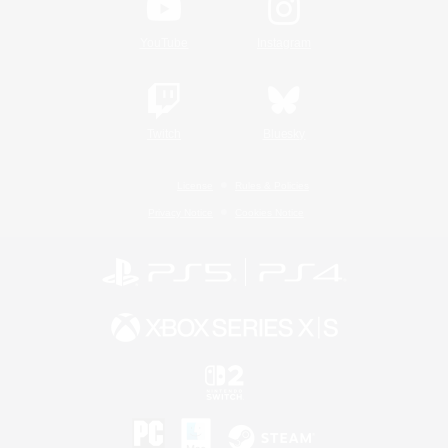
YouTube
Instagram
Twitch
Bluesky
License
Rules & Policies
Privacy Notice
Cookies Notice