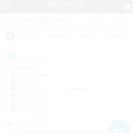
Watchlist
Recruit
#Hardcore
#Hunts
#Parent Friendl
Popular Tags
3
result(s) found.
Not specified
Seraph (Dynamis)
Free Company
Weekdays
Weekends
＃Hobbies/Interests
Primary language
Free Company
NEW