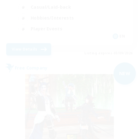
Casual/Laid-back
Hobbies/Interests
Player Events
EN
View Details
Listing expires 03/09/2026
Free Company
NEW