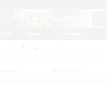
tarted
Play Guide
Community
St
World
Seraph
 Company
LS & CWLS
(30)
(15)
 community to call yo