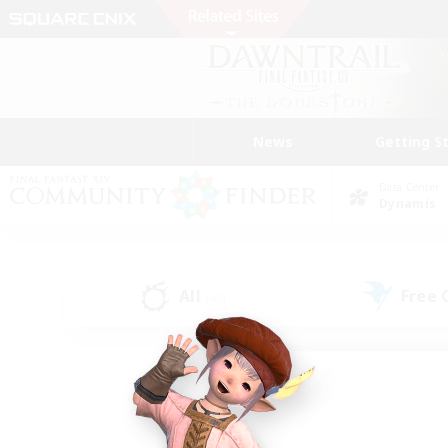
News
Getting S
Data Center
Dynamis
All
Free
(45)
Find a