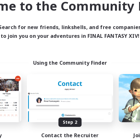
me to the Community F
find like-minded adventurers to share your journey in th
Search for new friends, linkshells, and free companie
Start Recruitment
to join you on your adventures in FINAL FANTASY XIV!
Using the Community Finder
Step 2
y
Contact the Recruiter
Jo