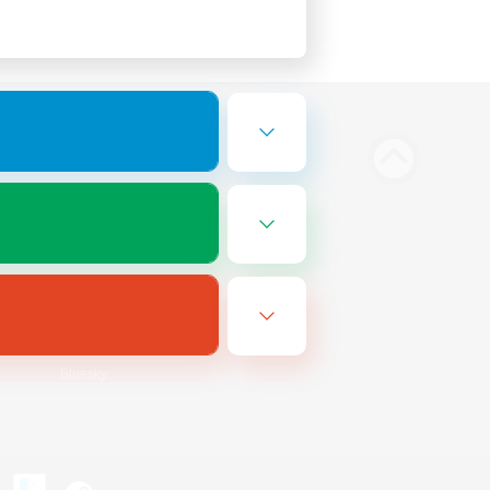
Bluesky