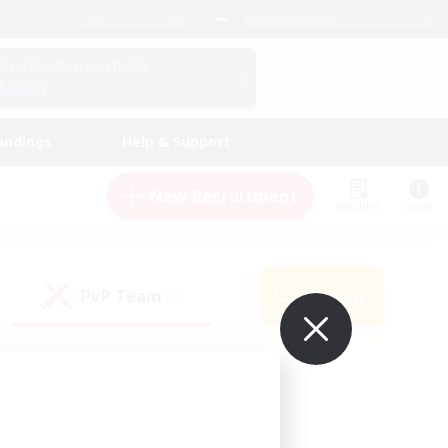
English (UK)
View Your Character Profile
Log In
andings
Help & Support
New Recruitment
Watchlist
Guide
PvP Team
Search
(0)
ur own!