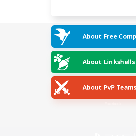
About Free Comp
About Linkshells
About PvP Team
Facebook