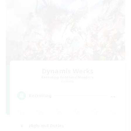
Dynamis Werks
Recruiting Additional Members
Dynamis
--
Recruiting
High-end Duties