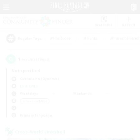
Watchlist
Recruit
#Hardcore
#Hunts
#Parent Friendl
Popular Tags
1
result(s) found.
Not specified
Cuchulainn (Dynamis)
LS & CWLS
Weekdays
Weekends
＃Treasure Maps
Primary language
Cross-world Linkshell