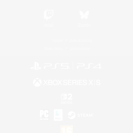
Twitch
Bluesky
License
Rules & Policies
Privacy Notice
Cookies Notice