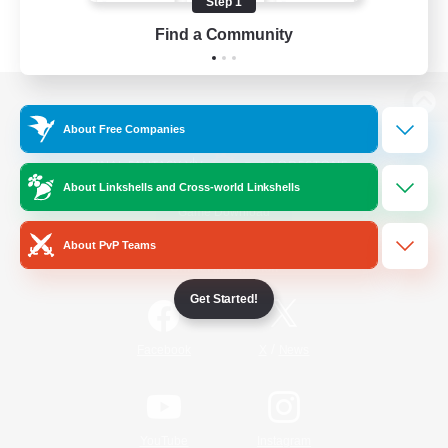
Step 1
Find a Community
View desktop version of the Lodestone
About Free Companies
About Linkshells and Cross-world Linkshells
Game Download
About PvP Teams
Official Information
Get Started!
/
Facebook
X
News
YouTube
Instagram