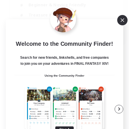
Beginner & Novice Friendly
Treasure Maps
Glamour Enthusiasts
JA / EN
Welcome to the Community Finder!
View Details
Listing expires 31/08/2026
Search for new friends, linkshells, and free companies
to join you on your adventures in FINAL FANTASY XIV!
Using the Community Finder