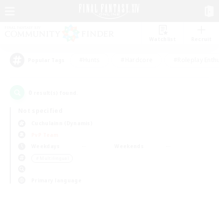
Watchlist
Recruit
#Hunts
#Hardcore
#Roleplay Enth
Popular Tags
0
result(s) found.
Not specified
Cuchulainn (Dynamis)
PvP Team
Weekdays
Weekends
＃Multilingual
Primary language