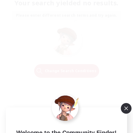
Your search yielded no results.
Please enter different search terms and try again.
Change Search Conditions
Welcome to the Community Finder!