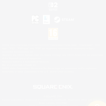
©2026 Sony Interactive Entertainment LLC."PlayStation Family Mark", "PlayStation", "PS5
logo", "PS5", "PS4 logo" and "PS4" are registered trademarks or trademarks of Sony
Interactive Entertainment Inc.
Microsoft, the XBOX Sphere mark, the Series X|S logo and XBOX Series X|S are trademarks
of the Microsoft group of companies.
Nintendo Switch is a trademark of Nintendo.
Mac is a trademark of Apple Inc.
©2026 Valve Corporation. Steam and the Steam logo are trademarks and/or registered
trademarks of Valve Corporation in the U.S. and/or other countries.
© SQUARE ENIX
Square Enix Limited, Registered in England No. 01804186 - Registered office: 240 Blackfriars
Road, London, SE1 8NW.