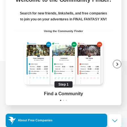
Search for new friends, linkshells, and free companies
to join you on your adventures in FINAL FANTASY XIV!
Using the Community Finder
View desktop version of the Lodestone
Step 1
Find a Community
Game Download
Official Information
About Free Companies