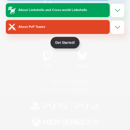
About Linkshells and Cross-world Linkshells
/
Facebook
X
News
About PvP Teams
YouTube
Instagram
Get Started!
Twitch
Bluesky
License
Rules & Policies
Privacy Notice
Cookies Notice