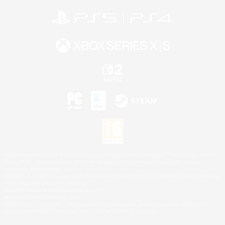
©2026 Sony Interactive Entertainment LLC."PlayStation Family Mark", "PlayStation", "PS5
logo", "PS5", "PS4 logo" and "PS4" are registered trademarks or trademarks of Sony
Interactive Entertainment Inc.
Microsoft, the XBOX Sphere mark, the Series X|S logo and XBOX Series X|S are trademarks
of the Microsoft group of companies.
Nintendo Switch is a trademark of Nintendo.
Mac is a trademark of Apple Inc.
©2026 Valve Corporation. Steam and the Steam logo are trademarks and/or registered
trademarks of Valve Corporation in the U.S. and/or other countries.