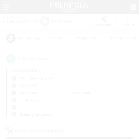
Watchlist
Recruit
#Hunts
#Hardcore
#Roleplay Enth
Popular Tags
2
result(s) found.
Not specified
Cuchulainn (Dynamis)
LS & CWLS
Weekdays
Weekends
＃Player Events
Primary language
Cross-world Linkshell