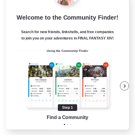
Recruiting Founding
Welcome to the Community Finder!
Members
Dynamis
Search for new friends, linkshells, and free companies
to join you on your adventures in FINAL FANTASY XIV!
25
Recruiting
Using the Community Finder
Beginner & Novice Friendly
Roleplay Enthusiasts
Player Events
Socially Active
Step 1
EN
Find a Community
View Details
Listing expires 19/08/2026