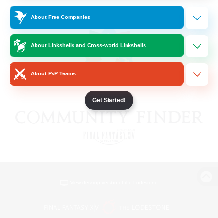
About Free Companies
About Linkshells and Cross-world Linkshells
About PvP Teams
Get Started!
View desktop version of the Lodestone