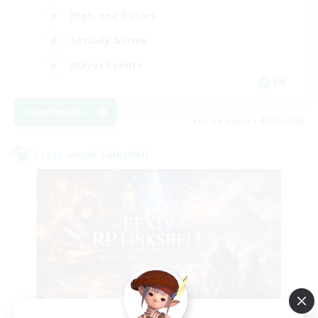
High-end Duties
Socially Active
Player Events
EN
View Details
Listing expires 23/08/2026
Cross-world Linkshell