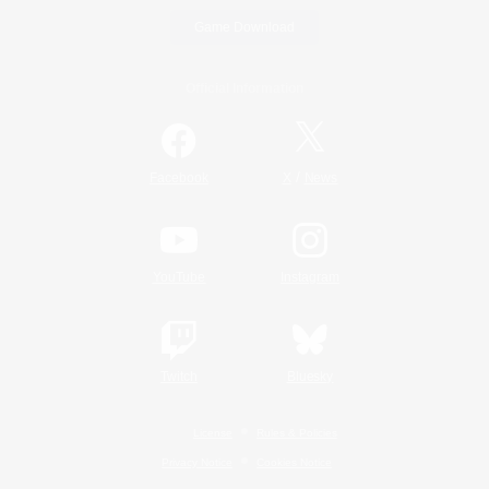
Game Download
Official Information
/
Facebook
X
News
YouTube
Instagram
Twitch
Bluesky
License
Rules & Policies
Privacy Notice
Cookies Notice