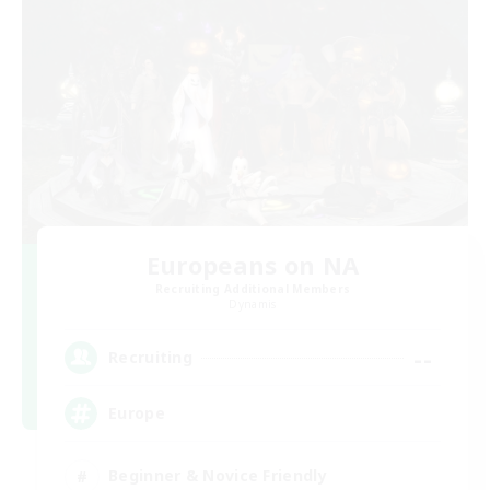
Europeans on NA
Recruiting Additional Members
Dynamis
--
Recruiting
Europe
Beginner & Novice Friendly