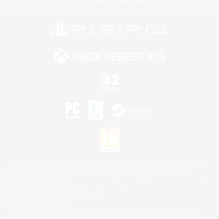
Privacy Notice
Cookies Notice
©2026 Sony Interactive Entertainment LLC."PlayStation Family Mark", "PlayStation", "PS5
logo", "PS5", "PS4 logo" and "PS4" are registered trademarks or trademarks of Sony
Interactive Entertainment Inc.
Microsoft, the XBOX Sphere mark, the Series X|S logo and XBOX Series X|S are trademarks
of the Microsoft group of companies.
Nintendo Switch is a trademark of Nintendo.
Mac is a trademark of Apple Inc.
©2026 Valve Corporation. Steam and the Steam logo are trademarks and/or registered
trademarks of Valve Corporation in the U.S. and/or other countries.