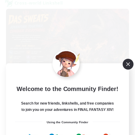
Cross-world Linkshell
Das Sweats 3.0
Welcome to the Community Finder!
Recruiting Additional Members
Dynamis
Search for new friends, linkshells, and free companies
64
Recruiting
to join you on your adventures in FINAL FANTASY XIV!
Using the Community Finder
Recruiting Ages 18+