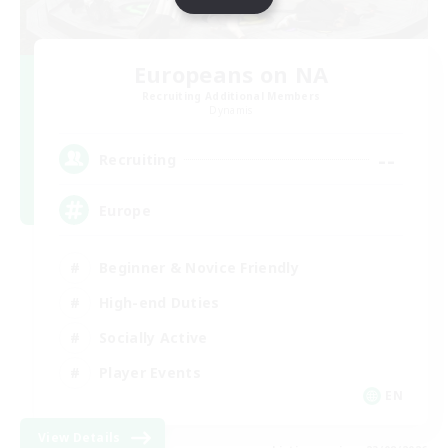
Europeans on NA
Recruiting Additional Members
Dynamis
--
Recruiting
Europe
Beginner & Novice Friendly
High-end Duties
Socially Active
Player Events
EN
View Details