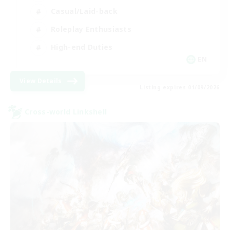
Casual/Laid-back
Roleplay Enthusiasts
High-end Duties
EN
View Details
Listing expires 01/09/2026
Cross-world Linkshell