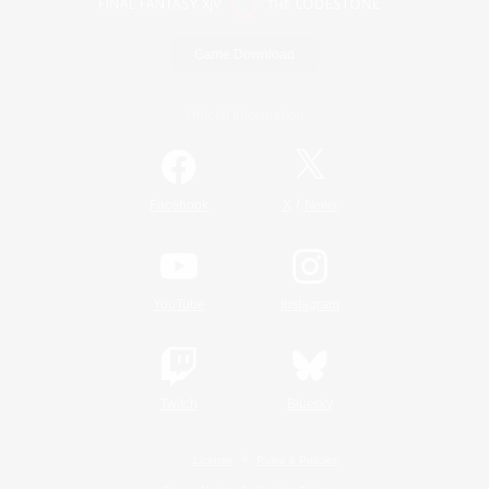
Game Download
Official Information
/
Facebook
X
News
YouTube
Instagram
Twitch
Bluesky
License
Rules & Policies