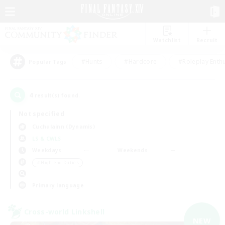
Watchlist
Recruit
#Hunts
#Hardcore
#Roleplay Enth
Popular Tags
4
result(s) found.
Not specified
Cuchulainn (Dynamis)
LS & CWLS
Weekdays
Weekends
＃High-end Duties
Primary language
Cross-world Linkshell
NEW