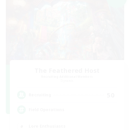
The Feathered Host
Recruiting Additional Members
Dynamis
50
Recruiting
Field Operations
Lore Enthusiasts