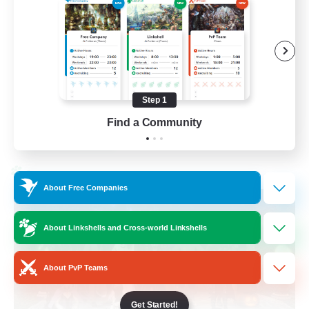
Beginner & Novice Friendly
Socially Active
Work-life Balance
High-end Duties
Step 1
EN
Find a Community
View Details
Listing expires 28/08/2026
Cross-world Linkshell
About Free Companies
About Linkshells and Cross-world Linkshells
About PvP Teams
Get Started!