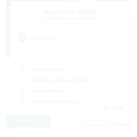
Dynamis Werks
Recruiting Additional Members
Dynamis
--
Recruiting
High-end Duties
Beginner & Novice Friendly
Treasure Maps
Glamour Enthusiasts
JA / EN
View Details
Listing expires 31/08/2026