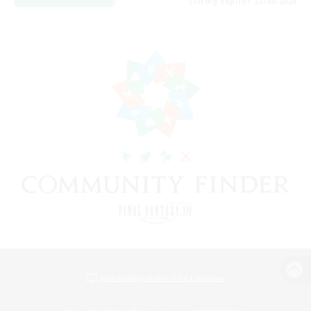
Listing expires 23/08/2026
View desktop version of the Lodestone