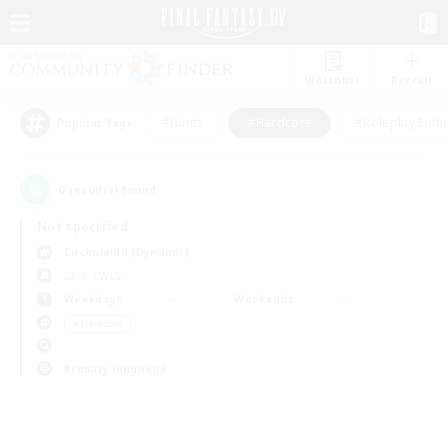
Watchlist
Recruit
#Hunts
#Hardcore
#Roleplay Enth
Popular Tags
0
result(s) found.
Not specified
Cuchulainn (Dynamis)
LS & CWLS
Weekdays
Weekends
＃Hardcore
Primary language