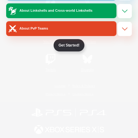
About Linkshells and Cross-world Linkshells
/
Facebook
X
News
About PvP Teams
YouTube
Instagram
Get Started!
Twitch
Bluesky
License
Rules & Policies
Privacy Notice
Cookies Notice