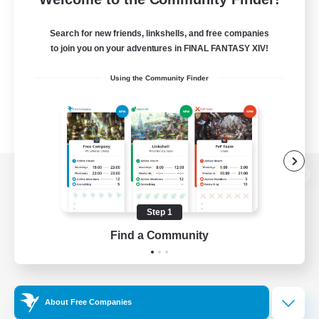
Search for new friends, linkshells, and free companies
to join you on your adventures in FINAL FANTASY XIV!
Using the Community Finder
View desktop version of the Lodestone
Step 1
Find a Community
Game Download
Official Information
About Free Companies