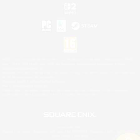
©2026 Sony Interactive Entertainment LLC."PlayStation Family Mark", "PlayStation", "PS5
logo", "PS5", "PS4 logo" and "PS4" are registered trademarks or trademarks of Sony
Interactive Entertainment Inc.
Microsoft, the XBOX Sphere mark, the Series X|S logo and XBOX Series X|S are trademarks
of the Microsoft group of companies.
Nintendo Switch is a trademark of Nintendo.
Mac is a trademark of Apple Inc.
©2026 Valve Corporation. Steam and the Steam logo are trademarks and/or registered
trademarks of Valve Corporation in the U.S. and/or other countries.
© SQUARE ENIX
Square Enix Limited, Registered in England No. 01804186 - Registered office: 240 Blackfriars
Road, London, SE1 8NW.