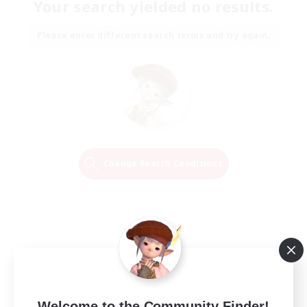
Your search yielded no results.
Please enter different search terms and try again.
Change Search Conditions
Welcome to the Community Finder!