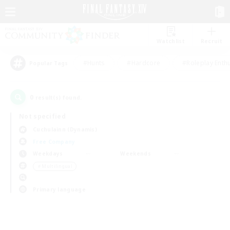
Watchlist
Recruit
#Hunts
#Hardcore
#Roleplay Enth
Popular Tags
0
result(s) found.
Not specified
Cuchulainn (Dynamis)
Free Company
Weekdays
Weekends
＃Multilingual
Primary language