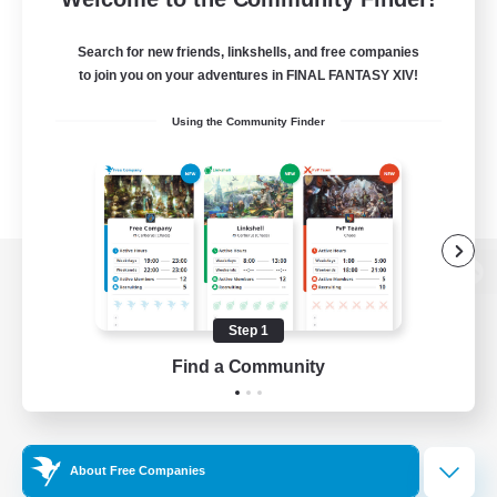
Search for new friends, linkshells, and free companies
to join you on your adventures in FINAL FANTASY XIV!
Using the Community Finder
View desktop version of the Lodestone
Step 1
Find a Community
Game Download
Official Information
About Free Companies