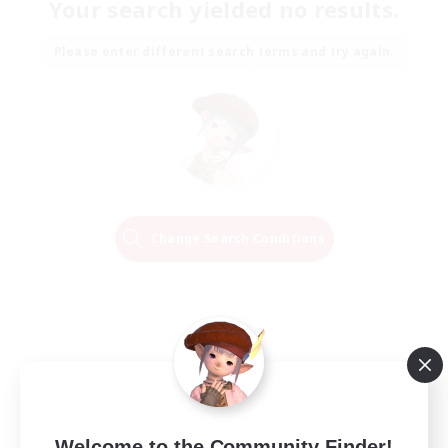
Your search yielded no results.
Please enter different search terms and try again.
Change Search Conditions
Welcome to the Community Finder!