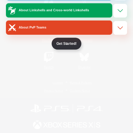
About Linkshells and Cross-world Linkshells
/
Facebook
X
News
About PvP Teams
YouTube
Instagram
Get Started!
Twitch
Bluesky
License
Rules & Policies
Privacy Notice
Cookies Notice