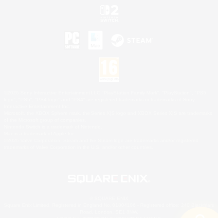
©2026 Sony Interactive Entertainment LLC."PlayStation Family Mark", "PlayStation", "PS5
logo", "PS5", "PS4 logo" and "PS4" are registered trademarks or trademarks of Sony
Interactive Entertainment Inc.
Microsoft, the XBOX Sphere mark, the Series X|S logo and XBOX Series X|S are trademarks
of the Microsoft group of companies.
Nintendo Switch is a trademark of Nintendo.
Mac is a trademark of Apple Inc.
©2026 Valve Corporation. Steam and the Steam logo are trademarks and/or registered
trademarks of Valve Corporation in the U.S. and/or other countries.
© SQUARE ENIX
Square Enix Limited, Registered in England No. 01804186 - Registered office: 240 Blackfriars
Road, London, SE1 8NW.