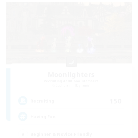
Moonlighters
Recruiting Additional Members
Cuchulainn [Dynamis]
150
Recruiting
Having Fun
Beginner & Novice Friendly