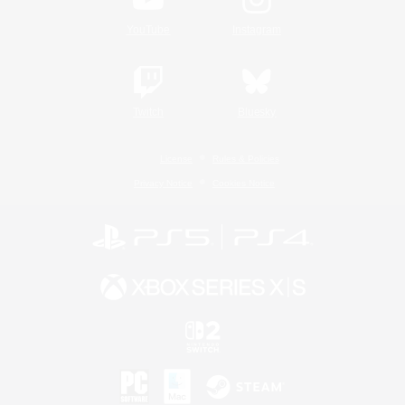
YouTube
Instagram
Twitch
Bluesky
License
Rules & Policies
Privacy Notice
Cookies Notice