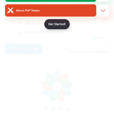
Beginner & Novice Friendly
About PvP Teams
Crafting/Gathering
Work-life Balance
Get Started!
Roleplay Enthusiasts
EN
View Details
Listing expires 08/08/2026