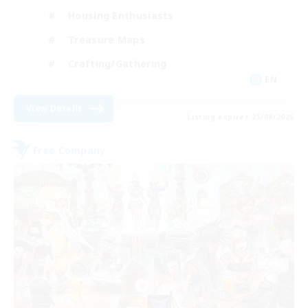
Housing Enthusiasts
Treasure Maps
Crafting/Gathering
EN
View Details
Listing expires 25/08/2026
Free Company