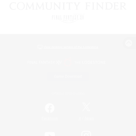
View desktop version of the Lodestone
Game Download
Official Information
/
Facebook
X
News