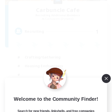
Carbuncle Cafe
Recruiting Additional Members
Cuchulainn [Dynamis]
1
Recruiting
Crafting/Gathering
Housing Enthusiasts
EN
Welcome to the Community Finder!
View Details
Listing expires 09/08/2026
Search for new friends, linkshells, and free companies