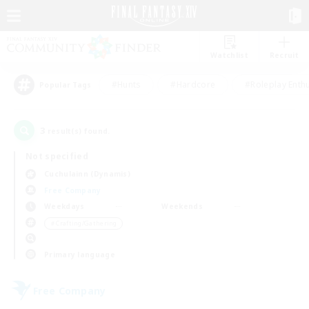
Watchlist
Recruit
#Hunts
#Hardcore
#Roleplay Enth
Popular Tags
3
result(s) found.
Not specified
Cuchulainn (Dynamis)
Free Company
Weekdays
Weekends
＃Crafting/Gathering
Primary language
Free Company