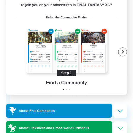
Free Company
to join you on your adventures in FINAL FANTASY XIV!
Using the Community Finder
Step 1
Flerkin Clouder
Find a Community
Recruiting Additional Members
Cuchulainn [Dynamis]
3
Recruiting
About Free Companies
About Linkshells and Cross-world Linkshells