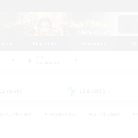
tarted
Play Guide
Community
St
World
Cuchulainn
 Company
LS & CWLS
(4)
(0)
eplay Enthusiasts
#Treasure Maps
#PvP Enthusiasts
#B
thusiasts
#Crafting/Gathering
#Parent Friendly
#High-e
#Work-life Balance
#Hobbies/Interests
#Glamour Enthusiast