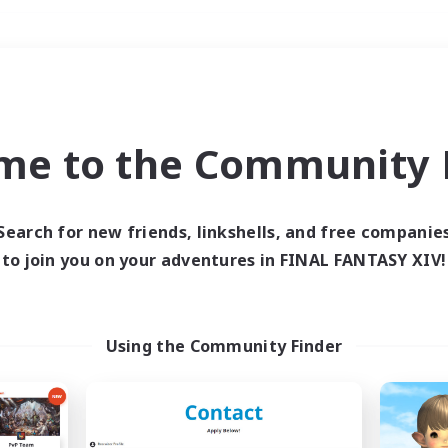
Weekends
＃Housing Enthusiasts
me to the Community F
Search for new friends, linkshells, and free companie
to join you on your adventures in FINAL FANTASY XIV!
0 results
 search yielded no res
Using the Community Finder
ase enter different search terms and try ag