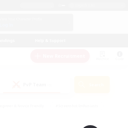
English (UK)
View Your Character Profile
Log In
andings
Help & Support
New Recruitment
Watchlist
Guide
PvP Team
Search
(0)
eginner & Novice Friendly
#Screenshot Enthusiasts
nd Duties
#Student Friendly
#Casual/Laid-back
s
#Multilingual