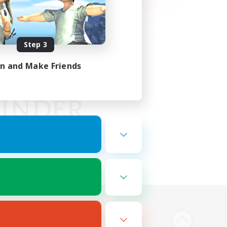
Step 3
in and Make Friends