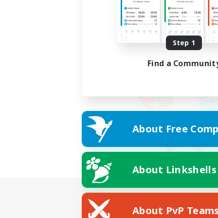
Step 1
Find a Communit
About Free Comp
About Linkshells
About PvP Team