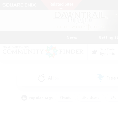
News
Getting S
Data Center
Dynamis
All
Free
(4)
Popular Tags
#Hunts
#Hardcore
#Rol
#Player Events
#Housing Enthusiasts
#Lore En
#Socially Active