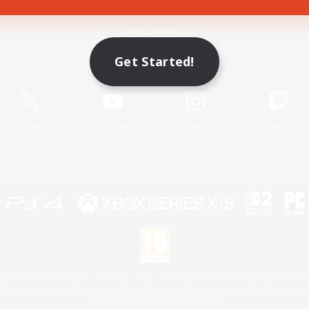
Game Download
Get Started!
Official Information
X
/
News
YouTube
Instagram
Twitch
License
Rules & Policies
Privacy Notice
Cookies Notice
 Family Mark", "PlayStation", "PS5 logo", "PS5", "PS4 logo" and "PS4" are registered trademark
XBOX Sphere mark, the Series X|S logo and XBOX Series X|S are trademarks of the Microsoft gro
Nintendo Switch is a trademark of Nintendo.