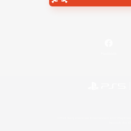
Facebook
©2026 Sony Interactive Entertainment LLC."PlayStation
Microsoft, the 