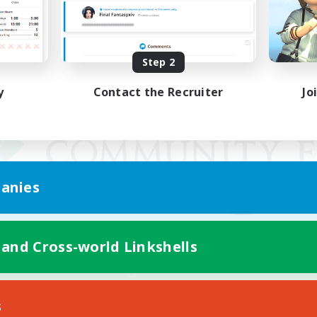
Step 2
y
Contact the Recruiter
Jo
anies
 and Cross-world Linkshells
Mobile Version
s