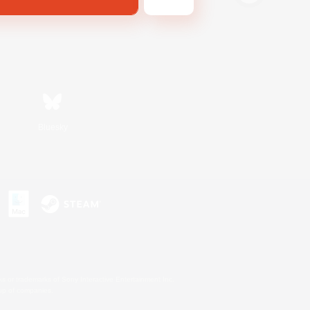
Bluesky
s or trademarks of Sony Interactive Entertainment Inc.
up of companies.