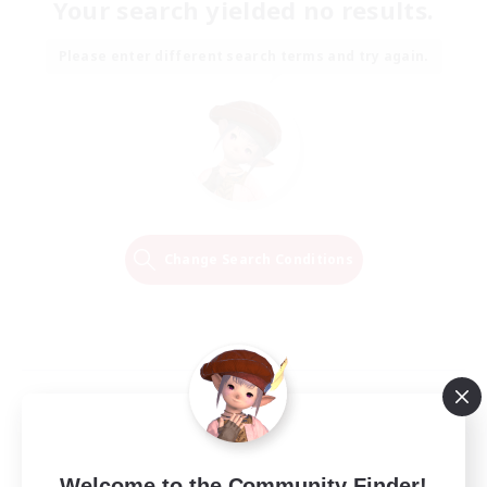
Your search yielded no results.
Please enter different search terms and try again.
Change Search Conditions
Welcome to the Community Finder!