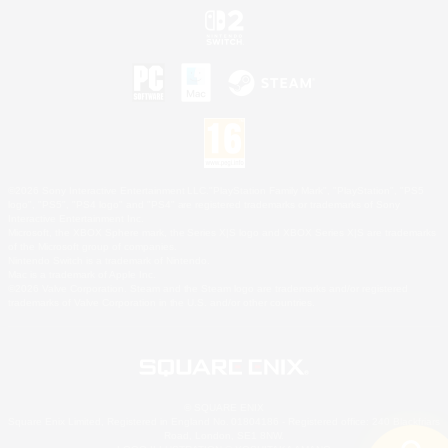
©2026 Sony Interactive Entertainment LLC."PlayStation Family Mark", "PlayStation", "PS5
logo", "PS5", "PS4 logo" and "PS4" are registered trademarks or trademarks of Sony
Interactive Entertainment Inc.
Microsoft, the XBOX Sphere mark, the Series X|S logo and XBOX Series X|S are trademarks
of the Microsoft group of companies.
Nintendo Switch is a trademark of Nintendo.
Mac is a trademark of Apple Inc.
©2026 Valve Corporation. Steam and the Steam logo are trademarks and/or registered
trademarks of Valve Corporation in the U.S. and/or other countries.
© SQUARE ENIX
Square Enix Limited, Registered in England No. 01804186 - Registered office: 240 Blackfriars
Road, London, SE1 8NW.