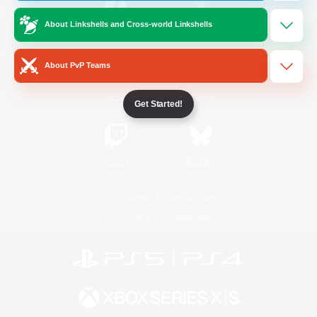
About Linkshells and Cross-world Linkshells
/
Facebook
X
News
About PvP Teams
YouTube
Instagram
Get Started!
Twitch
Bluesky
License
Rules & Policies
Privacy Notice
Cookies Notice