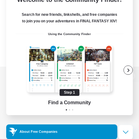
Search for new friends, linkshells, and free companies
to join you on your adventures in FINAL FANTASY XIV!
Using the Community Finder
View desktop version of the Lodestone
Step 1
Find a Community
Game Download
Official Information
About Free Companies