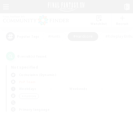
Watchlist
Recruit
#Hunts
#Hardcore
#Roleplay Enth
Popular Tags
0
result(s) found.
Not specified
Cuchulainn (Dynamis)
PvP Team
Weekdays
Weekends
＃Hardcore
Primary language