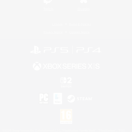
Twitch
Bluesky
License
Rules & Policies
Privacy Notice
Cookies Notice
©2026 Sony Interactive Entertainment LLC."PlayStation Family Mark", "PlayStation", "PS5