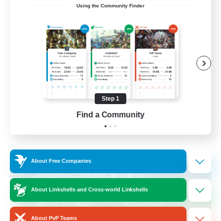
Using the Community Finder
Recruiting Ages 18+
Beginner & Novice Friendly
Socially Active
Work-life Balance
High-end Duties
Step 1
EN
Find a Community
View Details
Listing expires 28/08/2026
Cross-world Linkshell
About Free Companies
About Linkshells and Cross-world Linkshells
About PvP Teams