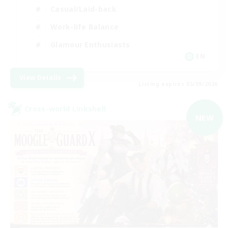
Casual/Laid-back
Work-life Balance
Glamour Enthusiasts
EN
View Details
Listing expires 05/09/2026
Cross-world Linkshell
NEW