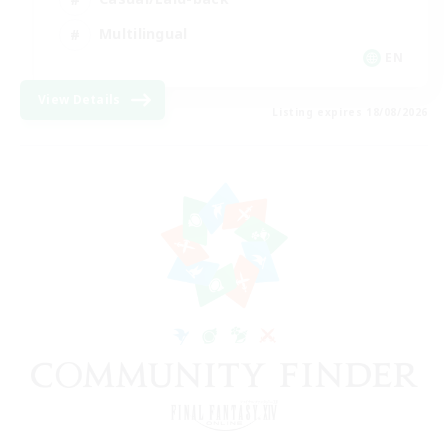
Multilingual
EN
View Details
Listing expires 18/08/2026