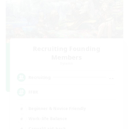
Recruiting Founding
Members
Dynamis
--
Recruiting
FFBR
Beginner & Novice Friendly
Work-life Balance
Casual/Laid-back