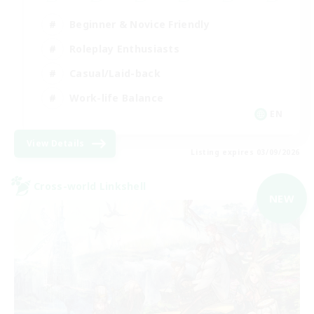
Beginner & Novice Friendly
Roleplay Enthusiasts
Casual/Laid-back
Work-life Balance
EN
View Details
Listing expires 03/09/2026
Cross-world Linkshell
NEW