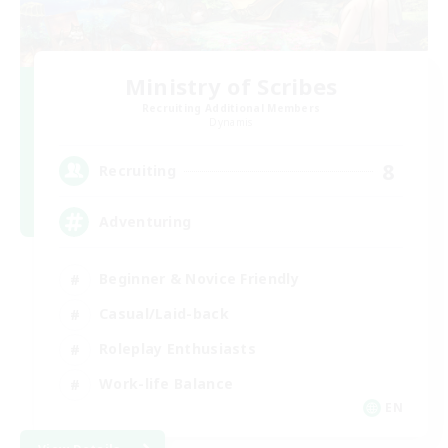
Ministry of Scribes
Recruiting Additional Members
Dynamis
8
Recruiting
Adventuring
Beginner & Novice Friendly
Casual/Laid-back
Roleplay Enthusiasts
Work-life Balance
EN