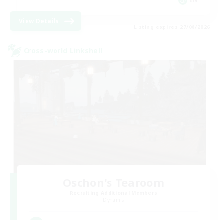
EN
View Details
Listing expires 27/08/2026
Cross-world Linkshell
Oschon's Tearoom
Recruiting Additional Members
Dynamis