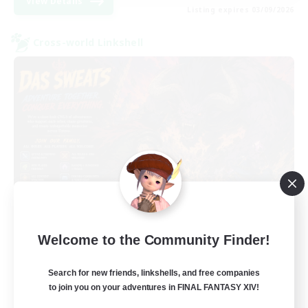
View Details
Listing expires 03/09/2026
Cross-world Linkshell
Das Sweats 3.0
Welcome to the Community Finder!
Recruiting Additional Members
Dynamis
Search for new friends, linkshells, and free companies
64
Recruiting
to join you on your adventures in FINAL FANTASY XIV!