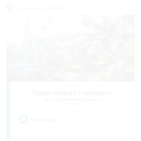
Cross-world Linkshell
Open Hands:Freelance
Recruiting Additional Members
Dynamis
--
Recruiting