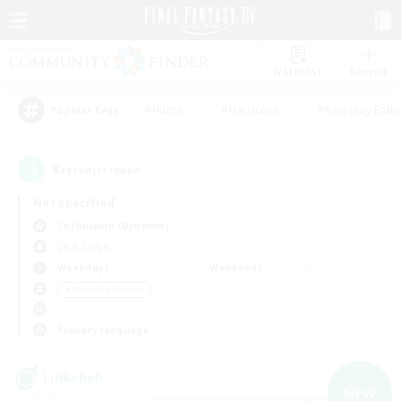
Watchlist
Recruit
#Hunts
#Hardcore
#Roleplay Enth
Popular Tags
8
result(s) found.
Not specified
Cuchulainn (Dynamis)
LS & CWLS
Weekdays
Weekends
＃Work-life Balance
Primary language
Linkshell
NEW