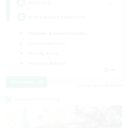
--
Recruiting
Active Discord Community
Beginner & Novice Friendly
Casual/Laid-back
Socially Active
Work-life Balance
EN
View Details
Listing expires 23/08/2026
Cross-world Linkshell