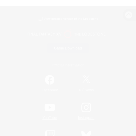
View desktop version of the Lodestone
Game Download
Official Information
/
Facebook
X
News
YouTube
Instagram