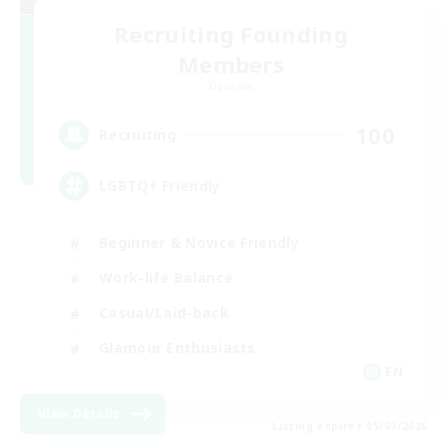
Recruiting Founding
Members
Dynamis
100
Recruiting
LGBTQ+ Friendly
Beginner & Novice Friendly
Work-life Balance
Casual/Laid-back
Glamour Enthusiasts
EN
View Details
Listing expires 05/09/2026