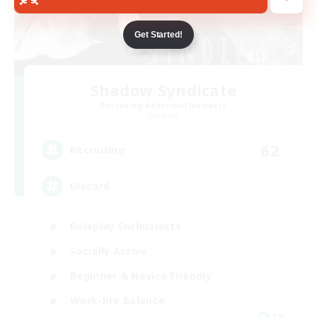
Get Started!
Shadow Syndicate
Recruiting Additional Members
Dynamis
62
Recruiting
Discord
Roleplay Enthusiasts
Socially Active
Beginner & Novice Friendly
Work-life Balance