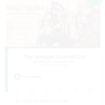
The Moogle GuardPLUS
Recruiting Additional Members
Cuchulainn [Dynamis]
--
Recruiting
Beginner & Novice Friendly