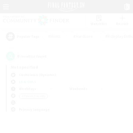
Watchlist
Recruit
#Hunts
#Hardcore
#Roleplay Enth
Popular Tags
0
result(s) found.
Not specified
Cuchulainn (Dynamis)
LS & CWLS
Weekdays
Weekends
＃Parent Friendly
Primary language