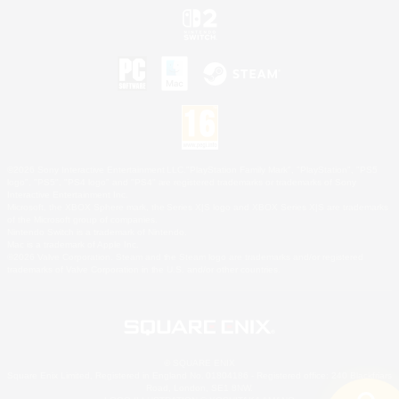
©2026 Sony Interactive Entertainment LLC."PlayStation Family Mark", "PlayStation", "PS5
logo", "PS5", "PS4 logo" and "PS4" are registered trademarks or trademarks of Sony
Interactive Entertainment Inc.
Microsoft, the XBOX Sphere mark, the Series X|S logo and XBOX Series X|S are trademarks
of the Microsoft group of companies.
Nintendo Switch is a trademark of Nintendo.
Mac is a trademark of Apple Inc.
©2026 Valve Corporation. Steam and the Steam logo are trademarks and/or registered
trademarks of Valve Corporation in the U.S. and/or other countries.
© SQUARE ENIX
Square Enix Limited, Registered in England No. 01804186 - Registered office: 240 Blackfriars
Road, London, SE1 8NW.