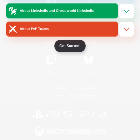
About Linkshells and Cross-world Linkshells
/
Facebook
X
News
About PvP Teams
YouTube
Instagram
Get Started!
Twitch
Bluesky
License
Rules & Policies
Privacy Notice
Cookies Notice