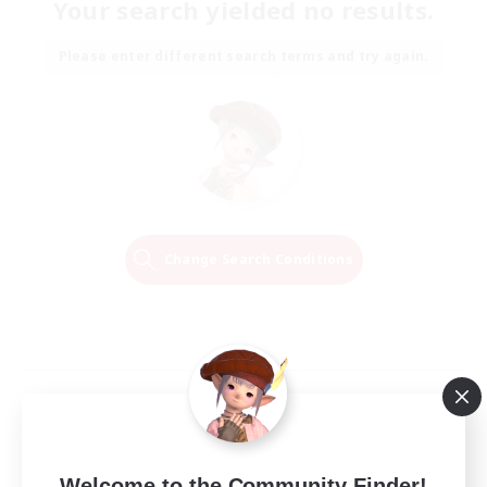
Your search yielded no results.
Please enter different search terms and try again.
Change Search Conditions
Welcome to the Community Finder!