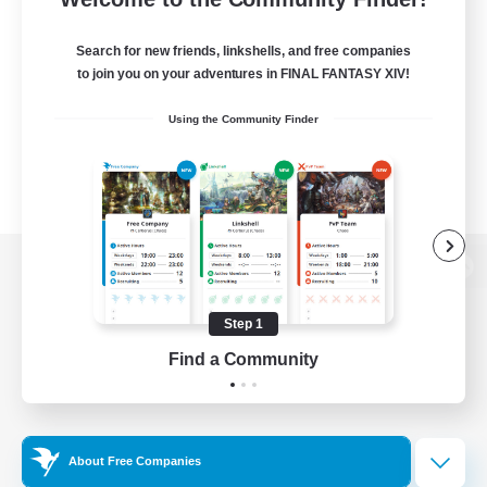
Search for new friends, linkshells, and free companies
to join you on your adventures in FINAL FANTASY XIV!
Using the Community Finder
View desktop version of the Lodestone
Step 1
Find a Community
Game Download
Official Information
About Free Companies